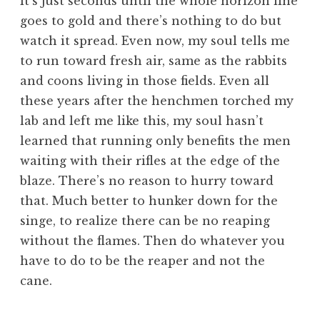
it’s just seconds until the whole horizon line
goes to gold and there’s nothing to do but
watch it spread. Even now, my soul tells me
to run toward fresh air, same as the rabbits
and coons living in those fields. Even all
these years after the henchmen torched my
lab and left me like this, my soul hasn’t
learned that running only benefits the men
waiting with their rifles at the edge of the
blaze. There’s no reason to hurry toward
that. Much better to hunker down for the
singe, to realize there can be no reaping
without the flames. Then do whatever you
have to do to be the reaper and not the
cane.