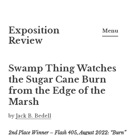
S
Exposition
k
Menu
i
Review
p
t
o
Swamp Thing Watches
c
the Sugar Cane Burn
o
from the Edge of the
n
t
Marsh
e
n
by
Jack B. Bedell
t
2nd Place Winner – Flash 405, August 2022: “Burn”