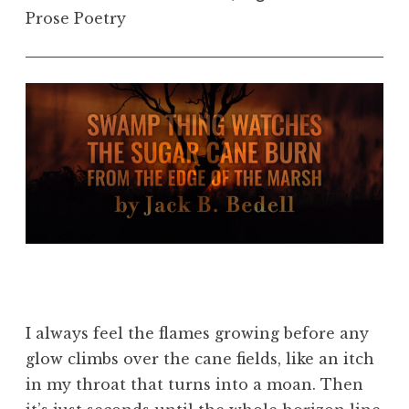
Prose Poetry
I always feel the flames growing before any
glow climbs over the cane fields, like an itch
in my throat that turns into a moan. Then