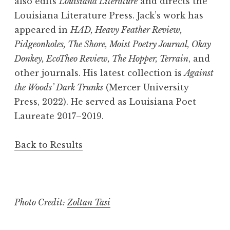
also edits
Louisiana Literature
and directs the
Louisiana Literature Press. Jack’s work has
appeared in
HAD, Heavy Feather Review,
Pidgeonholes, The Shore, Moist Poetry Journal, Okay
Donkey, EcoTheo Review, The Hopper, Terrain
, and
other journals. His latest collection is
Against
the Woods’ Dark Trunks
(Mercer University
Press, 2022). He served as Louisiana Poet
Laureate 2017–2019.
Back to Results
Photo Credit:
Zoltan Tasi