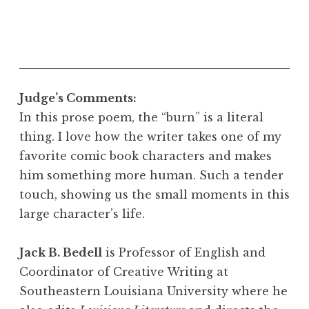
Judge’s Comments:
In this prose poem, the “burn” is a literal
thing. I love how the writer takes one of my
favorite comic book characters and makes
him something more human. Such a tender
touch, showing us the small moments in this
large character’s life.
Jack B. Bedell
is Professor of English and
Coordinator of Creative Writing at
Southeastern Louisiana University where he