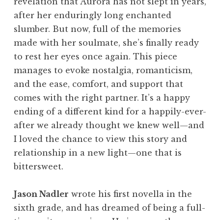
revelation that Aurora has not slept in years,
after her enduringly long enchanted
slumber. But now, full of the memories
made with her soulmate, she’s finally ready
to rest her eyes once again. This piece
manages to evoke nostalgia, romanticism,
and the ease, comfort, and support that
comes with the right partner. It’s a happy
ending of a different kind for a happily-ever-
after we already thought we knew well—and
I loved the chance to view this story and
relationship in a new light—one that is
bittersweet.
Jason Nadler
wrote his first novella in the
sixth grade, and has dreamed of being a full-