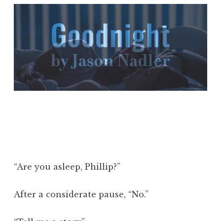
“Are you asleep, Phillip?”
After a considerate pause, “No.”