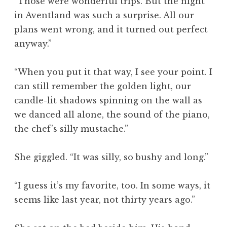
“Those were wonderful trips. But the night
in Aventland was such a surprise. All our
plans went wrong, and it turned out perfect
anyway.”
“When you put it that way, I see your point. I
can still remember the golden light, our
candle-lit shadows spinning on the wall as
we danced all alone, the sound of the piano,
the chef’s silly mustache.”
She giggled. “It was silly, so bushy and long.”
“I guess it’s my favorite, too. In some ways, it
seems like last year, not thirty years ago.”