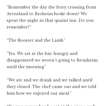
“Remember the day the ferry crossing from
Aventland to Broheim broke down? We
spent the night in that quaint inn. Do you
remember?”
“The Rooster and the Lamb.”
“Yes. We sat at the bar, hungry and
disappointed we weren’t going to Bronheim
until the morning.”
“We ate and we drank and we talked until
they closed. The chef came out and we told
him how we enjoyed our meal.”