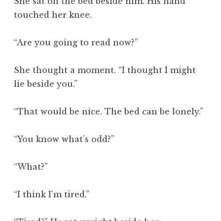
She sat on the bed beside him. His hand
touched her knee.
“Are you going to read now?”
She thought a moment. “I thought I might
lie beside you.”
“That would be nice. The bed can be lonely.”
“You know what’s odd?”
“What?”
“I think I’m tired.”