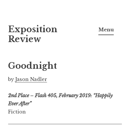
S
Exposition
k
Menu
i
Review
p
t
o
Goodnight
c
o
by
Jason Nadler
n
t
2nd Place – Flash 405, February 2019: “Happily
e
Ever After”
n
Fiction
t