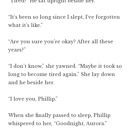
“Tired?” He sat upright beside her.
“It’s been so long since I slept, I’ve forgotten
what it’s like.”
“Are you sure you’re okay? After all these
years?”
“I don’t know,” she yawned. “Maybe it took so
long to become tired again.” She lay down
and he beside her.
“I love you, Phillip.”
When she finally passed to sleep, Phillip
whispered to her, “Goodnight, Aurora.”