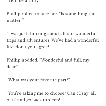
“Tell me a story.”
Phillip rolled to face her. “Is something the
matter?”
“I was just thinking about all our wonderful
trips and adventures. We’ve had a wonderful
life, don’t you agree?”
Phillip nodded. “Wonderful and full, my
dear.”
“What was your favorite part?”
“You’re asking me to choose? Can’t I say ‘all
of it’ and go back to sleep?”