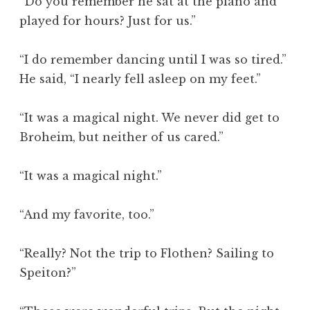
“Do you remember he sat at the piano and
played for hours? Just for us.”
“I do remember dancing until I was so tired.”
He said, “I nearly fell asleep on my feet.”
“It was a magical night. We never did get to
Broheim, but neither of us cared.”
“It was a magical night.”
“And my favorite, too.”
“Really? Not the trip to Flothen? Sailing to
Speiton?”