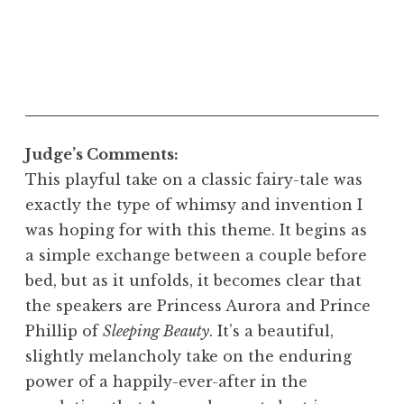
Judge’s Comments:
This playful take on a classic fairy-tale was
exactly the type of whimsy and invention I
was hoping for with this theme. It begins as
a simple exchange between a couple before
bed, but as it unfolds, it becomes clear that
the speakers are Princess Aurora and Prince
Phillip of
Sleeping Beauty
. It’s a beautiful,
slightly melancholy take on the enduring
power of a happily-ever-after in the