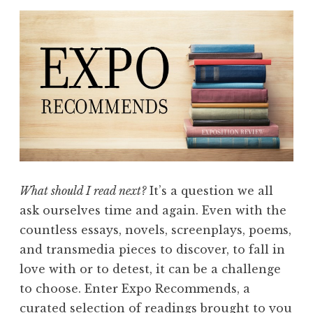
What should I read next?
It’s a question we all
ask ourselves time and again. Even with the
countless essays, novels, screenplays, poems,
and transmedia pieces to discover, to fall in
love with or to detest, it can be a challenge
to choose. Enter Expo Recommends, a
curated selection of readings brought to you