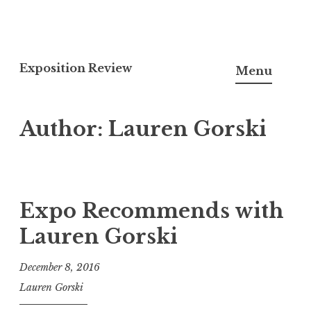
S
k
Exposition Review
Menu
i
p
Author:
Lauren Gorski
t
o
c
o
n
Expo Recommends with
t
Lauren Gorski
e
n
December 8, 2016
t
Lauren Gorski