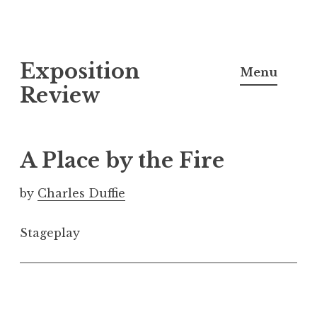
S
Exposition
k
Menu
i
Review
p
t
o
A Place by the Fire
c
o
by
Charles Duffie
n
t
Stageplay
e
n
t