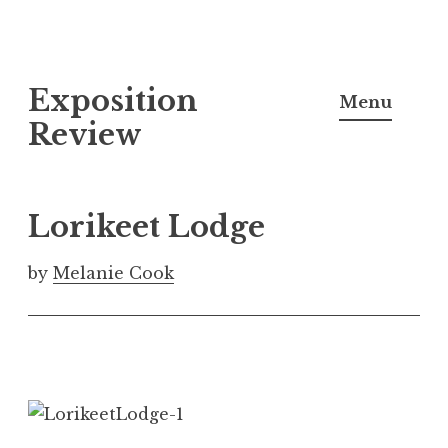
S
Exposition
k
Menu
i
Review
p
t
o
Lorikeet Lodge
c
o
by
Melanie Cook
n
t
e
n
t