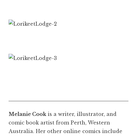
Melanie Cook
is a writer, illustrator, and
comic book artist from Perth, Western
Australia. Her other online comics include