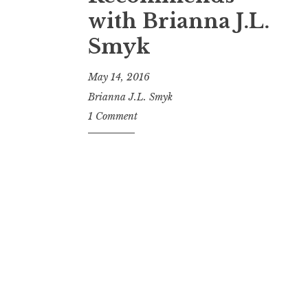
t
with Brianna J.L.
Smyk
May 14, 2016
Brianna J.L. Smyk
1 Comment