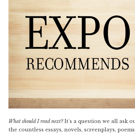
What should I read next?
It’s a question we all ask 
the countless essays, novels, screenplays, poems