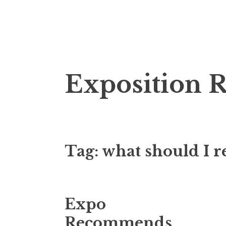
S
Exposition 
k
i
p
t
o
Tag:
what should I r
c
o
n
t
Expo
e
n
Recommends