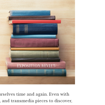
ourselves time and again. Even with
, and transmedia pieces to discover,