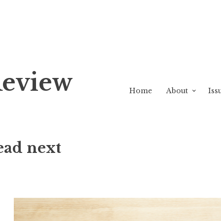
Review
Home
About
Iss
ead next