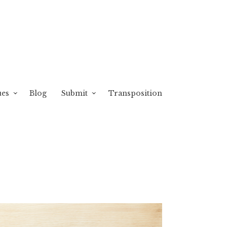
ues
Blog
Submit
Transposition