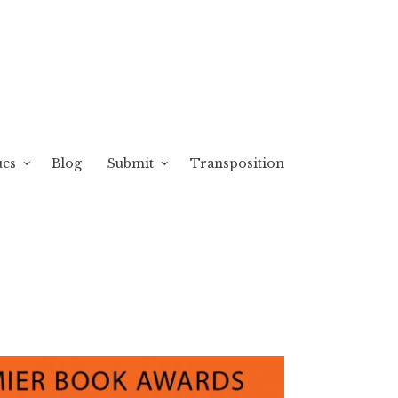
ues
Blog
Submit
Transposition