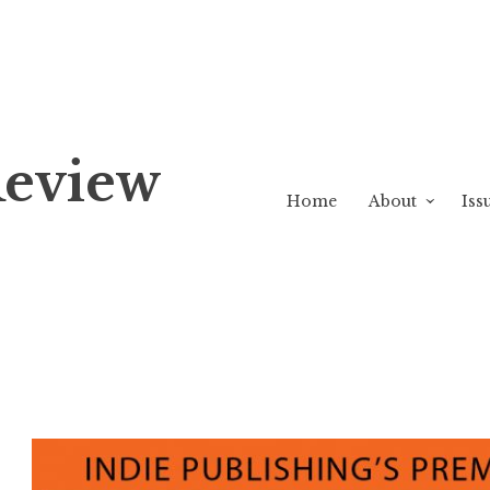
Review
Home
About
Iss