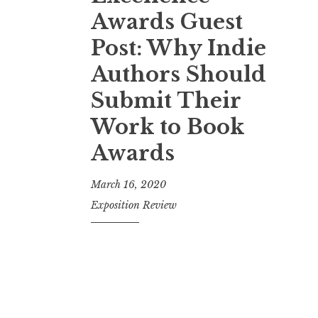
t
Awards Guest
Post: Why Indie
Authors Should
Submit Their
Work to Book
Awards
March 16, 2020
Exposition Review