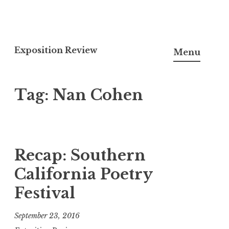
S
k
Exposition Review
Menu
i
p
Tag:
Nan Cohen
t
o
c
o
n
Recap: Southern
t
California Poetry
e
Festival
n
t
September 23, 2016