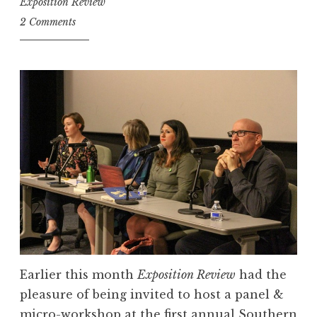
Exposition Review
2 Comments
Earlier this month
Exposition Review
had the
pleasure of being invited to host a panel &
micro-workshop at the first annual Southern