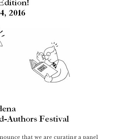
nnounce that we are curating a panel