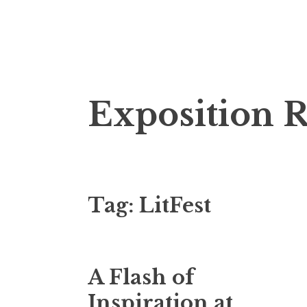
S
Exposition 
k
i
p
t
o
Tag:
LitFest
c
o
n
t
A Flash of
e
n
Inspiration at