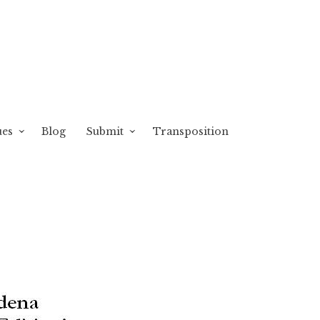
ues
Blog
Submit
Transposition