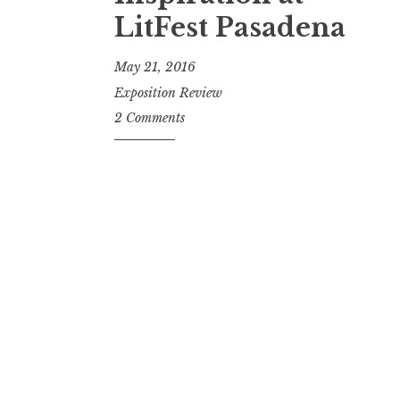
t
LitFest Pasadena
May 21, 2016
Exposition Review
2 Comments