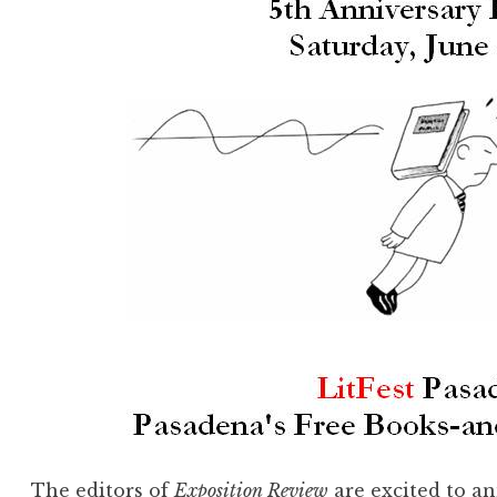
The editors of
Exposition Review
are excited to a