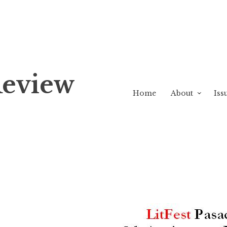
Review
Home
About
Iss