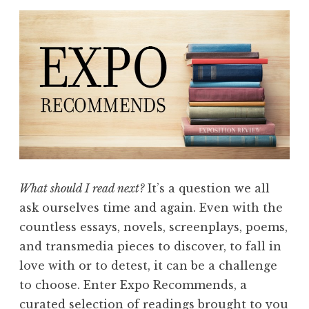
What should I read next?
It’s a question we all
ask ourselves time and again. Even with the
countless essays, novels, screenplays, poems,
and transmedia pieces to discover, to fall in
love with or to detest, it can be a challenge
to choose. Enter Expo Recommends, a
curated selection of readings brought to you