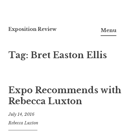
S
k
Exposition Review
Menu
i
p
Tag:
Bret Easton Ellis
t
o
c
o
n
Expo Recommends with
t
Rebecca Luxton
e
n
July 14, 2016
t
Rebecca Luxton