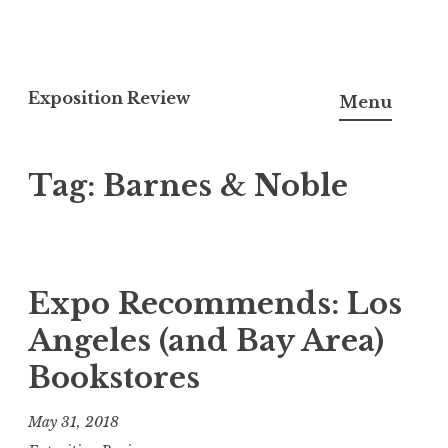
S
k
Exposition Review
Menu
i
p
Tag:
Barnes & Noble
t
o
c
o
n
Expo Recommends: Los
t
Angeles (and Bay Area)
e
Bookstores
n
t
May 31, 2018