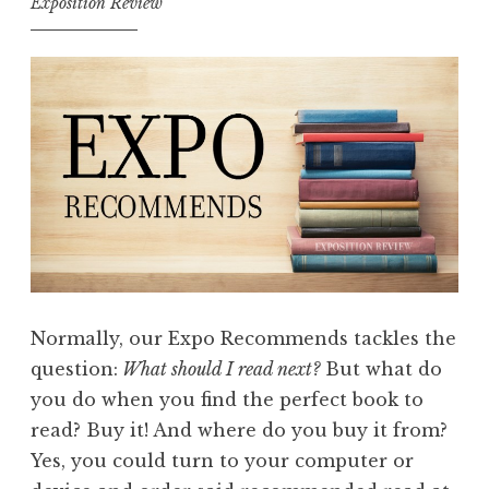
Exposition Review
Normally, our Expo Recommends tackles the
question:
What should I read next?
But what do
you do when you find the perfect book to
read? Buy it! And where do you buy it from?
Yes, you could turn to your computer or