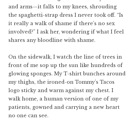
and arms—it falls to my knees, shrouding
the spaghetti-strap dress I never took off. “Is
it really a walk of shame if there’s no sex
involved?” I ask her, wondering if what I feel
shares any bloodline with shame.
On the sidewalk, I watch the line of trees in
front of me sop up the sun like hundreds of
glowing sponges. My T-shirt bunches around
my thighs, the ironed-on Tommy’s Tacos
logo sticky and warm against my chest. I
walk home, a human version of one of my
patients, gowned and carrying a new heart
no one can see.