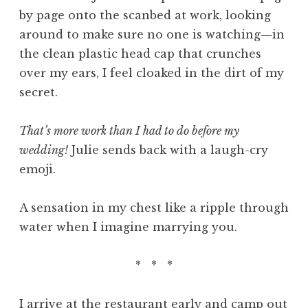
by page onto the scanbed at work, looking
around to make sure no one is watching—in
the clean plastic head cap that crunches
over my ears, I feel cloaked in the dirt of my
secret.
That’s more work than I had to do before my
wedding!
Julie sends back with a laugh-cry
emoji.
A sensation in my chest like a ripple through
water when I imagine marrying you.
* * *
I arrive at the restaurant early and camp out