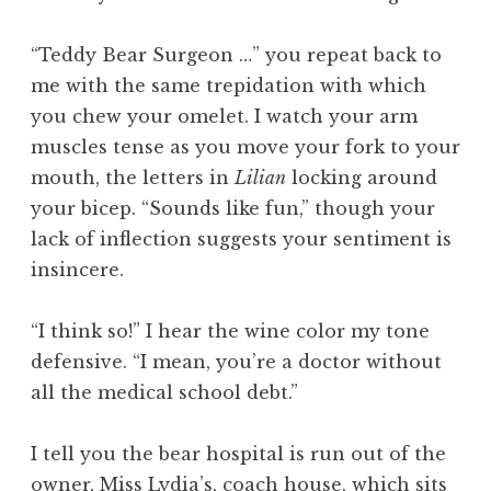
“Teddy Bear Surgeon …” you repeat back to
me with the same trepidation with which
you chew your omelet. I watch your arm
muscles tense as you move your fork to your
mouth, the letters in
Lilian
locking around
your bicep. “Sounds like fun,” though your
lack of inflection suggests your sentiment is
insincere.
“I think so!” I hear the wine color my tone
defensive. “I mean, you’re a doctor without
all the medical school debt.”
I tell you the bear hospital is run out of the
owner, Miss Lydia’s, coach house, which sits