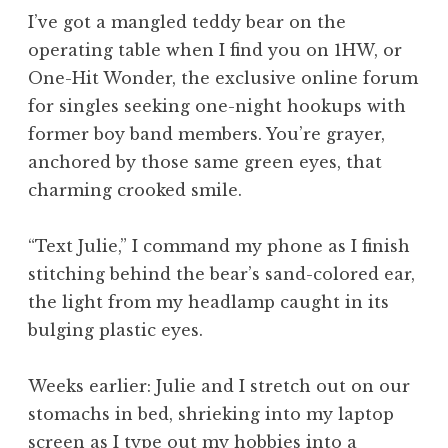
I’ve got a mangled teddy bear on the
operating table when I find you on 1HW, or
One-Hit Wonder, the exclusive online forum
for singles seeking one-night hookups with
former boy band members. You’re grayer,
anchored by those same green eyes, that
charming crooked smile.
“Text Julie,” I command my phone as I finish
stitching behind the bear’s sand-colored ear,
the light from my headlamp caught in its
bulging plastic eyes.
Weeks earlier: Julie and I stretch out on our
stomachs in bed, shrieking into my laptop
screen as I type out my hobbies into a