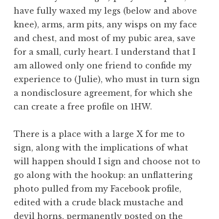
have fully waxed my legs (below and above
knee), arms, arm pits, any wisps on my face
and chest, and most of my pubic area, save
for a small, curly heart. I understand that I
am allowed only one friend to confide my
experience to (Julie), who must in turn sign
a nondisclosure agreement, for which she
can create a free profile on 1HW.
There is a place with a large X for me to
sign, along with the implications of what
will happen should I sign and choose not to
go along with the hookup: an unflattering
photo pulled from my Facebook profile,
edited with a crude black mustache and
devil horns, permanently posted on the