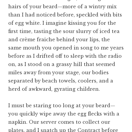
hairs of your beard—more of a wintry mix
than I had noticed before, speckled with bits
of egg white. I imagine kissing you for the
first time, tasting the sour slurry of iced tea
and crème fraiche behind your lips, the
same mouth you opened in song to me years
before as I drifted off to sleep with the radio
on, as I stood on a grassy hill that seemed
miles away from your stage, our bodies
separated by beach towels, coolers, and a
herd of awkward, gyrating children.
I must be staring too long at your beard—
you quickly wipe away the egg flecks with a
napkin. Our server comes to collect our
plates, and I snatch up the Contract before