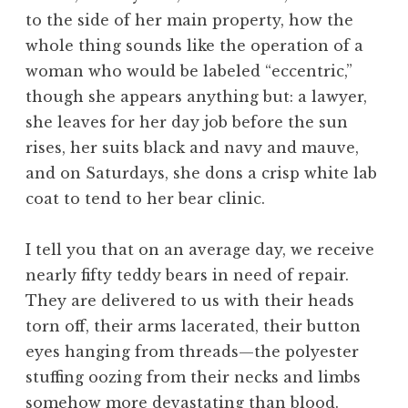
to the side of her main property, how the
whole thing sounds like the operation of a
woman who would be labeled “eccentric,”
though she appears anything but: a lawyer,
she leaves for her day job before the sun
rises, her suits black and navy and mauve,
and on Saturdays, she dons a crisp white lab
coat to tend to her bear clinic.
I tell you that on an average day, we receive
nearly fifty teddy bears in need of repair.
They are delivered to us with their heads
torn off, their arms lacerated, their button
eyes hanging from threads—the polyester
stuffing oozing from their necks and limbs
somehow more devastating than blood.