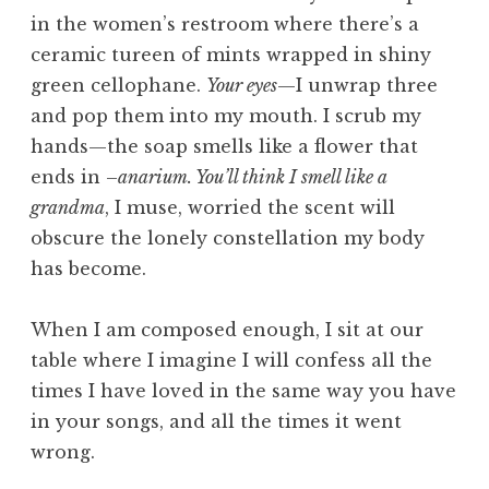
in the women’s restroom where there’s a
ceramic tureen of mints wrapped in shiny
green cellophane.
Your eyes
—I unwrap three
and pop them into my mouth. I scrub my
hands—the soap smells like a flower that
ends in –
anarium. You’ll think I smell like a
grandma
, I muse, worried the scent will
obscure the lonely constellation my body
has become.
When I am composed enough, I sit at our
table where I imagine I will confess all the
times I have loved in the same way you have
in your songs, and all the times it went
wrong.