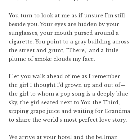
You turn to look at me as if unsure I’m still
beside you. Your eyes are hidden by your
sunglasses, your mouth pursed around a
cigarette. You point to a gray building across
the street and grunt, “There,” and a little
plume of smoke clouds my face.
I let you walk ahead of me as I remember
the girl I thought I’d grown up and out of—
the girl to whom a pop song is a deeply blue
sky, the girl seated next to You the Third,
sipping grape juice and waiting for Grandma
to share the world’s most perfect love story.
We arrive at your hotel and the bellman