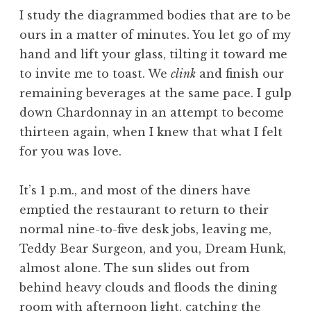
I study the diagrammed bodies that are to be
ours in a matter of minutes. You let go of my
hand and lift your glass, tilting it toward me
to invite me to toast. We
clink
and finish our
remaining beverages at the same pace. I gulp
down Chardonnay in an attempt to become
thirteen again, when I knew that what I felt
for you was love.
It’s 1 p.m., and most of the diners have
emptied the restaurant to return to their
normal nine-to-five desk jobs, leaving me,
Teddy Bear Surgeon, and you, Dream Hunk,
almost alone. The sun slides out from
behind heavy clouds and floods the dining
room with afternoon light, catching the