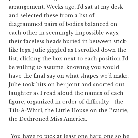
arrangement. Weeks ago, I’d sat at my desk
and selected these from a list of
diagrammed pairs of bodies balanced on
each other in seemingly impossible ways,
their faceless heads buried in between stick-
like legs. Julie giggled as I scrolled down the
list, clicking the box next to each position I’d
be willing to assume, knowing you would
have the final say on what shapes we’d make.
Julie took hits on her joint and snorted out
laughter as I read aloud the names of each
figure, organized in order of difficulty—the
Tilt-A-Whirl, the Little House on the Prairie,
the Dethroned Miss America.
“You have to pick at least one hard one so he