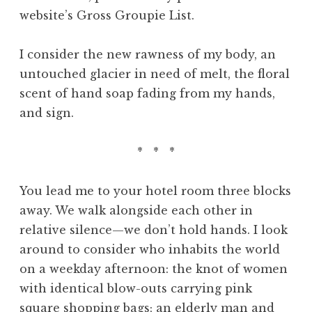
website’s Gross Groupie List.
I consider the new rawness of my body, an
untouched glacier in need of melt, the floral
scent of hand soap fading from my hands,
and sign.
* * *
You lead me to your hotel room three blocks
away. We walk alongside each other in
relative silence—we don’t hold hands. I look
around to consider who inhabits the world
on a weekday afternoon: the knot of women
with identical blow-outs carrying pink
square shopping bags; an elderly man and