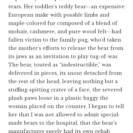
tears. Her toddler’s teddy bear—an expensive
European make with posable limbs and
maple-colored fur composed of a blend of
mohair, cashmere, and pure wood felt—had
fallen victim to the family pug, who’d taken
the mother’s efforts to release the bear from
its jaws as an invitation to play tug-of-war.
The bear, touted as “indestructible,” was
delivered in pieces, its snout detached from
the rest of the head, leaving nothing but a
stuffing-spitting crater of a face, the severed
plush paws loose in a plastic baggy the
woman placed on the counter. I began to tell
her that I was not allowed to admit special-
made bears to the hospital, that the bear’s
manufacturer surely had its own rehab