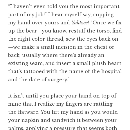
“I haven’t even told you the most important
part of my job!” I hear myself say, cupping
my hand over yours and
Yahtzee!
“Once we fix
up the bear—you know, restuff the torso, find
the right color thread, sew the eyes back on
—we make a small incision in the chest or
back, usually where there’s already an
existing seam, and insert a small plush heart
that’s tattooed with the name of the hospital
and the date of surgery.”
It isn’t until you place your hand on top of
mine that I realize my fingers are rattling
the flatware. You lift my hand as you would
your napkin and sandwich it between your
palms, applying a pressure that seems both