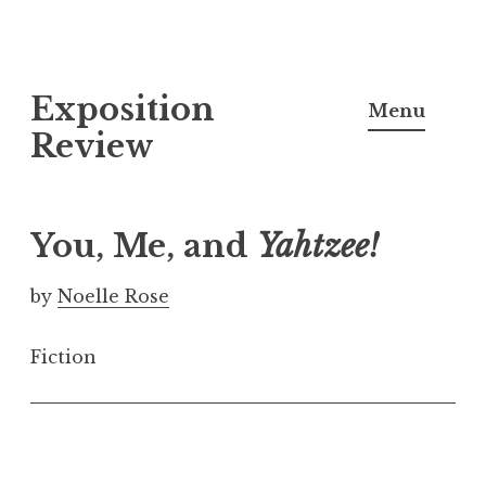
S
Exposition
k
Menu
i
Review
p
t
o
You, Me, and
Yahtzee!
c
o
by
Noelle Rose
n
t
Fiction
e
n
t