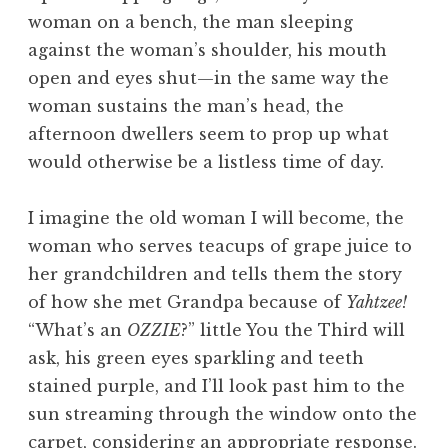
woman on a bench, the man sleeping
against the woman’s shoulder, his mouth
open and eyes shut—in the same way the
woman sustains the man’s head, the
afternoon dwellers seem to prop up what
would otherwise be a listless time of day.
I imagine the old woman I will become, the
woman who serves teacups of grape juice to
her grandchildren and tells them the story
of how she met Grandpa because of
Yahtzee!
“What’s an
OZZIE
?” little You the Third will
ask, his green eyes sparkling and teeth
stained purple, and I’ll look past him to the
sun streaming through the window onto the
carpet, considering an appropriate response.