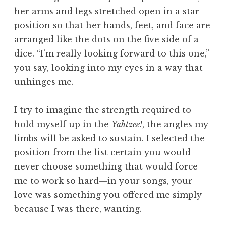
her arms and legs stretched open in a star
position so that her hands, feet, and face are
arranged like the dots on the five side of a
dice. “I’m really looking forward to this one,”
you say, looking into my eyes in a way that
unhinges me.
I try to imagine the strength required to
hold myself up in the
Yahtzee!
, the angles my
limbs will be asked to sustain. I selected the
position from the list certain you would
never choose something that would force
me to work so hard—in your songs, your
love was something you offered me simply
because I was there, wanting.