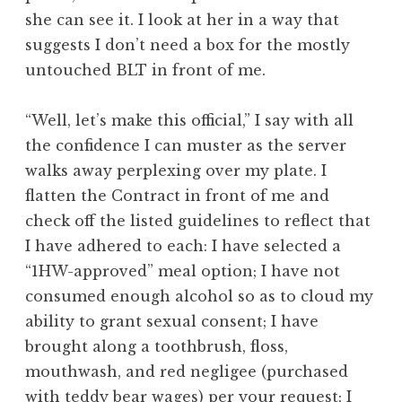
she can see it. I look at her in a way that
suggests I don’t need a box for the mostly
untouched BLT in front of me.
“Well, let’s make this official,” I say with all
the confidence I can muster as the server
walks away perplexing over my plate. I
flatten the Contract in front of me and
check off the listed guidelines to reflect that
I have adhered to each: I have selected a
“1HW-approved” meal option; I have not
consumed enough alcohol so as to cloud my
ability to grant sexual consent; I have
brought along a toothbrush, floss,
mouthwash, and red negligee (purchased
with teddy bear wages) per your request; I