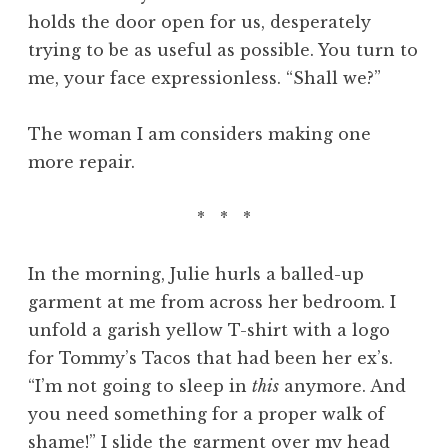
holds the door open for us, desperately
trying to be as useful as possible. You turn to
me, your face expressionless. “Shall we?”
The woman I am considers making one
more repair.
* * *
In the morning, Julie hurls a balled-up
garment at me from across her bedroom. I
unfold a garish yellow T-shirt with a logo
for Tommy’s Tacos that had been her ex’s.
“I’m not going to sleep in
this
anymore. And
you need something for a proper walk of
shame!” I slide the garment over my head