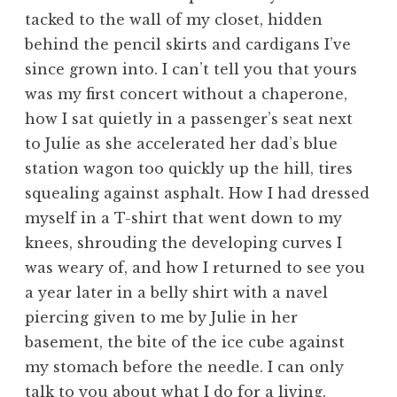
tacked to the wall of my closet, hidden
behind the pencil skirts and cardigans I’ve
since grown into. I can’t tell you that yours
was my first concert without a chaperone,
how I sat quietly in a passenger’s seat next
to Julie as she accelerated her dad’s blue
station wagon too quickly up the hill, tires
squealing against asphalt. How I had dressed
myself in a T-shirt that went down to my
knees, shrouding the developing curves I
was weary of, and how I returned to see you
a year later in a belly shirt with a navel
piercing given to me by Julie in her
basement, the bite of the ice cube against
my stomach before the needle. I can only
talk to you about what I do for a living.