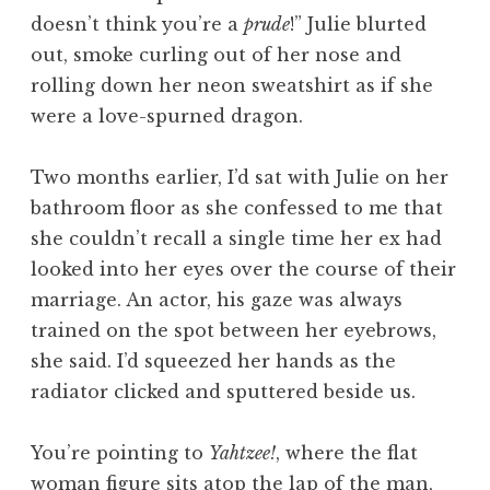
doesn’t think you’re a
prude
!” Julie blurted
out, smoke curling out of her nose and
rolling down her neon sweatshirt as if she
were a love-spurned dragon.
Two months earlier, I’d sat with Julie on her
bathroom floor as she confessed to me that
she couldn’t recall a single time her ex had
looked into her eyes over the course of their
marriage. An actor, his gaze was always
trained on the spot between her eyebrows,
she said. I’d squeezed her hands as the
radiator clicked and sputtered beside us.
You’re pointing to
Yahtzee!
, where the flat
woman figure sits atop the lap of the man,