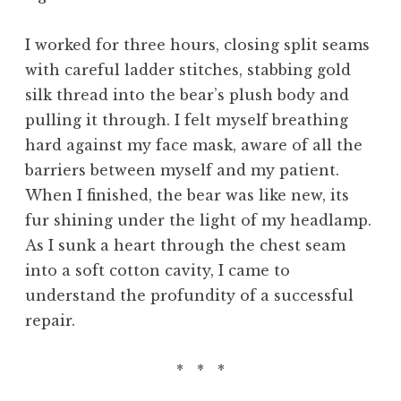
I worked for three hours, closing split seams
with careful ladder stitches, stabbing gold
silk thread into the bear’s plush body and
pulling it through. I felt myself breathing
hard against my face mask, aware of all the
barriers between myself and my patient.
When I finished, the bear was like new, its
fur shining under the light of my headlamp.
As I sunk a heart through the chest seam
into a soft cotton cavity, I came to
understand the profundity of a successful
repair.
* * *