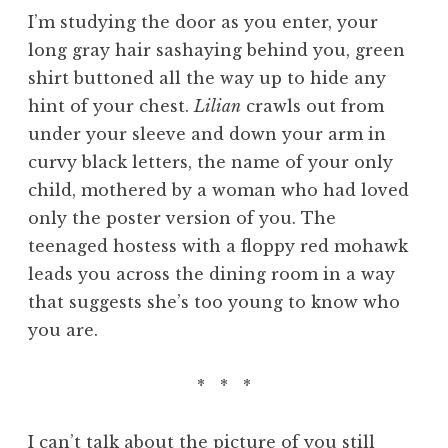
I’m studying the door as you enter, your
long gray hair sashaying behind you, green
shirt buttoned all the way up to hide any
hint of your chest.
Lilian
crawls out from
under your sleeve and down your arm in
curvy black letters, the name of your only
child, mothered by a woman who had loved
only the poster version of you. The
teenaged hostess with a floppy red mohawk
leads you across the dining room in a way
that suggests she’s too young to know who
you are.
* * *
I can’t talk about the picture of you still