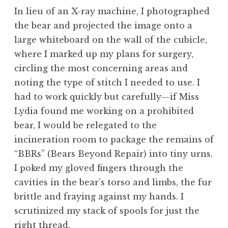
In lieu of an X-ray machine, I photographed
the bear and projected the image onto a
large whiteboard on the wall of the cubicle,
where I marked up my plans for surgery,
circling the most concerning areas and
noting the type of stitch I needed to use. I
had to work quickly but carefully—if Miss
Lydia found me working on a prohibited
bear, I would be relegated to the
incineration room to package the remains of
“BBRs” (Bears Beyond Repair) into tiny urns.
I poked my gloved fingers through the
cavities in the bear’s torso and limbs, the fur
brittle and fraying against my hands. I
scrutinized my stack of spools for just the
right thread.