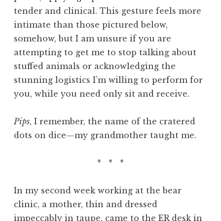
tender and clinical. This gesture feels more
intimate than those pictured below,
somehow, but I am unsure if you are
attempting to get me to stop talking about
stuffed animals or acknowledging the
stunning logistics I’m willing to perform for
you, while you need only sit and receive.
Pips
, I remember, the name of the cratered
dots on dice—my grandmother taught me.
* * *
In my second week working at the bear
clinic, a mother, thin and dressed
impeccably in taupe, came to the ER desk in