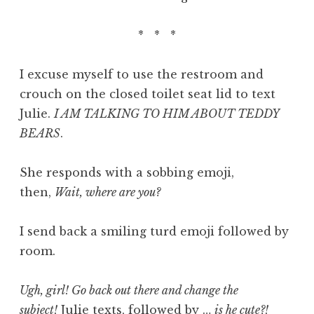
* * *
I excuse myself to use the restroom and
crouch on the closed toilet seat lid to text
Julie.
I AM TALKING TO HIM ABOUT TEDDY
BEARS
.
She responds with a sobbing emoji,
then,
Wait, where are you?
I send back a smiling turd emoji followed by
room.
Ugh, girl! Go back out there and change the
subject!
Julie texts, followed by …
is he cute?!