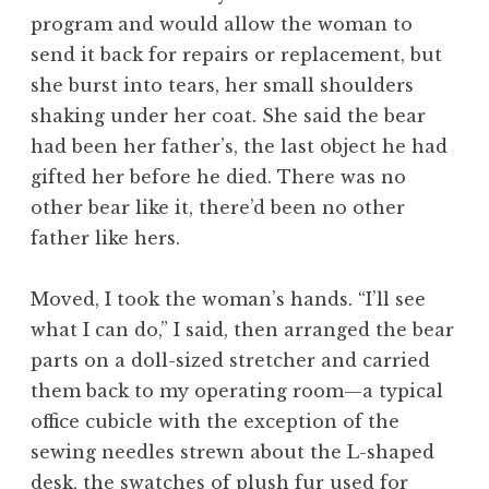
program and would allow the woman to
send it back for repairs or replacement, but
she burst into tears, her small shoulders
shaking under her coat. She said the bear
had been her father’s, the last object he had
gifted her before he died. There was no
other bear like it, there’d been no other
father like hers.
Moved, I took the woman’s hands. “I’ll see
what I can do,” I said, then arranged the bear
parts on a doll-sized stretcher and carried
them back to my operating room—a typical
office cubicle with the exception of the
sewing needles strewn about the L-shaped
desk, the swatches of plush fur used for