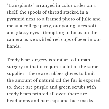
“transplants” arranged in color order on a
shelf, the spools of thread stacked in a
pyramid next to a framed photo of Julie and
me at a college party, our young faces soft
and glassy eyes attempting to focus on the
camera as we swirled red cups of beer in our
hands.
Teddy bear surgery is similar to human
surgery in that it requires a lot of the same
supplies—there are rubber gloves to limit
the amount of natural oil the fur is exposed
to; there are purple and green scrubs with
teddy bears printed all over; there are
headlamps and hair caps and face masks.