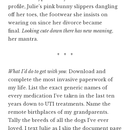
profile, Julie’s pink bunny slippers dangling
off her toes, the footwear she insists on
wearing on since her divorce became
final.
Looking cute down there has new meaning
,
her mantra.
* * *
What I’d do to get with you
: Download and
complete the most invasive paperwork of
my life. List the exact generic names of
every medication I’ve taken in the last ten
years down to UTI treatments. Name the
remote birthplaces of my grandparents.
Tally the breeds of all the dogs I’ve ever
loved. I text Julie as I slip the document page