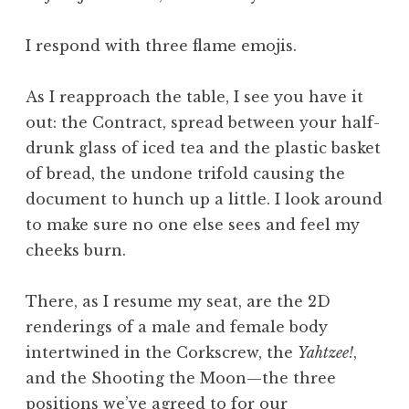
I respond with three flame emojis.
As I reapproach the table, I see you have it
out: the Contract, spread between your half-
drunk glass of iced tea and the plastic basket
of bread, the undone trifold causing the
document to hunch up a little. I look around
to make sure no one else sees and feel my
cheeks burn.
There, as I resume my seat, are the 2D
renderings of a male and female body
intertwined in the Corkscrew, the
Yahtzee!
,
and the Shooting the Moon—the three
positions we’ve agreed to for our