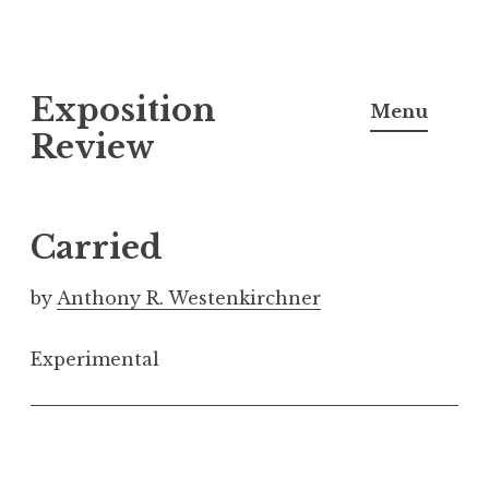
S
Exposition
k
Menu
i
Review
p
t
o
Carried
c
o
by
Anthony R. Westenkirchner
n
t
Experimental
e
n
t