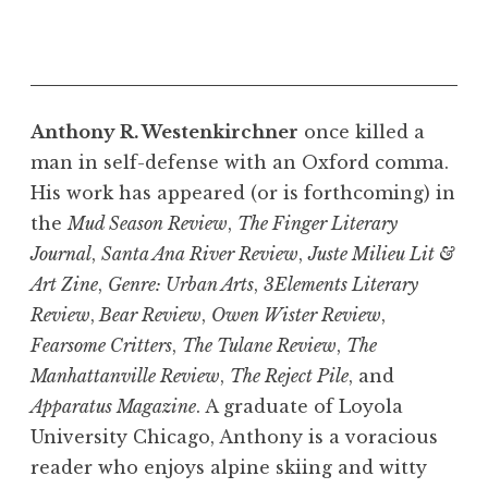
Anthony R. Westenkirchner
once killed a
man in self-defense with an Oxford comma.
His work has appeared (or is forthcoming) in
the
Mud Season Review
,
The Finger Literary
Journal
,
Santa Ana River Review
,
Juste Milieu Lit &
Art Zine
,
Genre: Urban Arts
,
3Elements Literary
Review
,
Bear Review
,
Owen Wister Review
,
Fearsome Critters
,
The Tulane Review
,
The
Manhattanville Review
,
The Reject Pile
, and
Apparatus Magazine
. A graduate of Loyola
University Chicago, Anthony is a voracious
reader who enjoys alpine skiing and witty