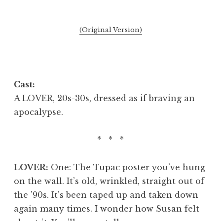
(Original Version)
Cast:
A LOVER, 20s-30s, dressed as if braving an
apocalypse.
* * *
LOVER:
One: The Tupac poster you’ve hung
on the wall. It’s old, wrinkled, straight out of
the ’90s. It’s been taped up and taken down
again many times. I wonder how Susan felt