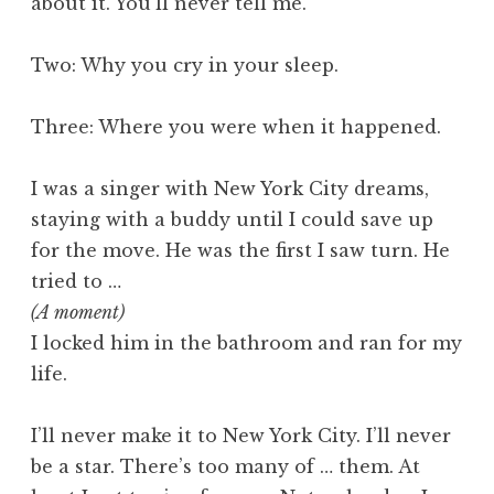
about it. You’ll never tell me.
Two: Why you cry in your sleep.
Three: Where you were when it happened.
I was a singer with New York City dreams,
staying with a buddy until I could save up
for the move. He was the first I saw turn. He
tried to …
(A moment)
I locked him in the bathroom and ran for my
life.
I’ll never make it to New York City. I’ll never
be a star. There’s too many of … them. At