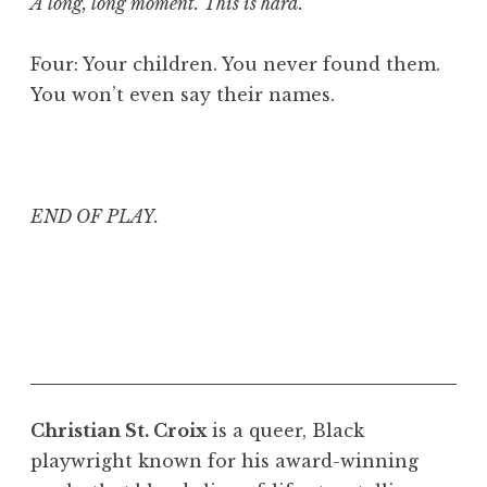
A long, long moment. This is hard.
Four: Your children. You never found them.
You won’t even say their names.
END OF PLAY.
Christian St. Croix
is a queer, Black
playwright known for his award-winning