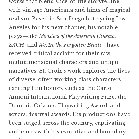
works that blend slice-of-life storytelling
with vintage Americana and hints of magical
realism. Based in San Diego but eyeing Los
Angeles for his next chapter, his notable
plays—like
Monsters of the American Cinema
,
ZACH
, and
We Are the Forgotten Beasts
—have
received critical acclaim for their raw,
multidimensional characters and unique
narratives. St. Croix’s work explores the lives
of diverse, often working-class characters,
earning him honors such as the Carlo
Annoni International Playwriting Prize, the
Dominic Orlando Playwriting Award, and
several festival awards. His productions have
been staged across the country, captivating
audiences with his evocative and boundary-