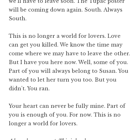
we’ll have to leave soon. The Tupac poster
will be coming down again. South. Always
South.
This is no longer a world for lovers. Love
can get you killed. We know the time may
come where we may have to leave the other.
But I have you here now. Well, some of you.
Part of you will always belong to Susan. You
wanted to let her turn you too. But you
didn’t. You ran.
Your heart can never be fully mine. Part of
you is enough of you. For now. This is no
longer a world for lovers.