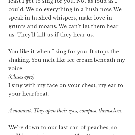
least I get to sing for you. Not as loud as I
could. We do everything in a hush now. We
speak in hushed whispers, make love in
grunts and moans. We can’t let them hear
us. They’ll kill us if they hear us.
You like it when I sing for you. It stops the
shaking. You melt like ice cream beneath my
voice.
(Closes eyes)
I sing with my face on your chest, my ear to
your heartbeat.
A moment. They open their eyes, compose themselves.
We’re down to our last can of peaches, so