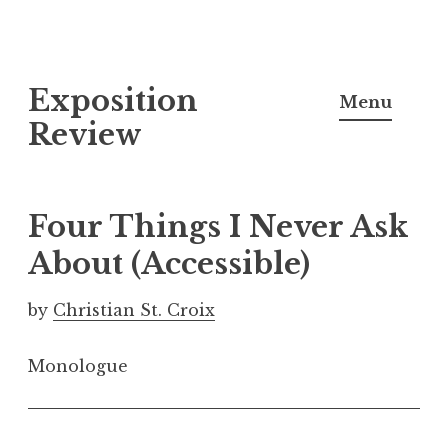
S
Exposition
k
Menu
i
Review
p
t
o
Four Things I Never Ask
c
About (Accessible)
o
n
by
Christian St. Croix
t
e
Monologue
n
t