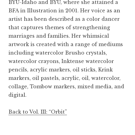
BYU-Idaho and BYU, where she attained a
BFA in Illustration in 2001. Her voice as an
artist has been described as a color dancer
that captures themes of strengthening
marriages and families. Her whimsical
artwork is created with a range of mediums
including watercolor Brusho crystals,
watercolor crayons, Inktense watercolor
pencils, acrylic markers, oil sticks, Krink
markers, oil pastels, acrylic, oil, watercolor,
"Green Nebula." Courtesy of the artist
"Violet Nebula." Courtesy of the artist
"Red Nebula." Courtesy of the artist
collage, Tombow markers, mixed media, and
digital.
Back to Vol. III: “Orbit”