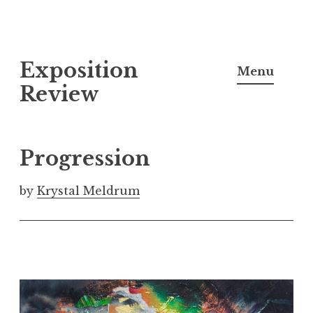
S
Exposition
k
Menu
i
Review
p
t
o
Progression
c
o
by
Krystal Meldrum
n
t
e
n
t