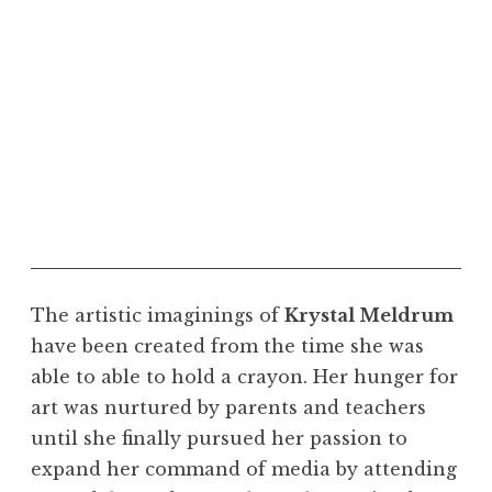
"Progression." Courtesy of the artist
The artistic imaginings of
Krystal Meldrum
have been created from the time she was
able to able to hold a crayon. Her hunger for
art was nurtured by parents and teachers
until she finally pursued her passion to
expand her command of media by attending