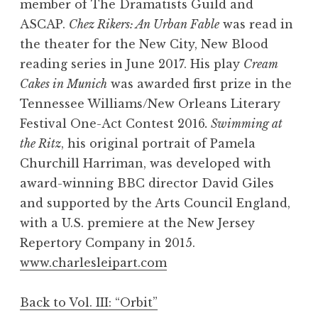
member of The Dramatists Guild and
ASCAP.
Chez Rikers: An Urban Fable
was read in
the theater for the New City, New Blood
reading series in June 2017. His play
Cream
Cakes in Munich
was awarded first prize in the
Tennessee Williams/New Orleans Literary
Festival One-Act Contest 2016
. Swimming at
the Ritz
, his original portrait of Pamela
Churchill Harriman, was developed with
award-winning BBC director David Giles
and supported by the Arts Council England,
with a U.S. premiere at the New Jersey
Repertory Company in 2015.
www.charlesleipart.com
Back to Vol. III: “Orbit”