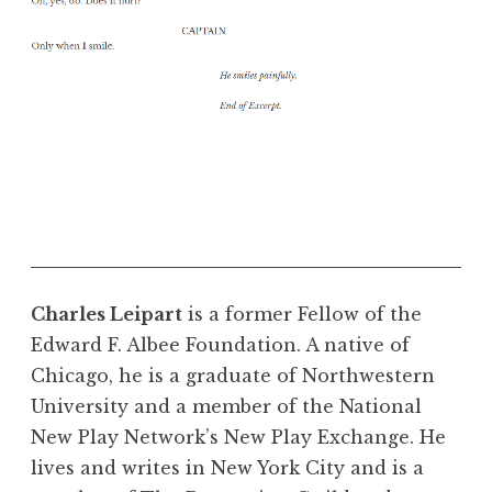
Charles Leipart
is a former Fellow of the
Edward F. Albee Foundation. A native of
Chicago, he is a graduate of Northwestern
University and a member of the National
New Play Network’s New Play Exchange. He
lives and writes in New York City and is a