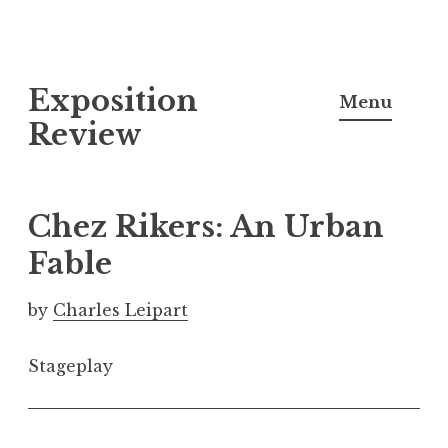
S
Exposition
k
Menu
i
Review
p
t
o
Chez Rikers: An Urban
c
Fable
o
n
by
Charles Leipart
t
e
Stageplay
n
t