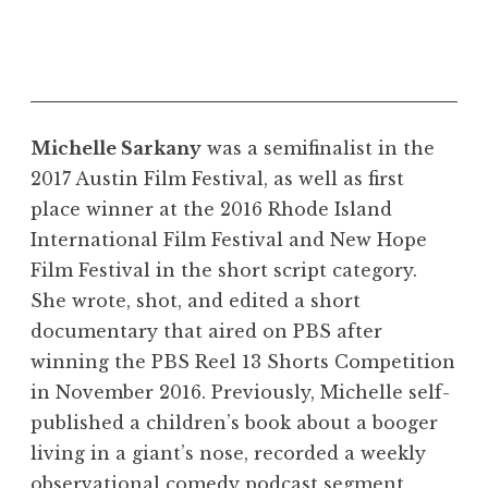
Michelle Sarkany
was a semifinalist in the
2017 Austin Film Festival, as well as first
place winner at the 2016 Rhode Island
International Film Festival and New Hope
Film Festival in the short script category.
She wrote, shot, and edited a short
documentary that aired on PBS after
winning the PBS Reel 13 Shorts Competition
in November 2016. Previously, Michelle self-
published a children’s book about a booger
living in a giant’s nose, recorded a weekly
observational comedy podcast segment