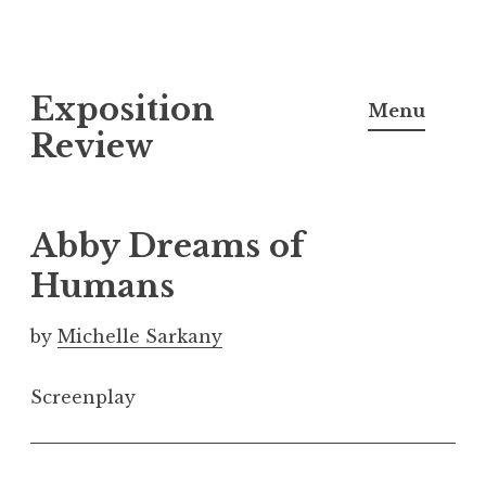
S
Exposition
k
Menu
i
Review
p
t
o
Abby Dreams of
c
Humans
o
n
by
Michelle Sarkany
t
e
Screenplay
n
t