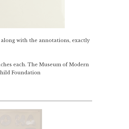
e along with the annotations, exactly
/4 inches each. The Museum of Modern
child Foundation