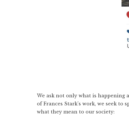
We ask not only what is happening at
of Frances Stark’s work, we seek to
what they mean to our society: