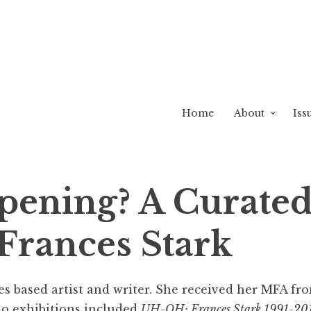
Home
About
Iss
pening? A Curated
 Frances Stark
les based artist and writer. She received her MFA fr
lo exhibitions included
UH-OH: Frances Stark 1991-20