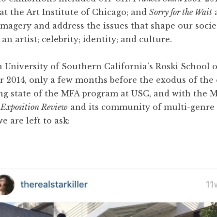
at the Art Institute of Chicago; and
Sorry for the Wait
a
magery and address the issues that shape our societ
 artist; celebrity; identity; and culture.
n University of Southern California’s Roski School o
 2014, only a few months before the exodus of the 
ng state of the MFA program at USC, and with the M
o
Exposition Review
and its community of multi-genre w
e are left to ask: