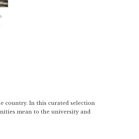
e country. In this curated selection
nities mean to the university and