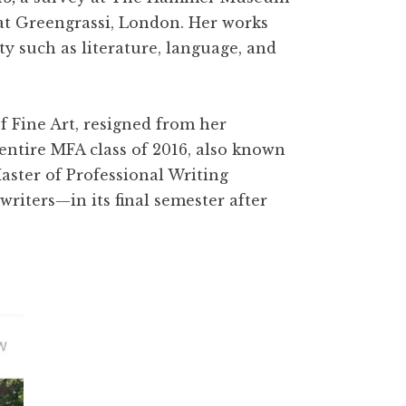
t Greengrassi, London. Her works
y such as literature, language, and
f Fine Art, resigned from her
entire MFA class of 2016, also known
aster of Professional Writing
riters—in its final semester after