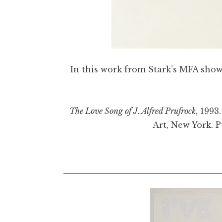
In this work from Stark’s MFA show, 
The Love Song of J. Alfred Prufrock
, 1993
Art, New York. 