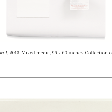
ri 1
, 2013. Mixed media, 96 x 60 inches. Collection of