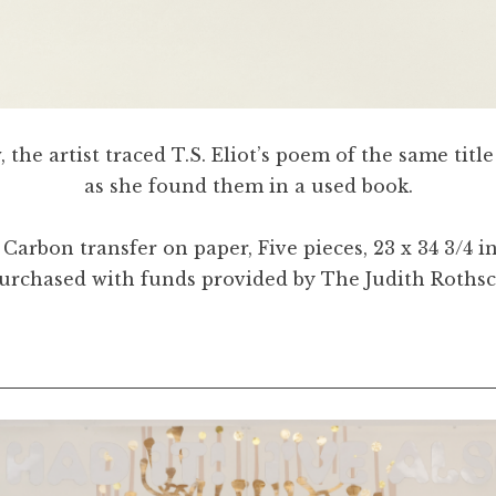
the artist traced T.S. Eliot’s poem of the same titl
as she found them in a used book.
. Carbon transfer on paper, Five pieces, 23 x 34 3
Purchased with funds provided by The Judith Roths