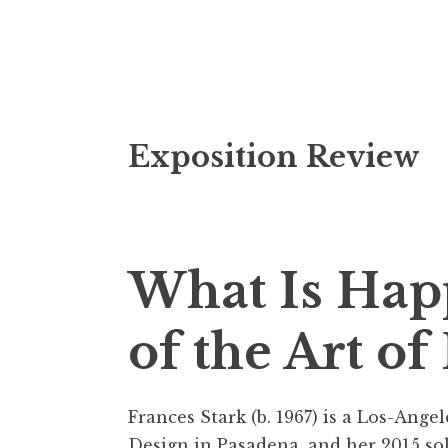
S
Exposition Review
k
i
p
t
o
What Is Hap
c
o
of the Art of
n
t
e
Frances Stark (b. 1967) is a Los-Ange
n
Design in Pasadena, and her 2015 so