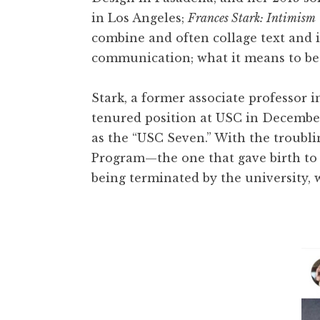
t
in Los Angeles;
Frances Stark: Intimism
combine and often collage text and i
communication; what it means to be an
Stark, a former associate professor i
tenured position at USC in December
as the “USC Seven.” With the troubli
Program—the one that gave birth t
being terminated by the university, w