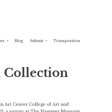
ues
Blog
Submit
Transposition
 Collection
om Art Center College of Art and
15,
a survey at The Hammer Museum