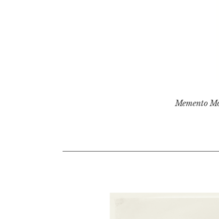
Memento Mo