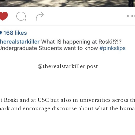
@therealstarkiller post
 Roski and at USC but also in universities across th
 spark and encourage discourse about what the huma