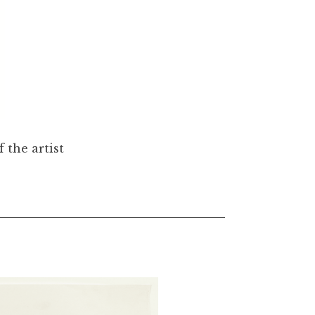
 the artist