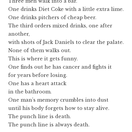
Three men walk into a bar.
One drinks Diet Coke with a little extra lime.
One drinks pitchers of cheap beer.
The third orders mixed drinks, one after
another,
with shots of Jack Daniels to clear the palate.
None of them walks out.
This is where it gets funny.
One finds out he has cancer and fights it
for years before losing.
One has a heart attack
in the bathroom.
One man’s memory crumbles into dust
until his body forgets how to stay alive.
The punch line is death.
The punch line is always death.