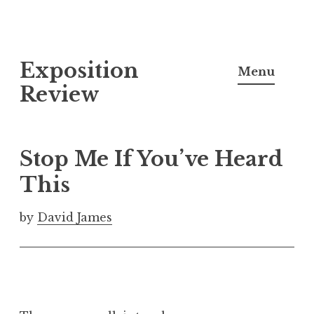
S
Exposition
k
Menu
i
Review
p
t
o
Stop Me If You’ve Heard
c
This
o
n
by
David James
t
e
n
t