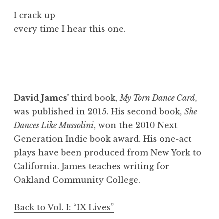
I crack up
every time I hear this one.
David James’
third book,
My Torn Dance Card
,
was published in 2015. His second book,
She
Dances Like Mussolini
, won the 2010 Next
Generation Indie book award. His one-act
plays have been produced from New York to
California. James teaches writing for
Oakland Community College.
Back to Vol. I: “IX Lives”