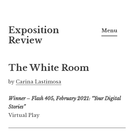
S
Exposition
k
Menu
i
Review
p
t
o
The White Room
c
o
by
Carina Lastimosa
n
t
Winner – Flash 405, February 2021: “Your Digital
e
Stories”
n
Virtual Play
t