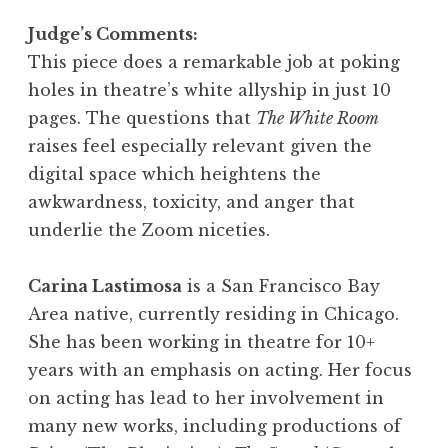
Judge’s Comments:
This piece does a remarkable job at poking
holes in theatre’s white allyship in just 10
pages. The questions that
The White Room
raises feel especially relevant given the
digital space which heightens the
awkwardness, toxicity, and anger that
underlie the Zoom niceties.
Carina Lastimosa
is a San Francisco Bay
Area native, currently residing in Chicago.
She has been working in theatre for 10+
years with an emphasis on acting. Her focus
on acting has lead to her involvement in
many new works, including productions of