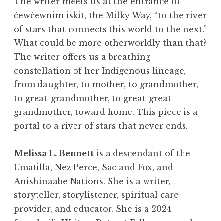
The writer meets us at the entrance of
ċewċewnim iskit, the Milky Way, “to the river
of stars that connects this world to the next.”
What could be more otherworldly than that?
The writer offers us a breathing
constellation of her Indigenous lineage,
from daughter, to mother, to grandmother,
to great-grandmother, to great-great-
grandmother, toward home. This piece is a
portal to a river of stars that never ends.
Melissa L. Bennett
is a descendant of the
Umatilla, Nez Perce, Sac and Fox, and
Anishinaabe Nations. She is a writer,
storyteller, storylistener, spiritual care
provider, and educator. She is a 2024