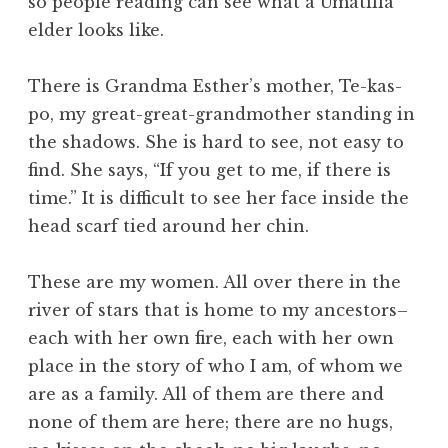
so people reading can see what a Umatilla
elder looks like.
There is Grandma Esther’s mother, Te-kas-
po, my great-great-grandmother standing in
the shadows. She is hard to see, not easy to
find. She says, “If you get to me, if there is
time.” It is difficult to see her face inside the
head scarf tied around her chin.
These are my women. All over there in the
river of stars that is home to my ancestors–
each with her own fire, each with her own
place in the story of who I am, of whom we
are as a family. All of them are there and
none of them are here; there are no hugs,