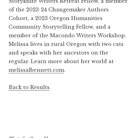
Storyknife Writers Retreat Fellow, a member
of the 2023-24 Changemaker Authors
Cohort, a 2023 Oregon Humanities
Community Storytelling Fellow, and a
member of the Macondo Writers Workshop.
Melissa lives in rural Oregon with two cats
and speaks with her ancestors on the
regular. Learn more about her world at
melissalbennett.com
.
Back to Results