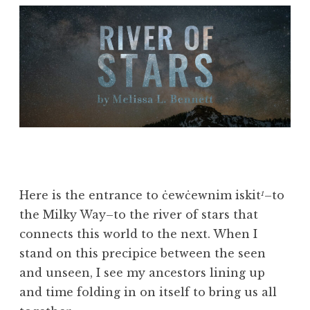
Here is the entrance to ċewċewnim iskit
–to
1
the Milky Way–to the river of stars that
connects this world to the next. When I
stand on this precipice between the seen
and unseen, I see my ancestors lining up
and time folding in on itself to bring us all