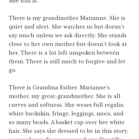
She still is.
There is my grandmother Marianne. She is
quiet and alert. She watches us but doesn’t
say much unless we ask directly. She stands
close to her own mother but doesn’t look at
her. There is a lot left unspoken between
them. There is still much to forgive and let
go.
There is Grandma Esther. Marianne’s
mother, my great-grandmother. She is all
curves and softness. She wears full regalia:
white buckskin, fringe, leggings, mocs, and
so many beads. A basket cap over her white
hair. She says she dressed to be in this story,