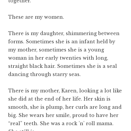
together.
These are my women.
There is my daughter, shimmering between
forms. Sometimes she is an infant held by
my mother, sometimes she is a young
woman in her early twenties with long,
straight black hair. Sometimes she is a seal
dancing through starry seas.
There is my mother, Karen, looking a lot like
she did at the end of her life. Her skin is
smooth, she is plump, her curls are long and
big. She wears her smile, proud to have her
“real” teeth. She was a rock ’n’ roll mama.