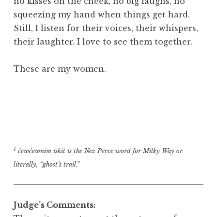
no kisses on the cheek, no big laughs, no
squeezing my hand when things get hard.
Still, I listen for their voices, their whispers,
their laughter. I love to see them together.
These are my women.
1
ċewċewnim iskit is the Nez Perce word for Milky Way or
literally, “ghost’s trail.”
Judge’s Comments: