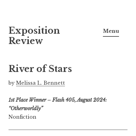
S
Exposition
k
Menu
i
Review
p
t
o
River of Stars
c
o
by
Melissa L. Bennett
n
t
1st Place Winner – Flash 405, August 2024:
e
“Otherworldly”
n
Nonfiction
t