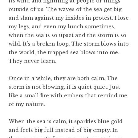
its wind and lightning at people or things
outside of us. The waves of the sea get big
and slam against my insides in protest. I lose
my legs, and even my lunch sometimes,
when the sea is so upset and the storm is so
wild. It’s a broken loop. The storm blows into
the world, the trapped sea blows into me.
They never learn.
Once in a while, they are both calm. The
storm is not blowing, it is quiet quiet. Just
like a small fire with embers that remind me
of my nature.
When the sea is calm, it sparkles blue gold
and feels big full instead of big empty. In