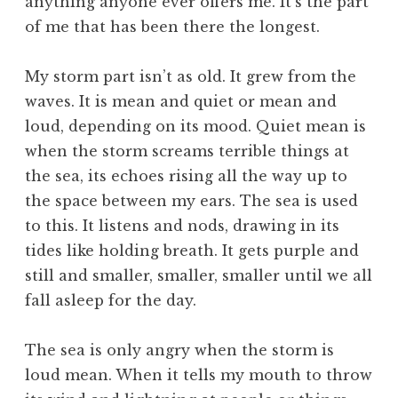
anything anyone ever offers me. It’s the part
of me that has been there the longest.
My storm part isn’t as old. It grew from the
waves. It is mean and quiet or mean and
loud, depending on its mood. Quiet mean is
when the storm screams terrible things at
the sea, its echoes rising all the way up to
the space between my ears. The sea is used
to this. It listens and nods, drawing in its
tides like holding breath. It gets purple and
still and smaller, smaller, smaller until we all
fall asleep for the day.
The sea is only angry when the storm is
loud mean. When it tells my mouth to throw