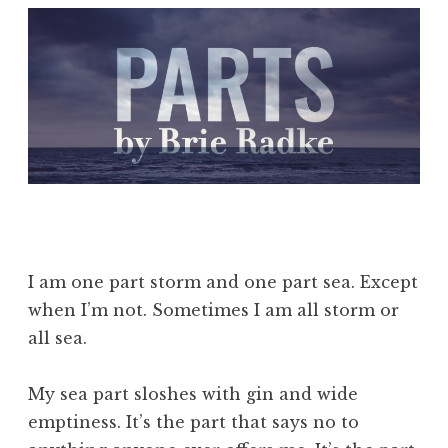
I am one part storm and one part sea. Except
when I’m not. Sometimes I am all storm or
all sea.
My sea part sloshes with gin and wide
emptiness. It’s the part that says no to