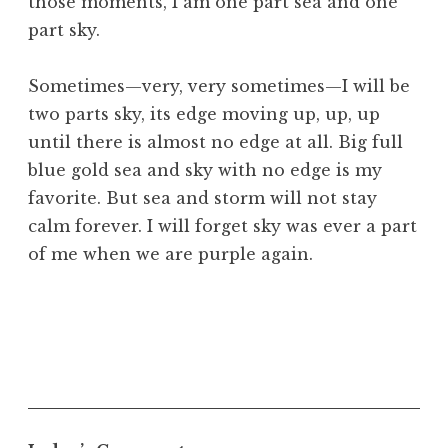
those moments, I am one part sea and one
part sky.
Sometimes—very, very sometimes—I will be
two parts sky, its edge moving up, up, up
until there is almost no edge at all. Big full
blue gold sea and sky with no edge is my
favorite. But sea and storm will not stay
calm forever. I will forget sky was ever a part
of me when we are purple again.