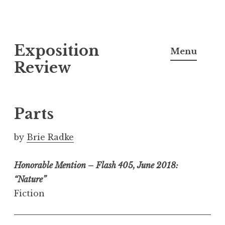
S
Exposition
k
Menu
i
Review
p
t
o
Parts
c
o
by
Brie Radke
n
t
Honorable Mention – Flash 405, June 2018:
e
“Nature”
n
Fiction
t