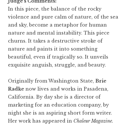
Judge’s Comments:
In this piece, the balance of the rocky
violence and pure calm of nature, of the sea
and sky, become a metaphor for human
nature and mental instability. This piece
churns. It takes a destructive stroke of
nature and paints it into something
beautiful, even if tragically so. It unveils
exquisite anguish, struggle, and beauty.
Originally from Washington State,
Brie
Radke
now lives and works in Pasadena,
California. By day she is a director of
marketing for an education company, by
night she is an aspiring short form writer.
Her work has appeared in
Chaleur Magazine.