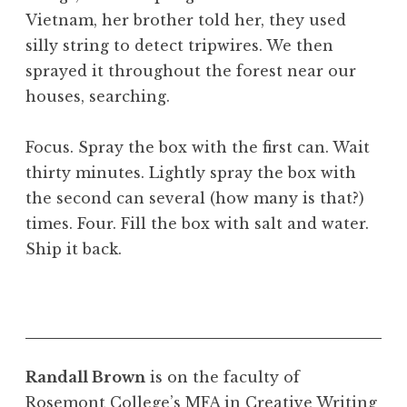
Vietnam, her brother told her, they used
silly string to detect tripwires. We then
sprayed it throughout the forest near our
houses, searching.
Focus. Spray the box with the first can. Wait
thirty minutes. Lightly spray the box with
the second can several (how many is that?)
times. Four. Fill the box with salt and water.
Ship it back.
Randall Brown
is on the faculty of
Rosemont College’s MFA in Creative Writing