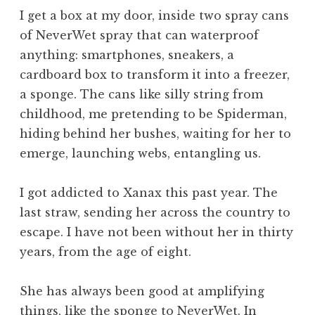
I get a box at my door, inside two spray cans
of NeverWet spray that can waterproof
anything: smartphones, sneakers, a
cardboard box to transform it into a freezer,
a sponge. The cans like silly string from
childhood, me pretending to be Spiderman,
hiding behind her bushes, waiting for her to
emerge, launching webs, entangling us.
I got addicted to Xanax this past year. The
last straw, sending her across the country to
escape. I have not been without her in thirty
years, from the age of eight.
She has always been good at amplifying
things, like the sponge to NeverWet. In