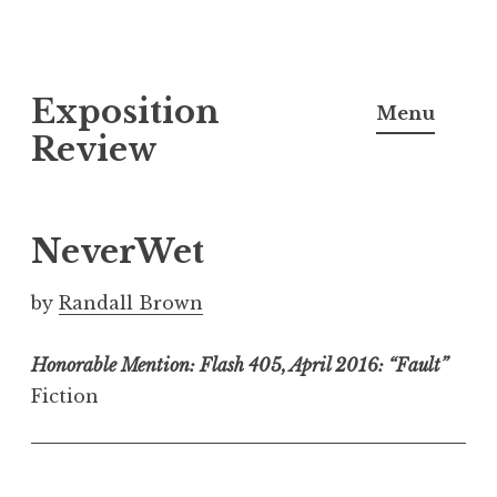
S
Exposition
k
Menu
i
Review
p
t
o
NeverWet
c
o
by
Randall Brown
n
t
Honorable Mention: Flash 405, April 2016: “Fault”
e
Fiction
n
t