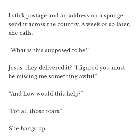
I stick postage and an address on a sponge,
send it across the country. A week or so later,
she calls.
“What is this supposed to be?”
Jesus, they delivered it? “I figured you must
be missing me something awful.”
“And how would this help?”
“For all those tears.”
She hangs up.