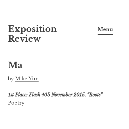
S
Exposition
k
Menu
i
Review
p
t
o
Ma
c
o
by
Mike Yim
n
t
1st Place: Flash 405 November 2015, “Roots”
e
Poetry
n
t