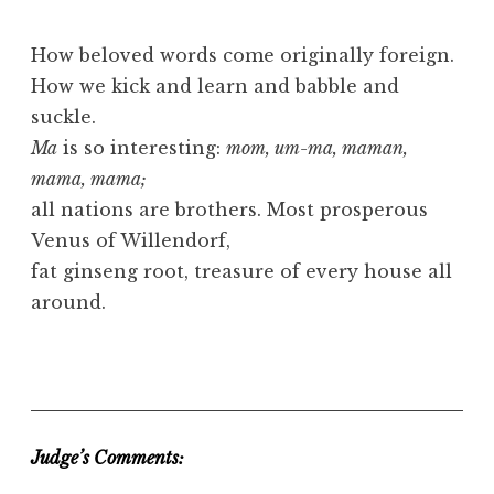
How beloved words come originally foreign.
How we kick and learn and babble and
suckle.
Ma
is so interesting:
mom, um-ma, maman,
mama, mama;
all nations are brothers. Most prosperous
Venus of Willendorf,
fat ginseng root, treasure of every house all
around.
Judge’s Comments: