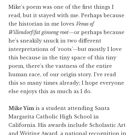
Mike’s poem was one of the first things I
read, but it stayed with me. Perhaps because
the historian in me loves
Venus of
Willendorf/fat ginseng root
—or perhaps because
he’s sneakily snuck in two different
interpretations of ‘roots’—but mostly I love
this because in the tiny space of this tiny
poem, there’s the vastness of the entire
human race, of our origin story. I’ve read
this so many times already; I hope everyone
else enjoys this as much as I do.
Mike Yim
is a student attending Santa
Margarita Catholic High School in
California. His awards include Scholastic Art
and Writing Award, a national recognition in