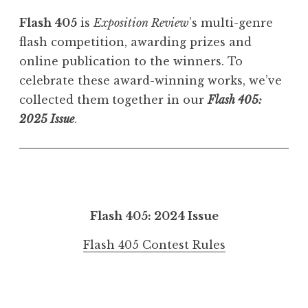
Flash 405
is
Exposition Review
’s multi-genre
flash competition, awarding prizes and
online publication to the winners. To
celebrate these award-winning works, we’ve
collected them together in our
Flash 405:
2025 Issue
.
Flash 405: 2024 Issue
Flash 405 Contest Rules