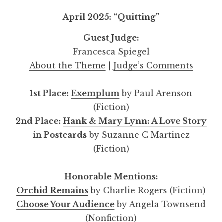
April 2025: “Quitting”
Guest Judge:
Francesca Spiegel
About the Theme
|
Judge’s Comments
1st Place:
Exemplum
by Paul Arenson
(Fiction)
2nd Place:
Hank & Mary Lynn: A Love Story
in Postcards
by Suzanne C Martinez
(Fiction)
Honorable Mentions:
Orchid Remains
by Charlie Rogers (Fiction)
Choose Your Audience
by Angela Townsend
(Nonfiction)