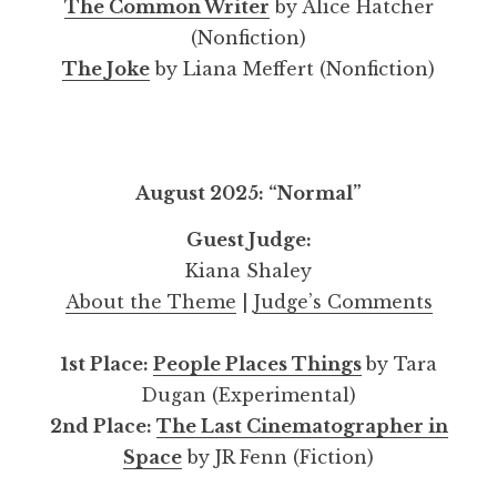
The Common Writer
by Alice Hatcher
(Nonfiction)
The Joke
by Liana Meffert (Nonfiction)
August 2025: “Normal”
Guest Judge:
Kiana Shaley
About the Theme
|
Judge’s Comments
1st Place:
People Places Things
by Tara
Dugan (Experimental)
2nd Place:
The Last Cinematographer in
Space
by JR Fenn (Fiction)