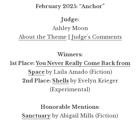
February 2025: “Anchor”
Judge:
Ashley Moon
About the Theme
|
Judge’s Comments
Winners:
1st Place:
You Never Really Come Back from
Space
by Laila Amado (Fiction)
2nd Place:
Shells
by Evelyn Krieger
(Experimental)
Honorable Mentions:
Sanctuary
by Abigail Mills (Fiction)