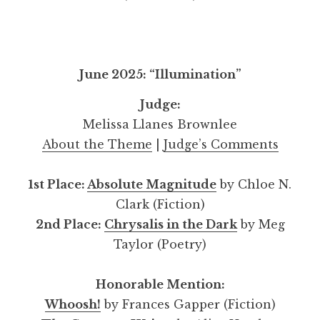
June 2025: “Illumination”
Judge:
Melissa Llanes Brownlee
About the Theme
|
Judge’s Comments
1st Place:
Absolute Magnitude
by Chloe N.
Clark (Fiction)
2nd Place:
Chrysalis in the Dark
by Meg
Taylor (Poetry)
Honorable Mention:
Whoosh!
by Frances Gapper (Fiction)