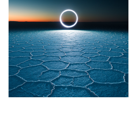
© Reuben Wu