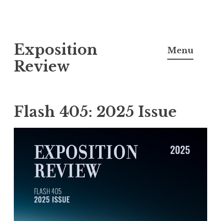
S
Exposition
k
Menu
i
Review
p
t
o
Flash 405: 2025 Issue
c
o
n
t
e
n
t