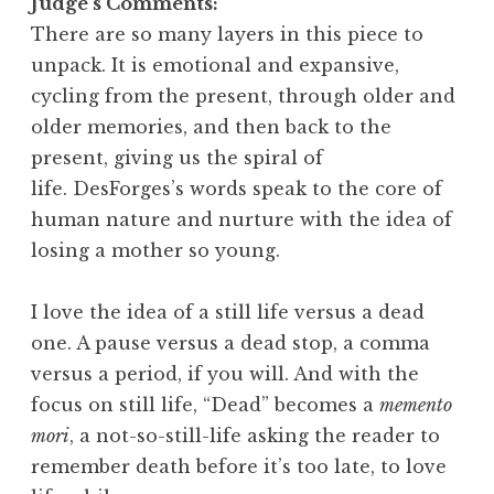
Judge’s Comments:
There are so many layers in this piece to
unpack. It is emotional and expansive,
cycling from the present, through older and
older memories, and then back to the
present, giving us the spiral of
life. DesForges’s words speak to the core of
human nature and nurture with the idea of
losing a mother so young.
I love the idea of a still life versus a dead
one. A pause versus a dead stop, a comma
versus a period, if you will. And with the
focus on still life, “Dead” becomes a
memento
mori
, a not-so-still-life asking the reader to
remember death before it’s too late, to love