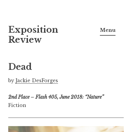
S
Exposition
k
Menu
i
Review
p
t
o
Dead
c
o
by
Jackie DesForges
n
t
2nd Place – Flash 405, June 2018: “Nature”
e
Fiction
n
t