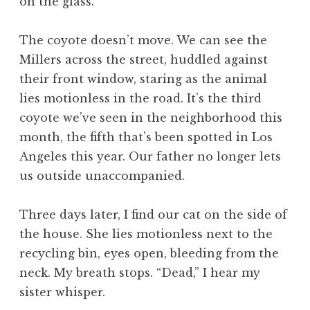
on the glass.
The coyote doesn’t move. We can see the
Millers across the street, huddled against
their front window, staring as the animal
lies motionless in the road. It’s the third
coyote we’ve seen in the neighborhood this
month, the fifth that’s been spotted in Los
Angeles this year. Our father no longer lets
us outside unaccompanied.
Three days later, I find our cat on the side of
the house. She lies motionless next to the
recycling bin, eyes open, bleeding from the
neck. My breath stops. “Dead,” I hear my
sister whisper.