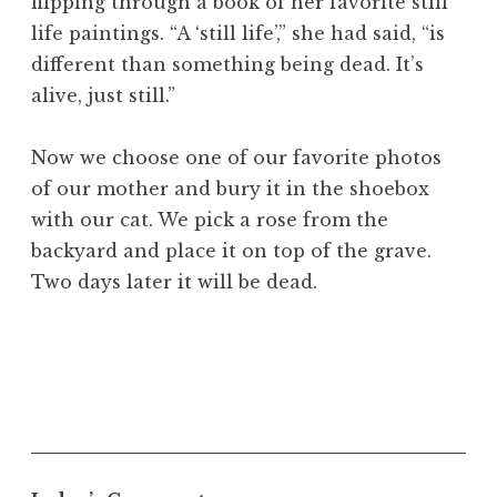
flipping through a book of her favorite still
life paintings. “A ‘still life’,” she had said, “is
different than something being dead. It’s
alive, just still.”
Now we choose one of our favorite photos
of our mother and bury it in the shoebox
with our cat. We pick a rose from the
backyard and place it on top of the grave.
Two days later it will be dead.