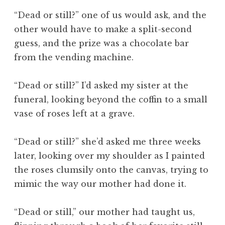
“Dead or still?” one of us would ask, and the
other would have to make a split-second
guess, and the prize was a chocolate bar
from the vending machine.
“Dead or still?” I’d asked my sister at the
funeral, looking beyond the coffin to a small
vase of roses left at a grave.
“Dead or still?” she’d asked me three weeks
later, looking over my shoulder as I painted
the roses clumsily onto the canvas, trying to
mimic the way our mother had done it.
“Dead or still,” our mother had taught us,