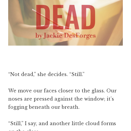
“Not dead,” she decides. “Still.”
We move our faces closer to the glass. Our
noses are pressed against the window; it’s
fogging beneath our breath.
“Still,” I say, and another little cloud forms