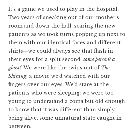
It’s a game we used to play in the hospital.
Two years of sneaking out of our mother’s
room and down the hall, scaring the new
patients as we took turns popping up next to
them with our identical faces and different
shirts—we could always see that flash in
their eyes for a split second:
same person? a
ghost?
We were like the twins out of
The
Shining
, a movie we’d watched with our
fingers over our eyes. We’d stare at the
patients who were sleeping; we were too
young to understand a coma but old enough
to know that it was different than simply
being alive, some unnatural state caught in
between.