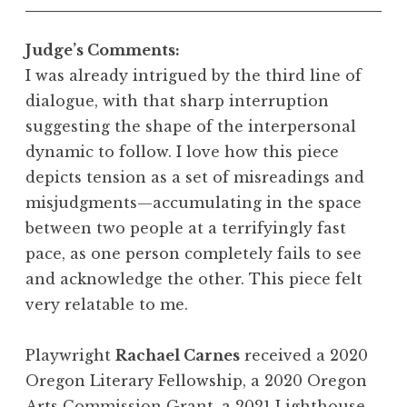
Judge’s Comments:
I was already intrigued by the third line of
dialogue, with that sharp interruption
suggesting the shape of the interpersonal
dynamic to follow. I love how this piece
depicts tension as a set of misreadings and
misjudgments—accumulating in the space
between two people at a terrifyingly fast
pace, as one person completely fails to see
and acknowledge the other. This piece felt
very relatable to me.
Playwright
Rachael Carnes
received a 2020
Oregon Literary Fellowship, a 2020 Oregon
Arts Commission Grant, a 2021 Lighthouse