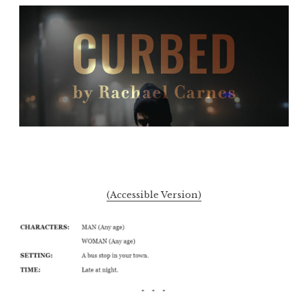
(Accessible Version)