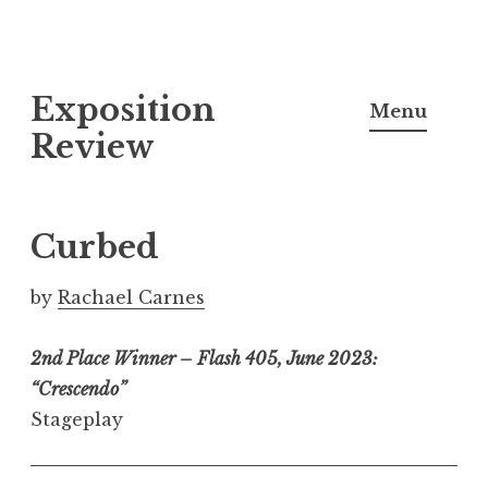
S
Exposition
k
Menu
i
Review
p
t
o
Curbed
c
o
by
Rachael Carnes
n
t
2nd Place Winner – Flash 405, June 2023:
e
“Crescendo”
n
Stageplay
t