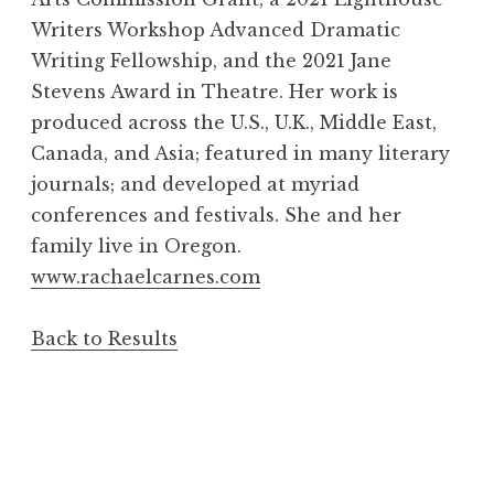
Writers Workshop Advanced Dramatic
Writing Fellowship, and the 2021 Jane
Stevens Award in Theatre. Her work is
produced across the U.S., U.K., Middle East,
Canada, and Asia; featured in many literary
journals; and developed at myriad
conferences and festivals. She and her
family live in Oregon.
www.rachaelcarnes.com
Back to Results