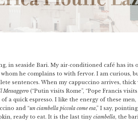
g, in seaside Bari. My air-conditioned café has its 
, whom he complains to with fervor. I am curious, bu
lete sentences. When my cappuccino arrives, thick 
Il Messaggero
(“Putin visits Rome”, “Pope Francis visits
 of a quick espresso. I like the energy of these men, 
ccino and “
un ciambella piccola come esa
,” I say, pointi
in, ready to eat. It is the last tiny
ciambella
, the bar