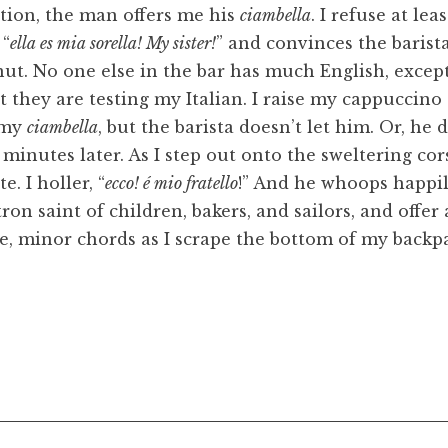
tation, the man offers me his
ciambella
. I refuse at lea
 “
ella es mia sorella! My sister!
” and convinces the barist
onut. No one else in the bar has much English, except
t they are testing my Italian. I raise my cappuccino
r my
ciambella
, but the barista doesn’t let him. Or, he
minutes later. As I step out onto the sweltering cor
e. I holler, “
ecco! é mio fratello
!” And he whoops happi
tron saint of children, bakers, and sailors, and offer
e, minor chords as I scrape the bottom of my backp