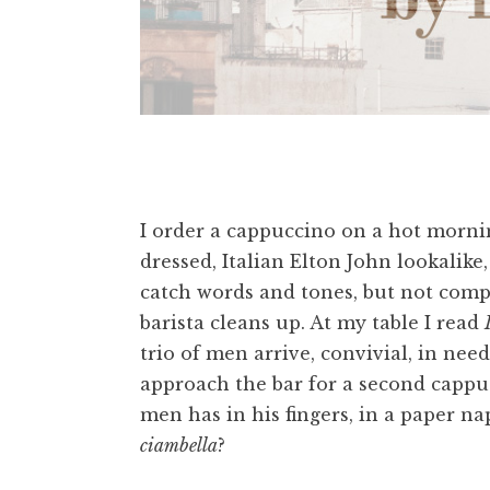
I order a cappuccino on a hot mornin
dressed, Italian Elton John lookalike
catch words and tones, but not comp
barista cleans up. At my table I read
trio of men arrive, convivial, in need
approach the bar for a second cappu
men has in his fingers, in a paper napk
ciambella
?