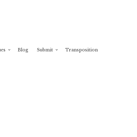
ues
Blog
Submit
Transposition