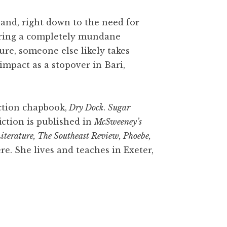
 land, right down to the need for
during a completely mundane
ure, someone else likely takes
mpact as a stopover in Bari,
iction chapbook,
Dry Dock
.
Sugar
fiction is published in
McSweeney’s
iterature, The Southeast Review, Phoebe,
re. She lives and teaches in Exeter,