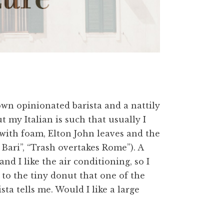
own opinionated barista and a nattily
t my Italian is such that usually I
with foam, Elton John leaves and the
 Bari”, “Trash overtakes Rome”). A
and I like the air conditioning, so I
ng to the tiny donut that one of the
ista tells me. Would I like a large