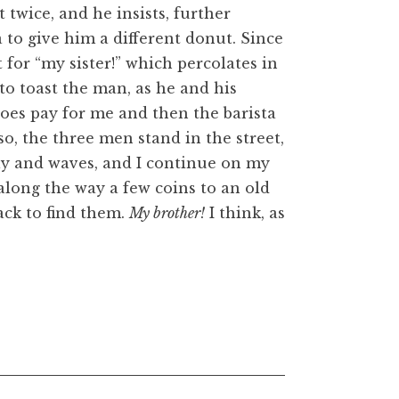
st twice, and he insists, further
a to give him a different donut. Since
 for “my sister!” which percolates in
 to toast the man, as he and his
 does pay for me and then the barista
so, the three men stand in the street,
ly and waves, and I continue on my
 along the way a few coins to an old
ack to find them.
My brother!
I think, as