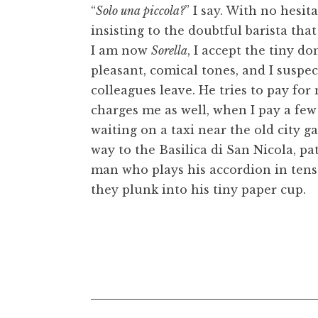
“
Solo una piccola?
” I say. With no hesi
insisting to the doubtful barista that
I am now
Sorella
, I accept the tiny d
pleasant, comical tones, and I suspec
colleagues leave. He tries to pay fo
charges me as well, when I pay a few 
waiting on a taxi near the old city gat
way to the Basilica di San Nicola, pa
man who plays his accordion in tens
they plunk into his tiny paper cup.