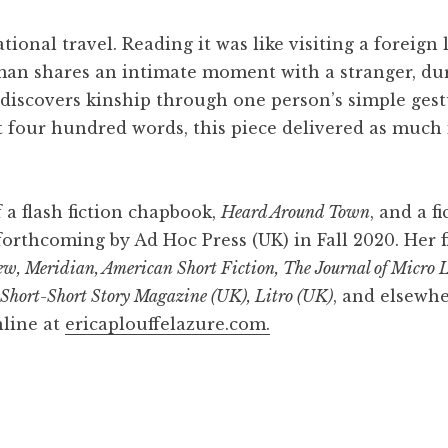
ional travel. Reading it was like visiting a foreign
woman shares an intimate moment with a stranger, 
 discovers kinship through one person’s simple gest
 four hundred words, this piece delivered as much i
 a flash fiction chapbook,
Heard Around Town
, and a f
s forthcoming by Ad Hoc Press (UK) in Fall 2020. Her 
w, Meridian, American Short Fiction, The Journal of Micro L
l Short-Short Story Magazine (UK), Litro (UK)
, and elsewhe
line at
ericaplouffelazure.com.