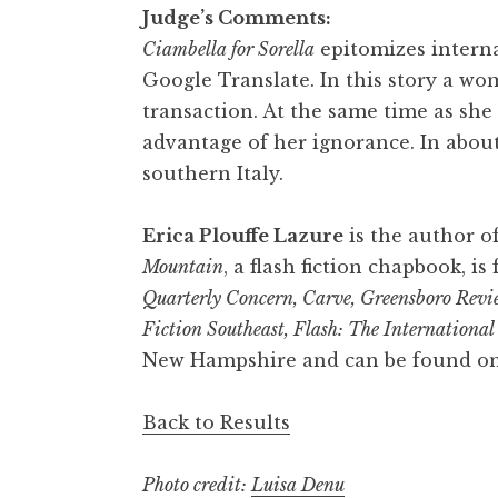
Judge’s Comments:
Ciambella for Sorella
epitomizes internat
Google Translate. In this story a 
transaction. At the same time as she
advantage of her ignorance. In about
southern Italy.
Erica Plouffe Lazure
is the author of
Mountain
, a flash fiction chapbook, i
Quarterly Concern, Carve, Greensboro Revie
Fiction Southeast, Flash: The Internationa
New Hampshire and can be found on
Back to Results
Photo credit:
Luisa Denu