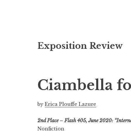
S
Exposition Review
k
i
p
t
o
Ciambella fo
c
o
n
by
Erica Plouffe Lazure
t
e
2nd Place – Flash 405, June 2020: “Intern
n
Nonfiction