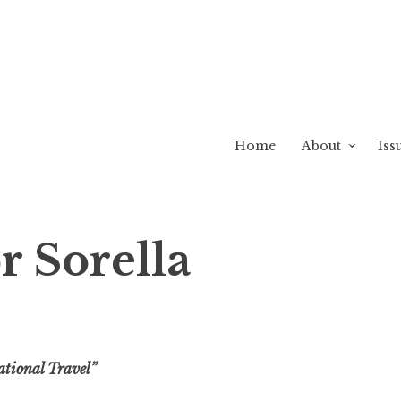
Home
About
Iss
r Sorella
ational Travel”