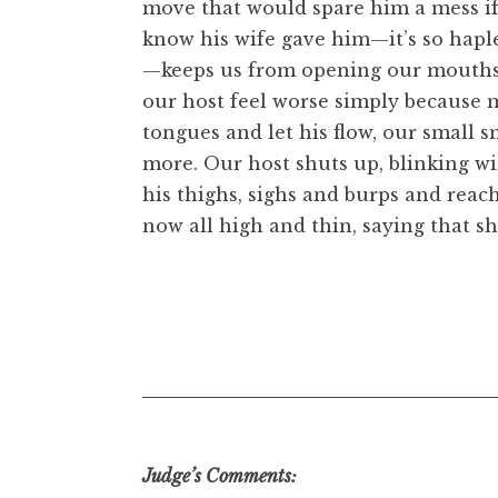
move that would spare him a mess if 
know his wife gave him—it’s so hapl
—keeps us from opening our mouths. T
our host feel worse simply because 
tongues and let his flow, our small 
more. Our host shuts up, blinking wi
his thighs, sighs and burps and reach
now all high and thin, saying that sh
Judge’s Comments: