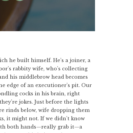
ch he built himself. He’s a joiner, a
bor’s rabbity wife, who’s collecting
s, and his middlebrow head becomes
he edge of an executioner’s pit. Our
ndling cocks in his brain, right
ey’re jokes. Just before the lights
re rinds below, wife dropping them
s, it might not. If we didn’t know
 with both hands—really grab it—a