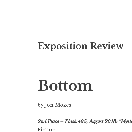
S
Exposition Review
k
i
p
t
o
Bottom
c
o
n
by
Jon Mozes
t
e
2nd Place – Flash 405, August 2018: “Myst
n
Fiction