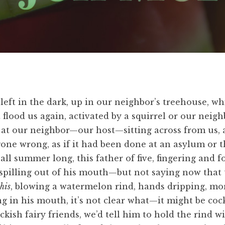
left in the dark, up in our neighbor’s treehouse, whi
 flood us again, activated by a squirrel or our neigh
ook at our neighbor—our host—sitting across from u
gone wrong, as if it had been done at an asylum or t
ll summer long, this father of five, fingering and fo
spilling out of his mouth—but not saying now that th
this
, blowing a watermelon rind, hands dripping, mo
 in his mouth, it’s not clear what—it might be cock
uckish fairy friends, we’d tell him to hold the rind