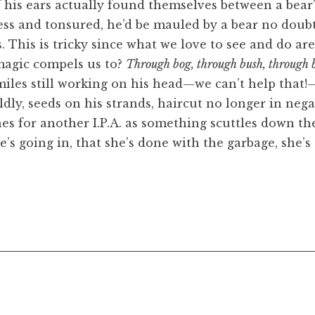
his ears actually found themselves between a bear’s
ess and tonsured, he’d be mauled by a bear no doubt
his is tricky since what we love to see and do are
magic compels us to?
Through bog, through bush, through 
smiles still working on his head—we can’t help that!
ldly, seeds on his strands, haircut no longer in neg
es for another I.P.A. as something scuttles down the
e’s going in, that she’s done with the garbage, she’s