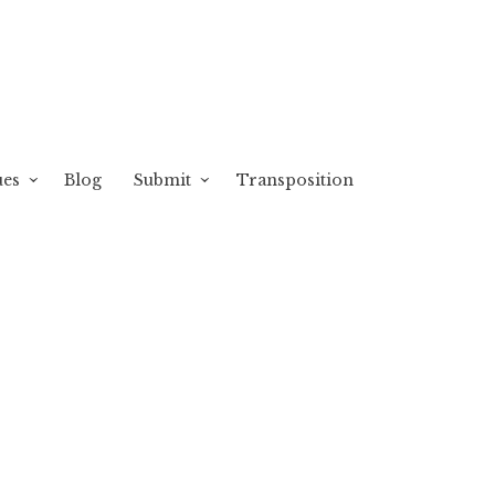
ues
Blog
Submit
Transposition