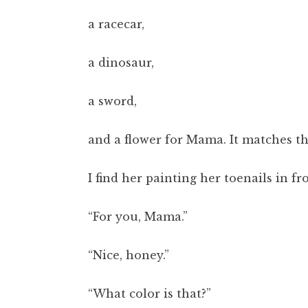
a racecar,
a dinosaur,
a sword,
and a flower for Mama. It matches the
I find her painting her toenails in fr
“For you, Mama.”
“Nice, honey.”
“What color is that?”