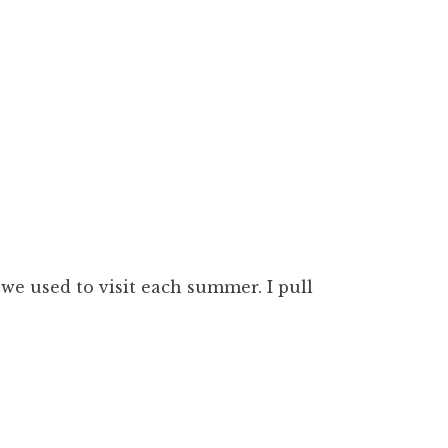
we used to visit each summer. I pull