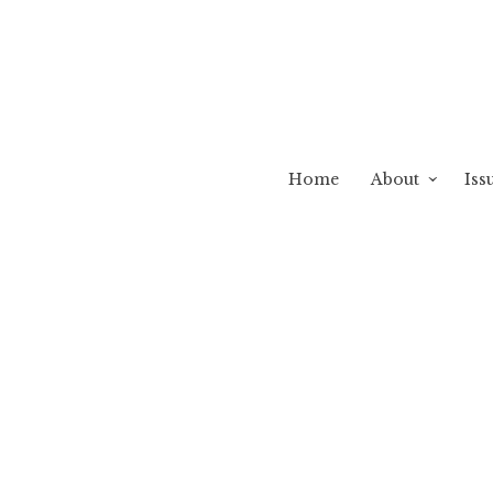
Home
About
Iss