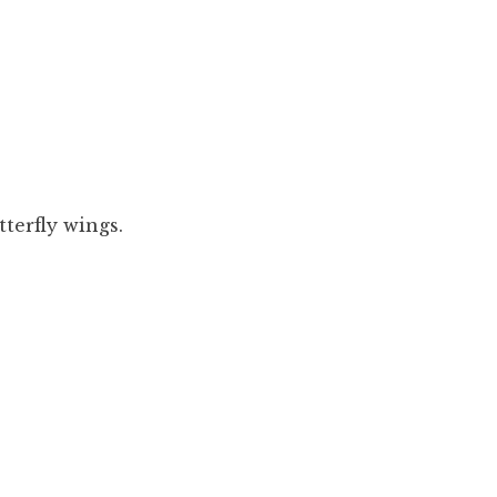
tterfly wings.