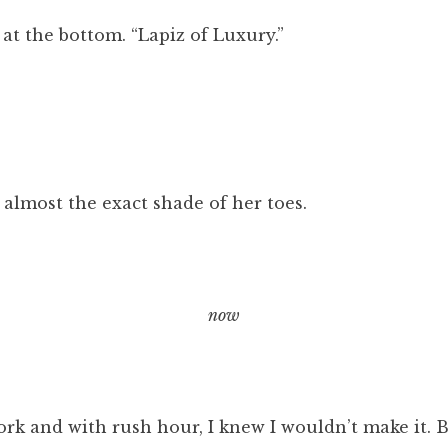
k at the bottom. “Lapiz of Luxury.”
 almost the exact shade of her toes.
now
rk and with rush hour, I knew I wouldn’t make it. B