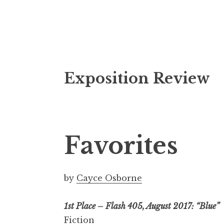
S
Exposition Review
k
i
p
t
o
Favorites
c
o
n
by
Cayce Osborne
t
e
1st Place – Flash 405, August 2017: “Blue”
n
Fiction