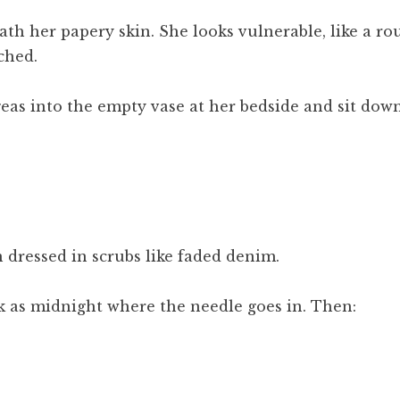
th her papery skin. She looks vulnerable, like a ro
ched.
eas into the empty vase at her bedside and sit down
 dressed in scrubs like faded denim.
k as midnight where the needle goes in. Then: