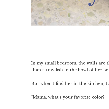
In my small bedroom, the walls are t
than a tiny fish in the bowl of her be
But when I find her in the kitchen, I 
“Mama, what’s your favorite color?”