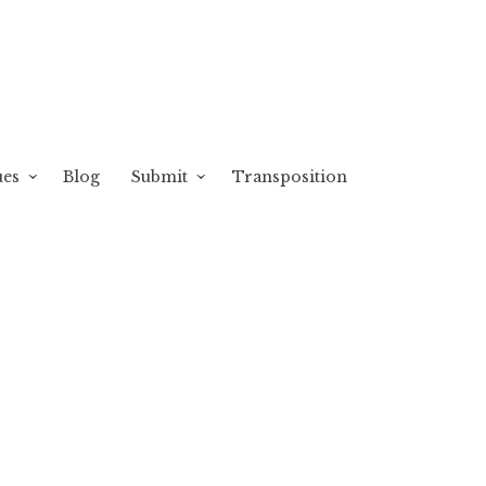
ues
Blog
Submit
Transposition