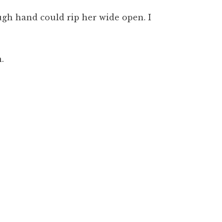
ugh hand could rip her wide open. I
.