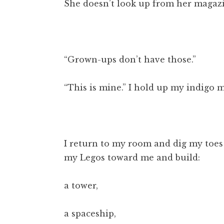
She doesn’t look up from her magaz
“Grown-ups don’t have those.”
“This is mine.” I hold up my indigo 
I return to my room and dig my toes 
my Legos toward me and build:
a tower,
a spaceship,