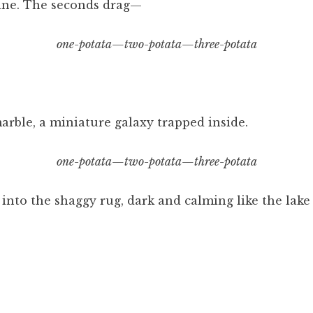
ine. The seconds drag—
one-potata—two-potata—three-potata
marble, a miniature galaxy trapped inside.
one-potata—two-potata—three-potata
into the shaggy rug, dark and calming like the lake 