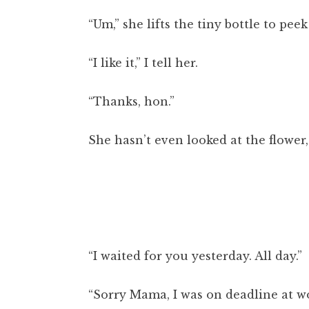
“Um,” she lifts the tiny bottle to pee
“I like it,” I tell her.
“Thanks, hon.”
She hasn’t even looked at the flower,
“I waited for you yesterday. All day.”
“Sorry Mama, I was on deadline at wo