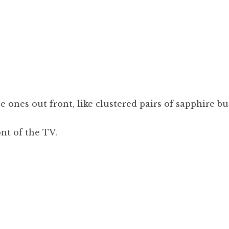
 ones out front, like clustered pairs of sapphire bu
ont of the TV.