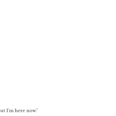
ut I’m here now.”