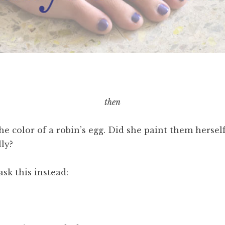
then
he color of a robin’s egg. Did she paint them herse
lly?
ask this instead: