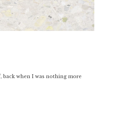
lf, back when I was nothing more