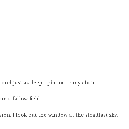
—and just as deep—pin me to my chair.
m a fallow field.
sion. I look out the window at the steadfast sky.