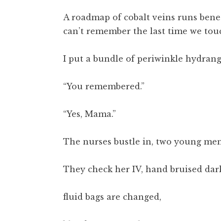
A roadmap of cobalt veins runs benea
can’t remember the last time we tou
I put a bundle of periwinkle hydrang
“You remembered.”
“Yes, Mama.”
The nurses bustle in, two young men
They check her IV, hand bruised dar
fluid bags are changed,