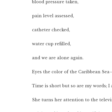
blood pressure taken,
pain level assessed,
catheter checked,
water cup refilled,
and we are alone again.
Eyes the color of the Caribbean Sea
Time is short but so are my words; I a
She turns her attention to the televi