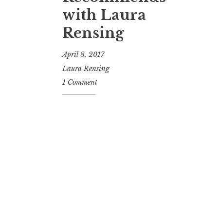
t
with Laura
Rensing
April 8, 2017
Laura Rensing
1 Comment