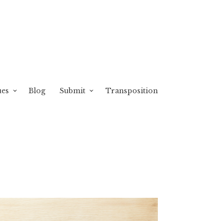
ues
Blog
Submit
Transposition