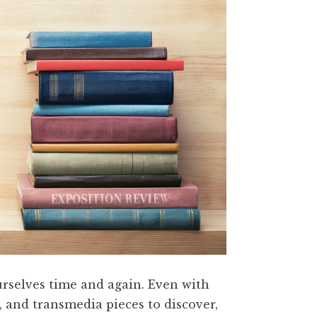
ourselves time and again. Even with
, and transmedia pieces to discover,