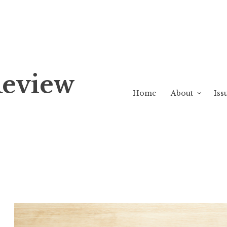
Review
Home
About
Iss