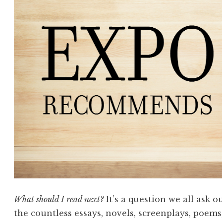
What should I read next?
It’s a question we all ask 
the countless essays, novels, screenplays, poems