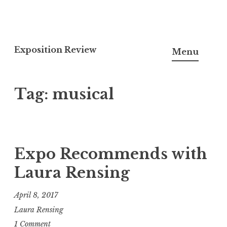
S
k
Exposition Review
Menu
i
p
Tag:
musical
t
o
c
o
n
Expo Recommends with
t
Laura Rensing
e
n
April 8, 2017
t
Laura Rensing
1 Comment