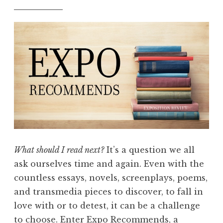
What should I read next?
It’s a question we all
ask ourselves time and again. Even with the
countless essays, novels, screenplays, poems,
and transmedia pieces to discover, to fall in
love with or to detest, it can be a challenge
to choose. Enter Expo Recommends, a