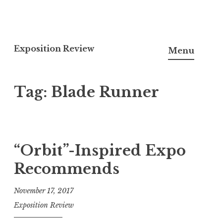
S
k
Exposition Review
Menu
i
p
Tag:
Blade Runner
t
o
c
o
n
“Orbit”-Inspired Expo
t
Recommends
e
n
November 17, 2017
t
Exposition Review