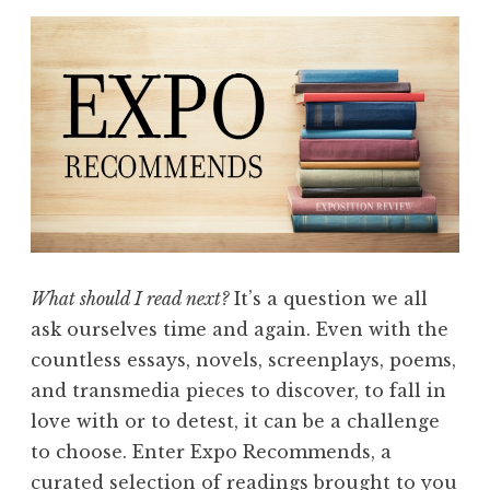
What should I read next?
It’s a question we all
ask ourselves time and again. Even with the
countless essays, novels, screenplays, poems,
and transmedia pieces to discover, to fall in
love with or to detest, it can be a challenge
to choose. Enter Expo Recommends, a
curated selection of readings brought to you