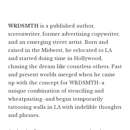
Create Every Day
WRDSMTH
is a published author,
screenwriter, former advertising copywriter,
and an emerging street artist. Born and
raised in the Midwest, he relocated to LA
and started doing time in Hollywood,
chasing the dream like countless others. Past
and present worlds merged when he came
up with the concept for WRDSMTH–a
unique combination of stenciling and
wheatpasting–and began temporarily
tattooing walls in LA with indelible thoughts
and phrases.