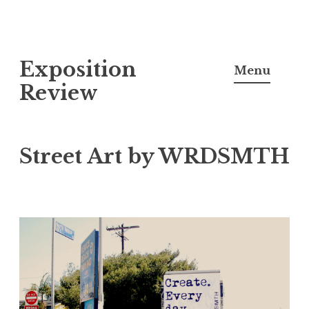
S
Exposition
k
Menu
i
Review
p
t
o
Street Art by WRDSMTH
c
o
n
t
e
n
t