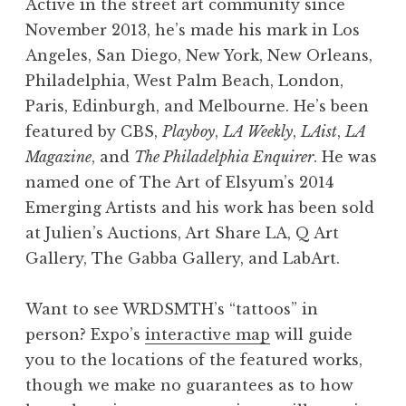
Active in the street art community since
November 2013, he’s made his mark in Los
Angeles, San Diego, New York, New Orleans,
Philadelphia, West Palm Beach, London,
Paris, Edinburgh, and Melbourne. He’s been
featured by CBS,
Playboy
,
LA Weekly
,
LAist
,
LA
Magazine
, and
The Philadelphia Enquirer
. He was
goddess. Photo © Heather Hixon
i want to hear all your stories
Tell Stories
Truth told
give more
smile
named one of The Art of Elsyum’s 2014
Emerging Artists and his work has been sold
at Julien’s Auctions, Art Share LA, Q Art
Gallery, The Gabba Gallery, and LabArt.
Want to see WRDSMTH’s “tattoos” in
person? Expo’s
interactive map
will guide
you to the locations of the featured works,
though we make no guarantees as to how