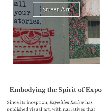
Embodying the Spirit of Expo
Since its inception,
Exposition Review
has
published visual art, with narratives that