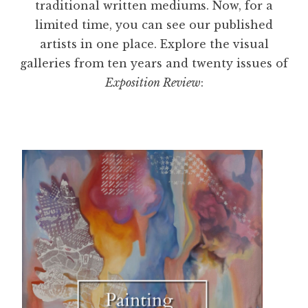
traditional written mediums. Now, for a
limited time, you can see our published
artists in one place. Explore the visual
galleries from ten years and twenty issues of
Exposition Review
: