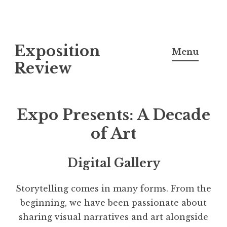
S
Exposition
k
Menu
i
Review
p
t
o
Expo Presents: A Decade
c
of Art
o
n
Digital Gallery
t
e
Storytelling comes in many forms. From the
n
beginning, we have been passionate about
t
sharing visual narratives and art alongside