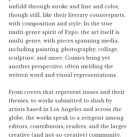
unfold through stroke and line and color,
though still, like their literary counterparts,
with composition and style. In the true
multi-genre spirit of Expo, the art itself is
multi-genre, with pieces spanning media,
including painting, photography, collage,
sculpture, and more. Comics bring yet
another perspective, often melding the
written word and visual representations.
From covers that represent issues and their
themes, to works submitted to slush by
artists based in Los Angeles and across the
globe, the works speak to a zeitgeist among
editors, contributors, readers, and the larger
creative (and not-so-creative) community.