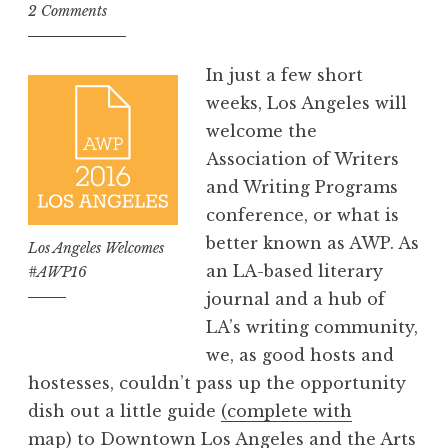
o
2 Comments
m
m
In just a few short
e
weeks, Los Angeles will
n
welcome the
d
Association of Writers
s
and Writing Programs
w
conference, or what is
i
better known as AWP. As
Los Angeles Welcomes
t
an LA-based literary
#AWP16
h
journal and a hub of
B
LA’s writing community,
r
we, as good hosts and
i
hostesses, couldn’t pass up the opportunity
a
dish out a little guide
(complete with
n
map)
to Downtown Los Angeles and the Arts