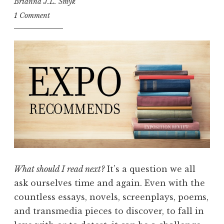
Brianna J.L. Smyk
1 Comment
What should I read next?
It’s a question we all
ask ourselves time and again. Even with the
countless essays, novels, screenplays, poems,
and transmedia pieces to discover, to fall in