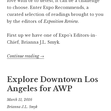
love with or to detest, it can be a challenge
to choose. Enter Expo Recommends, a
curated selection of readings brought to you
by the editors of
Exposition Review.
First up we have one of Expo’s Editors-in-
Chief, Brianna J.L. Smyk.
Continue reading
“
→
E
x
p
Explore Downtown Los
o
Angeles for AWP
R
e
March 11, 2016
c
Brianna J.L. Smyk