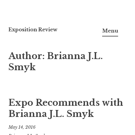
S
k
Exposition Review
Menu
i
p
Author:
Brianna J.L.
t
o
Smyk
c
o
n
t
Expo Recommends with
e
Brianna J.L. Smyk
n
t
May 14, 2016