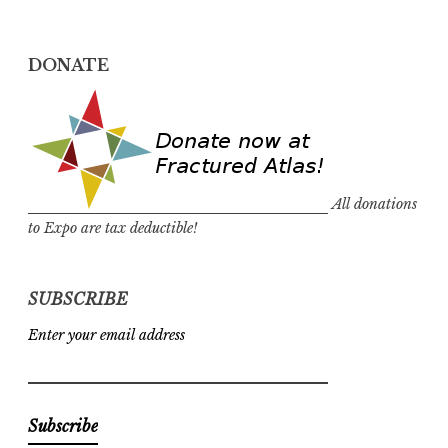
DONATE
All donations
to Expo are tax deductible!
SUBSCRIBE
Enter your email address