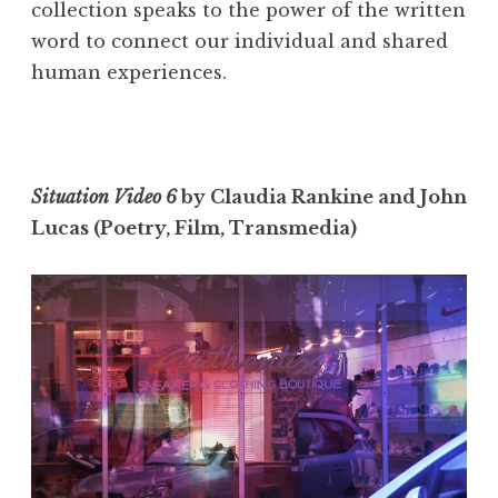
collection speaks to the power of the written
word to connect our individual and shared
human experiences.
Situation Video 6
by Claudia Rankine and John
Lucas (Poetry, Film, Transmedia)