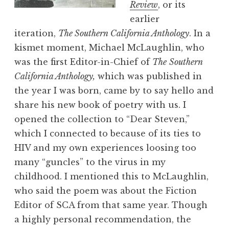
Review
, or its
earlier
iteration,
The
Southern California Anthology
. In a
kismet moment, Michael McLaughlin, who
was the first Editor-in-Chief of
The
Southern
California Anthology,
which was published in
the year I was born, came by to say hello and
share his new book of poetry with us. I
opened the collection to “Dear Steven,”
which I connected to because of its ties to
HIV and my own experiences loosing too
many “guncles” to the virus in my
childhood. I mentioned this to McLaughlin,
who said the poem was about the Fiction
Editor of SCA from that same year. Though
a highly personal recommendation, the