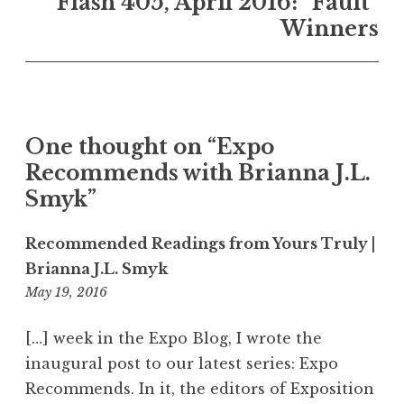
Flash 405, April 2016: “Fault”
a
Winners
v
i
g
a
One thought on “
Expo
t
Recommends with Brianna J.L.
i
Smyk
”
o
n
Recommended Readings from Yours Truly |
Brianna J.L. Smyk
May 19, 2016
4
:
3
[…] week in the Expo Blog, I wrote the
0
inaugural post to our latest series: Expo
a
Recommends. In it, the editors of Exposition
m