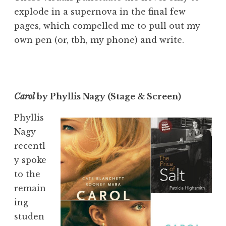
explode in a supernova in the final few
pages, which compelled me to pull out my
own pen (or, tbh, my phone) and write.
Carol
by Phyllis Nagy (Stage & Screen)
Phyllis
Nagy
recentl
y spoke
to the
remain
ing
studen