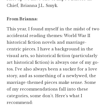
Chief, Brianna J.L. Smyk.
From Brianna:
This year, I found myself in the midst of two
accidental reading themes: World War II
historical fiction novels and marriage-
centric pieces. I have a background in the
visual arts, so historical fiction (particularly
art historical fiction) is always one of my go-
tos. I’ve also always been a sucker for a love
story, and as something of a newlywed, the
marriage-themed pieces make sense. Some
of my recommendations fall into these
categories, some don’t. Here’s what I
recommend: