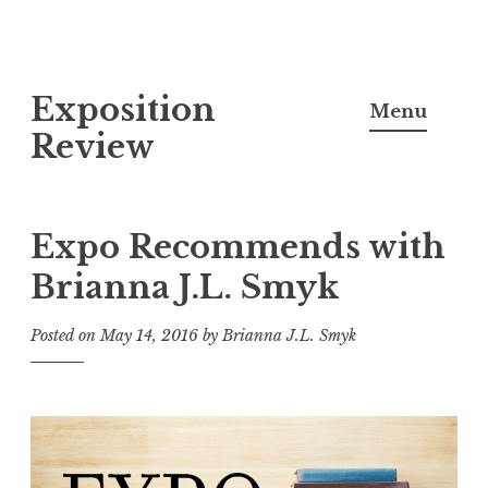
S
Exposition
k
Menu
i
Review
p
t
o
Expo Recommends with
c
Brianna J.L. Smyk
o
n
Posted on
May 14, 2016
by
Brianna J.L. Smyk
t
e
n
t