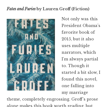
Fates and Furies
by Lauren Groff (Fiction)
Not only was this
President Obama’s
favorite book of
2015, but it also
uses multiple
narrators, which
I’m always partial
to. Though it
started a bit slow, I
found this novel,
one falling into
my marriage
theme, completely engrossing. Groff’s prose
alone makes this book worth reading, but