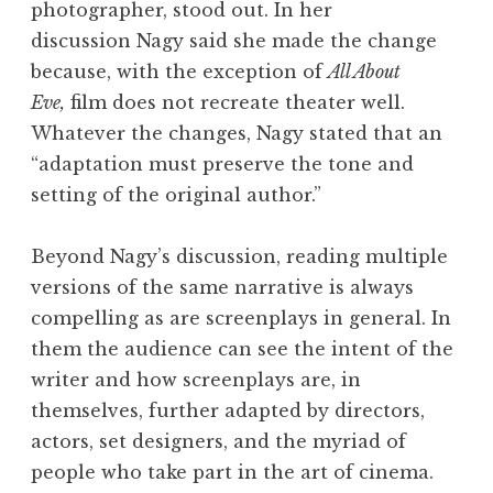
photographer, stood out. In her
discussion Nagy said she made the change
because, with the exception of
All About
Eve,
film does not recreate theater well.
Whatever the changes, Nagy stated that an
“adaptation must preserve the tone and
setting of the original author.”
Beyond Nagy’s discussion, reading multiple
versions of the same narrative is always
compelling as are screenplays in general. In
them the audience can see the intent of the
writer and how screenplays are, in
themselves, further adapted by directors,
actors, set designers, and the myriad of
people who take part in the art of cinema.