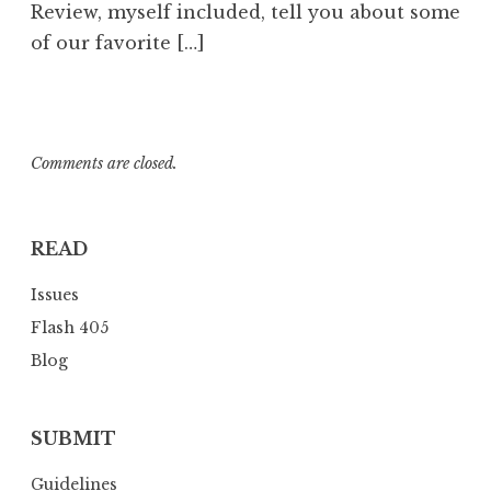
Review, myself included, tell you about some
of our favorite […]
Comments are closed.
READ
Issues
Flash 405
Blog
SUBMIT
Guidelines