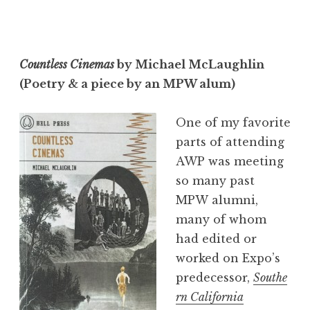
Countless Cinemas
by Michael McLaughlin
(Poetry & a piece by an MPW alum)
One of my favorite
parts of attending
AWP was meeting
so many past
MPW alumni,
many of whom
had edited or
worked on Expo’s
predecessor,
Southe
rn California