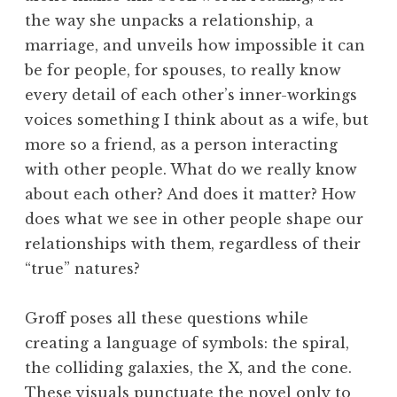
the way she unpacks a relationship, a
marriage, and unveils how impossible it can
be for people, for spouses, to really know
every detail of each other’s inner-workings
voices something I think about as a wife, but
more so a friend, as a person interacting
with other people. What do we really know
about each other? And does it matter? How
does what we see in other people shape our
relationships with them, regardless of their
“true” natures?
Groff poses all these questions while
creating a language of symbols: the spiral,
the colliding galaxies, the X, and the cone.
These visuals punctuate the novel only to