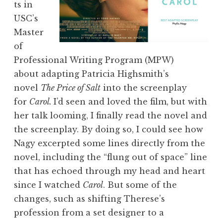
ts in
USC’s
Master
of
Professional Writing Program (MPW)
about adapting Patricia Highsmith’s
novel
The Price of Salt
into the screenplay
for
Carol
.
I’d seen and loved the film, but with
her talk looming, I finally read the novel and
the screenplay. By doing so, I could see how
Nagy excerpted some lines directly from the
novel, including the “flung out of space” line
that has echoed through my head and heart
since I watched
Carol
. But some of the
changes, such as shifting Therese’s
profession from a set designer to a