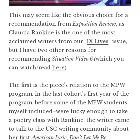
This may seem like the obvious choice for a
recommendation from
Exposition Review
, as
Claudia Rankine is the one of the most
acclaimed writers from our “
IX Lives
” issue,
but I have two other reasons for
recommending
Situation Video 6 (
which you
can watch/read
here
).
The first is the piece’s relation to the MPW
program
.
In the last cohort’s first year of the
program, before some of the MPW students–
myself included–were lucky enough to take
a poetry class with Rankine, the writer came
to talk to the USC writing community about
her first
American Lyric
,
Don’t Let Me Be