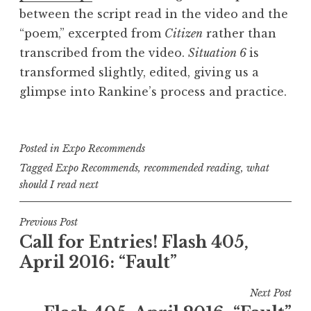
between the script read in the video and the
“poem,” excerpted from
Citizen
rather than
transcribed from the video.
Situation 6
is
transformed slightly, edited, giving us a
glimpse into Rankine’s process and practice.
Posted in
Expo Recommends
Tagged
Expo Recommends
,
recommended reading
,
what
should I read next
P
Previous Post
Call for Entries! Flash 405,
o
April 2016: “Fault”
s
t
Next Post
n