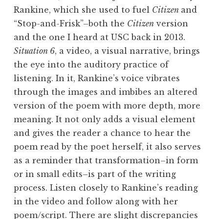
Rankine, which she used to fuel
Citizen
and
“Stop-and-Frisk”–both the
Citizen
version
and the one I heard at USC back in 2013.
Situation 6
, a video, a visual narrative, brings
the eye into the auditory practice of
listening. In it, Rankine’s voice vibrates
through the images and imbibes an altered
version of the poem with more depth, more
meaning. It not only adds a visual element
and gives the reader a chance to hear the
poem read by the poet herself, it also serves
as a reminder that transformation–in form
or in small edits–is part of the writing
process. Listen closely to Rankine’s reading
in the video and follow along with her
poem/script
. There are slight discrepancies