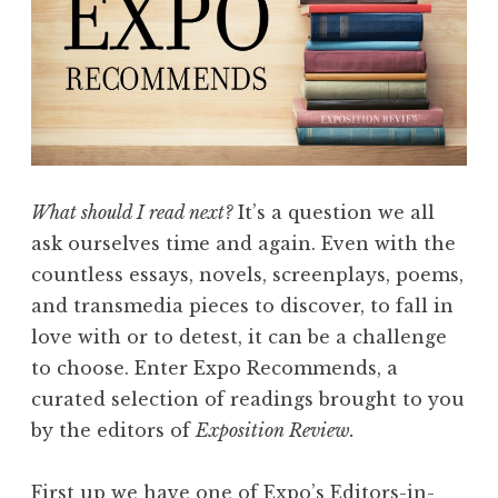
What should I read next?
It’s a question we all
ask ourselves time and again. Even with the
countless essays, novels, screenplays, poems,
and transmedia pieces to discover, to fall in
love with or to detest, it can be a challenge
to choose. Enter Expo Recommends, a
curated selection of readings brought to you
by the editors of
Exposition Review.
First up we have one of Expo’s Editors-in-