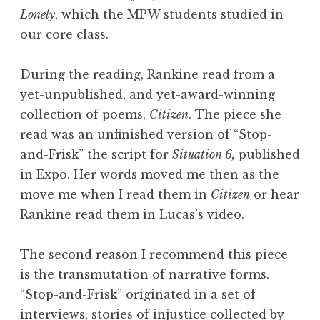
Lonely
, which the MPW students studied in
our core class.
During the reading, Rankine read from a
yet-unpublished, and yet-award-winning
collection of poems,
Citizen
. The piece she
read was an unfinished version of “Stop-
and-Frisk” the script for
Situation 6,
published
in Expo. Her words moved me then as the
move me when I read them in
Citizen
or hear
Rankine read them in Lucas’s video.
The second reason I recommend this piece
is the transmutation of narrative forms.
“Stop-and-Frisk” originated in a set of
interviews, stories of injustice collected by