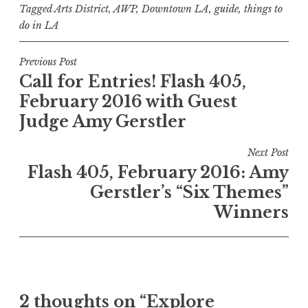
Tagged
Arts District
,
AWP
,
Downtown LA
,
guide
,
things to
do in LA
P
Previous Post
Call for Entries! Flash 405,
o
February 2016 with Guest
s
Judge Amy Gerstler
t
n
Next Post
a
Flash 405, February 2016: Amy
v
Gerstler’s “Six Themes”
i
Winners
g
a
t
i
2 thoughts on “
Explore
o