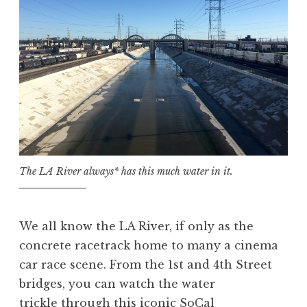
The LA River always* has this much water in it.
We all know the LA River, if only as the
concrete racetrack home to many a cinema
car race scene. From the 1st and 4th Street
bridges, you can watch the water
trickle through this iconic SoCal