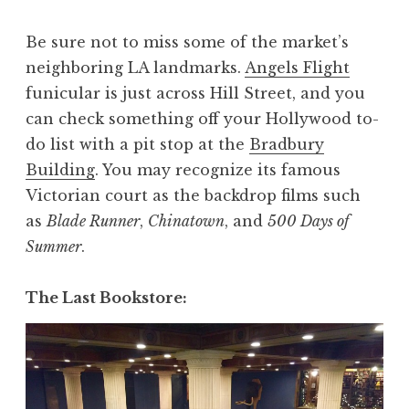
Be sure not to miss some of the market’s
neighboring LA landmarks.
Angels Flight
funicular is just across Hill Street, and you
can check something off your Hollywood to-
do list with a pit stop at the
Bradbury
Building
. You may recognize its famous
Victorian court as the backdrop films such
as
Blade Runner
,
Chinatown
, and
500 Days of
Summer
.
The Last Bookstore: