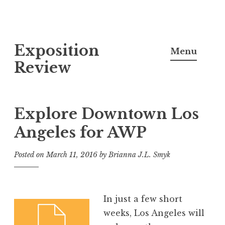
S
Exposition
k
Menu
i
Review
p
t
o
Explore Downtown Los
c
Angeles for AWP
o
n
Posted on
March 11, 2016
by
Brianna J.L. Smyk
t
e
n
In just a few short
t
weeks, Los Angeles will