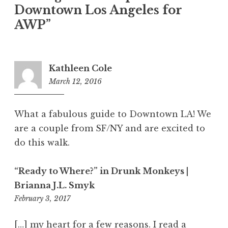
Downtown Los Angeles for
n
AWP
”
Kathleen Cole
March 12, 2016
7
:
2
What a fabulous guide to Downtown LA! We
1
are a couple from SF/NY and are excited to
p
do this walk.
m
“Ready to Where?” in Drunk Monkeys |
Brianna J.L. Smyk
February 3, 2017
1
1
:
[…] my heart for a few reasons. I read a