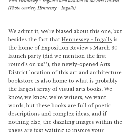
Visit Hennessey + Ingalls’s new location in the Arts District.
(Photo courtesy Hennessey + Ingalls)
We admit it, we’re biased about this one, but
besides the fact that
Hennessey + Ingalls
is
the home of Exposition Review’s
March 30
launch party
(did we mention the first
round’s on us??), the newly-opened Arts
District location of this art and architecture
bookstore is also home to what is probably
the largest array of visual arts books. We
know, we know, we’re writers, we want
words, but these books are full of poetic
descriptions and complex ideas, and if
nothing else, the dazzling images within the
pages are just waiting to inspire your