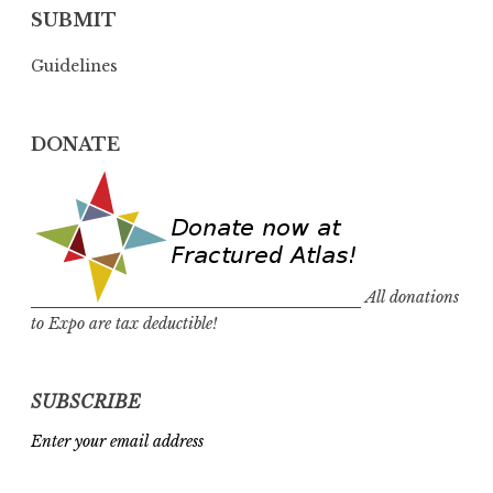
SUBMIT
Guidelines
DONATE
All donations
to Expo are tax deductible!
SUBSCRIBE
Enter your email address