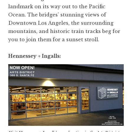
landmark on its way out to the Pacific
Ocean. The bridges’ stunning views of
Downtown Los Angeles, the surrounding
mountains, and historic train tracks beg for
you to join them for a sunset stroll.
Hennessey + Ingalls
: