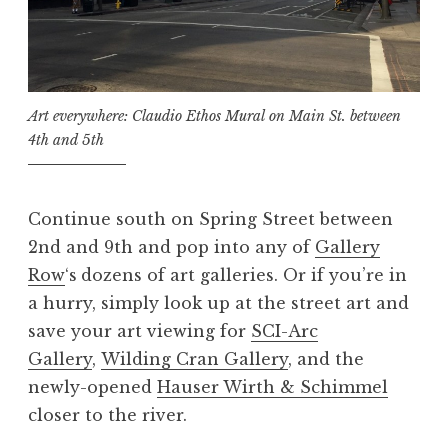
Art everywhere: Claudio Ethos Mural on Main St. between
4th and 5th
Continue south on Spring Street between
2nd and 9th and pop into any of
Gallery
Row
‘s
dozens of art galleries. Or if you’re in
a hurry, simply look up at the street art and
save your art viewing for
SCI-Arc
Gallery
,
Wilding Cran Gallery
, and the
newly-opened
Hauser Wirth & Schimmel
closer to the river.