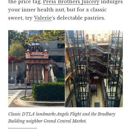
the price tag,
Press Brothers Juicery
indulges
your inner health nut, but for a classic
sweet, try
Valerie
‘s delectable pastries.
Classic DTLA landmarks Angels Flight and the Bradbury
Building neighbor Grand Central Market.