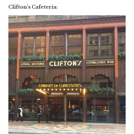
Clifton’s Cafeteria
: