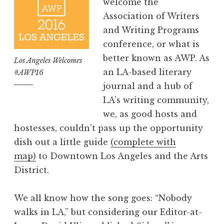
welcome the
Association of Writers
and Writing Programs
conference, or what is
better known as AWP. As
Los Angeles Welcomes
an LA-based literary
#AWP16
journal and a hub of
LA’s writing community,
we, as good hosts and
hostesses, couldn’t pass up the opportunity
dish out a little guide
(complete with
map)
to Downtown Los Angeles and the Arts
District.
We all know how the song goes: “Nobody
walks in LA,” but considering our Editor-at-