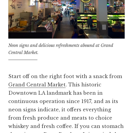
Neon signs and delicious refreshments abound at Grand
Central Market.
Start off on the right foot with a snack from
Grand Central Market
. This historic
Downtown LA landmark has been in
continuous operation since 1917, and as its
neon signs indicate, it offers everything
from fresh produce and meats to choice
whiskey and fresh coffee. If you can stomach