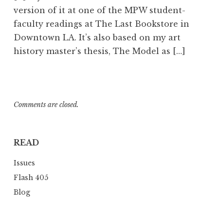
3
version of it at one of the MPW student-
8
faculty readings at The Last Bookstore in
a
Downtown LA. It’s also based on my art
m
history master’s thesis, The Model as […]
Comments are closed.
READ
Issues
Flash 405
Blog