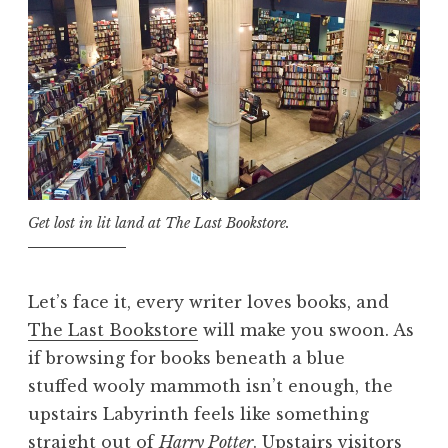
Get lost in lit land at The Last Bookstore.
Let’s face it, every writer loves books, and
The Last Bookstore
will make you swoon. As
if browsing for books beneath a blue
stuffed wooly mammoth isn’t enough, the
upstairs Labyrinth feels like something
straight out of
Harry Potter
. Upstairs visitors