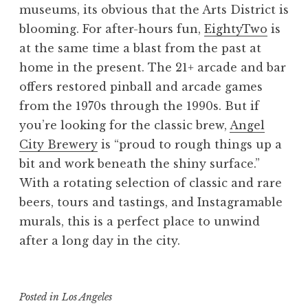
museums, its obvious that the Arts District is
blooming. For after-hours fun,
EightyTwo
is
at the same time a blast from the past at
home in the present. The 21+ arcade and bar
offers restored pinball and arcade games
from the 1970s through the 1990s. But if
you’re looking for the classic brew,
Angel
City Brewery
is “proud to rough things up a
bit and work beneath the shiny surface.”
With a rotating selection of classic and rare
beers, tours and tastings, and Instagramable
murals, this is a perfect place to unwind
after a long day in the city.
Posted in
Los Angeles