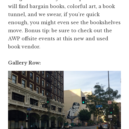
will find bargain books, colorful art, a book
tunnel, and we swear, if you’re quick
enough, you might even see the bookshelves
move. Bonus tip: be sure to check out the
AWP offsite events at this new and used
book vendor.
Gallery Row: