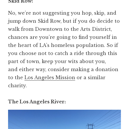
Skid Row
:
No, we’re not suggesting you hop, skip, and
jump down Skid Row, but if you do decide to
walk from Downtown to the Arts District,
chances are you’re going to find yourself in
the heart of LA’s homeless population. So if
you choose not to catch a ride through this
part of town, keep your wits about you,
and either way, consider making a donation
to the
Los Angeles Mission
or a similar
charity.
The Los Angeles River
: