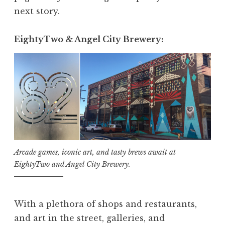
next story.
EightyTwo & Angel City Brewery:
Arcade games, iconic art, and tasty brews await at
EightyTwo and Angel City Brewery.
With a plethora of shops and restaurants,
and art in the street, galleries, and