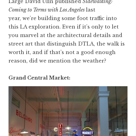
Large David Ulin published
Sidewalking:
Coming to Terms with Los Angeles
last
year, we’re building some foot traffic into
this LA exploration. Even if it’s only to let
you marvel at the architectural details and
street art that distinguish DTLA, the walk is
worth it, and if that’s not a good enough
reason, did we mention the weather?
Grand Central Market: