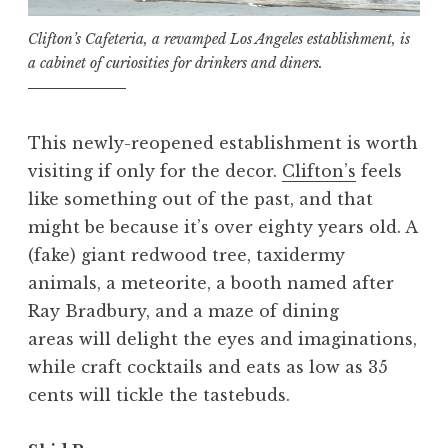
Clifton’s Cafeteria, a revamped Los Angeles establishment, is
a cabinet of curiosities for drinkers and diners.
This newly-reopened establishment is worth
visiting if only for the decor.
Clifton’s
feels
like something out of the past, and that
might be because it’s over eighty years old. A
(fake) giant redwood tree, taxidermy
animals, a meteorite, a booth named after
Ray Bradbury, and a maze of dining
areas will delight the eyes and imaginations,
while craft cocktails and eats as low as 35
cents will tickle the tastebuds.