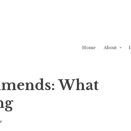
Home
About
I
mends: What
ng
w