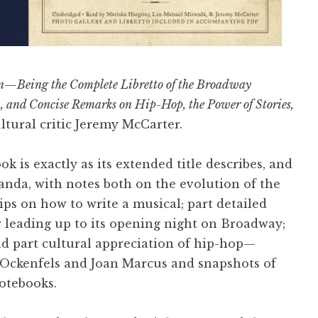
n—Being the Complete Libretto of the Broadway
n, and Concise Remarks on Hip-Hop, the Power of Stories,
tural critic Jeremy McCarter.
ok is exactly as its extended title describes, and
anda, with notes both on the evolution of the
tips on how to write a musical; part detailed
 leading up to its opening night on Broadway;
nd part cultural appreciation of hip-hop—
 Ockenfels and Joan Marcus and snapshots of
otebooks.