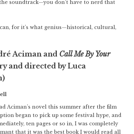
to the soundtrack—you don’t have to nerd that
can, for it’s what genius—historical, cultural,
dré Aciman and
Call Me By Your
ry and directed by Luca
m)
ell
ead Aciman’s novel this summer after the film
ption began to pick up some festival hype, and
ediately, ten pages or so in, I was completely
mant that it was the best book I would read all