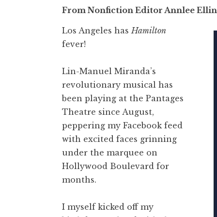
From Nonfiction Editor Annlee Elli
Los Angeles has
Hamilton
fever!
Lin-Manuel Miranda’s
revolutionary musical has
been playing at the Pantages
Theatre since August,
peppering my Facebook feed
with excited faces grinning
under the marquee on
Hollywood Boulevard for
months.
I myself kicked off my