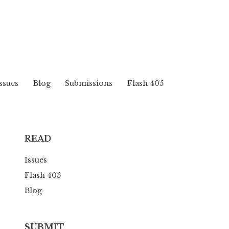
ssues
Blog
Submissions
Flash 405
READ
Issues
Flash 405
Blog
SUBMIT