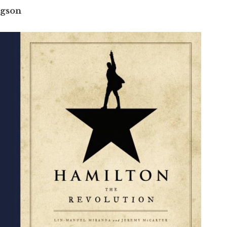
ngson