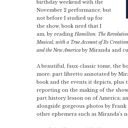
birthday weekend with the
November 2 performance, but
not before I studied up for
the show, book nerd that I
am, by reading
Hamilton: The Revolutio
Musical, with a True Account of Its Creatio
and the New America
by Miranda and cul
A beautiful, faux-classic tome, the bo
more: part libretto annotated by Mir
book and the events it depicts, plus 
reporting on the making of the show
part history lesson on of America; a
alongside gorgeous photos by Frank
other ephemera such as Miranda’s n