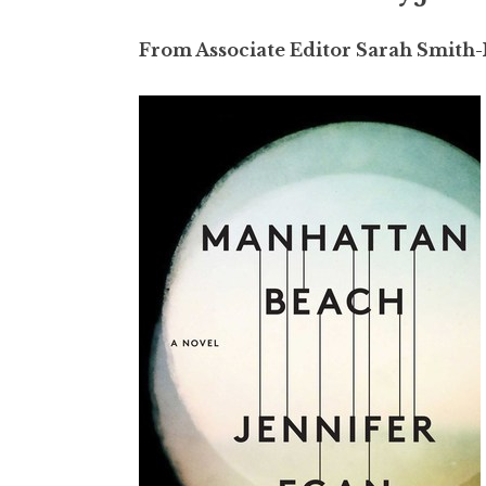
From Associate Editor Sarah Smith-