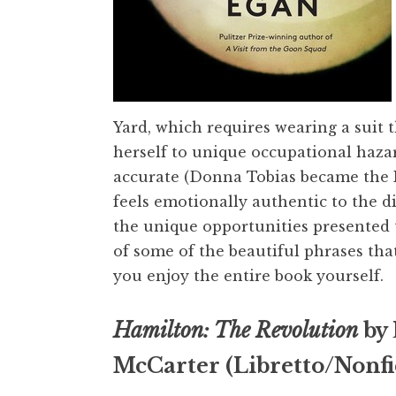
Yard, which requires wearing a suit
herself to unique occupational hazard
accurate (Donna Tobias became the Nav
feels emotionally authentic to the d
the unique opportunities presented 
of some of the beautiful phrases tha
you enjoy the entire book yourself.
Hamilton: The Revolution
by 
McCarter (Libretto/Nonfi