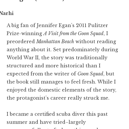
Narhi
A big fan of Jennifer Egan’s 2011 Pulitzer
Prize-winning
A Visit from the Goon Squad
, I
preordered
Manhattan Beach
without reading
anything about it. Set predominately during
World War II, the story was traditionally
structured and more historical than I
expected from the writer of
Goon Squad
, but
the book still manages to feel fresh. While I
enjoyed the domestic elements of the story,
the protagonist’s career really struck me.
I became a certified scuba diver this past
summer and have tried–largely