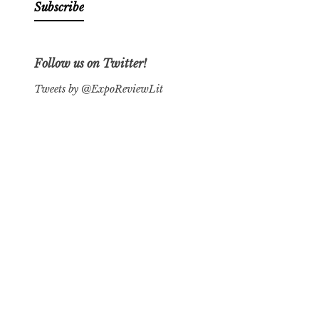
Follow us on Twitter!
Tweets by @ExpoReviewLit