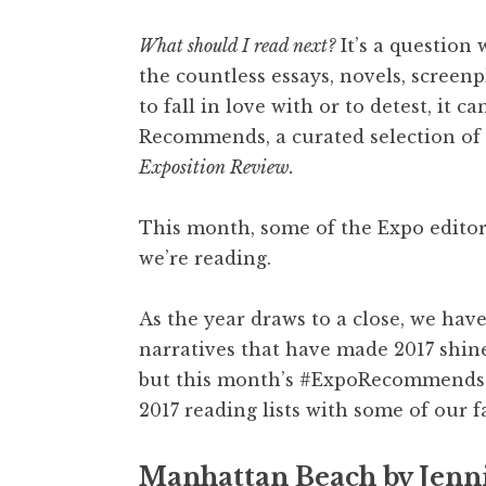
What should I read next?
It’s a question 
the countless essays, novels, screen
to fall in love with or to detest, it 
Recommends, a curated selection of 
Exposition Review.
This month, some of the Expo edito
we’re reading.
As the year draws to a close, we have
narratives that have made 2017 shine
but this month’s #ExpoRecommends h
2017 reading lists with some of our f
Manhattan Beach by Jenni