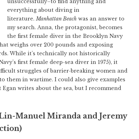
unsuccessfully–to find anything and
everything about diving in
literature.
Manhattan Beach
was an answer to
my search. Anna, the protagonist, becomes
the first female diver in the Brooklyn Navy
 that weighs over 200 pounds and exposing
s. While it’s technically not historically
y’s first female deep-sea diver in 1975), it
ifficult struggles of barrier-breaking women and
to them in wartime. I could also give examples
t Egan writes about the sea, but I recommend
Lin-Manuel Miranda and Jeremy
ction)