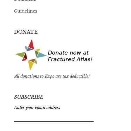
Guidelines
DONATE
All donations to Expo are tax deductible!
SUBSCRIBE
Enter your email address