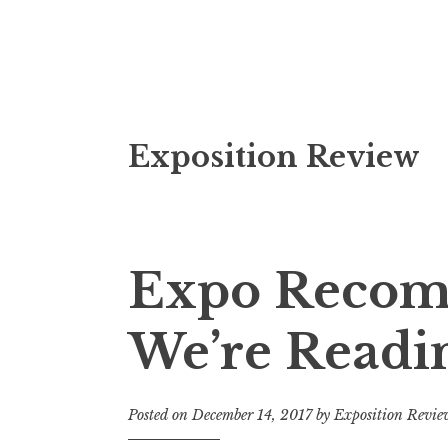
S
Exposition Review
k
i
p
t
o
Expo Recom
c
o
We’re Readi
n
t
e
Posted on
December 14, 2017
by
Exposition Revie
n