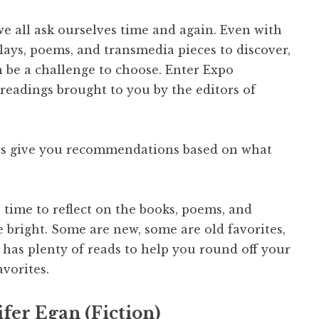
we all ask ourselves time and again. Even with
plays, poems, and transmedia pieces to discover,
can be a challenge to choose. Enter Expo
readings brought to you by the editors of
rs give you recommendations based on what
 time to reflect on the books, poems, and
 bright. Some are new, some are old favorites,
as plenty of reads to help you round off your
avorites.
fer Egan (Fiction)