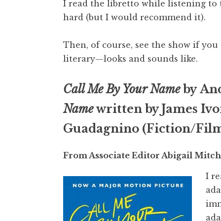
I read the libretto while listening 
hard (but I would recommend it).
Then, of course, see the show if you 
literary—looks and sounds like.
Call Me By Your Name
by An
Name
written by James Ivo
Guadagnino (Fiction/Fil
From Associate Editor Abigail Mitch
I r
ada
imm
ada