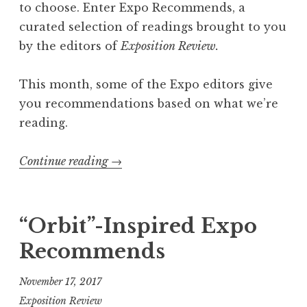
a
to choose. Enter Expo Recommends, a
i
curated selection of readings brought to you
l
by the editors of
Exposition Review.
M
i
This month, some of the Expo editors give
t
you recommendations based on what we’re
c
reading.
h
e
Continue reading
“
→
l
E
l
x
,
p
“Orbit”-Inspired Expo
2
o
Recommends
0
R
1
e
November 17, 2017
8
c
Exposition Review