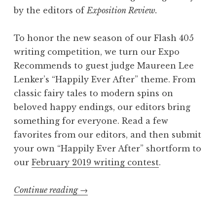
by the editors of
Exposition Review.
To honor the new season of our Flash 405
writing competition, we turn our Expo
Recommends to guest judge Maureen Lee
Lenker’s “Happily Ever After” theme. From
classic fairy tales to modern spins on
beloved happy endings, our editors bring
something for everyone. Read a few
favorites from our editors, and then submit
your own “Happily Ever After” shortform to
our
February 2019 writing contest
.
Continue reading
“
→
E
x