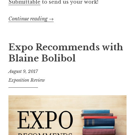
Submittable
to send us your work!
Continue reading
“
→
E
x
p
Expo Recommends with
o
Blaine Bolibol
R
e
August 9, 2017
c
Exposition Review
o
m
m
e
n
d