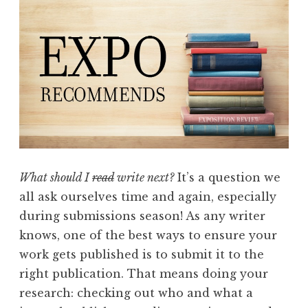
m
e
n
d
s
w
i
t
h
What should I
read
write next?
It’s a question we
B
all ask ourselves time and again, especially
r
during submissions season! As any writer
i
knows, one of the best ways to ensure your
a
work gets published is to submit it to the
n
right publication. That means doing your
M
research: checking out who and what a
c