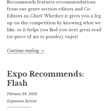
Recommends features recommendations
from our genre section editors and Co-
Editors-in-Chief. Whether it gives you a leg
up on the competition by knowing what we
like, or it helps you find you next great read
(or piece of art to ponder), enjoy!
Continue reading
“
→
E
x
p
Expo Recommends:
o
Flash
R
e
February 28, 2018
c
Exposition Review
o