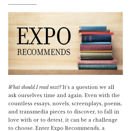
e
o
d
m
i
m
t
e
i
n
o
d
n
s
”
:
W
h
a
What should I read next?
It’s a question we all
t
ask ourselves time and again. Even with the
W
countless essays, novels, screenplays, poems,
e
and transmedia pieces to discover, to fall in
’
love with or to detest, it can be a challenge
r
to choose. Enter Expo Recommends, a