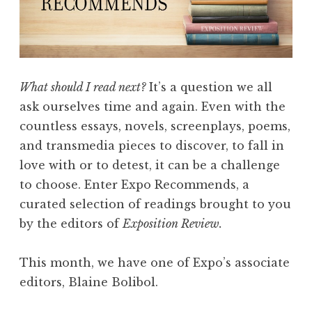
s
:
E
d
i
What should I read next?
It’s a question we all
t
ask ourselves time and again. Even with the
o
countless essays, novels, screenplays, poems,
r
and transmedia pieces to discover, to fall in
s
love with or to detest, it can be a challenge
’
to choose. Enter Expo Recommends, a
P
curated selection of readings brought to you
i
by the editors of
Exposition Review.
c
k
This month, we have one of Expo’s associate
s
editors, Blaine Bolibol.
”