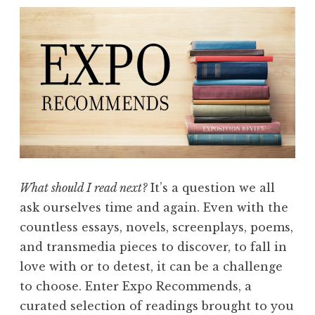
m
m
e
n
d
s
:
W
o
n
What should I read next?
It’s a question we all
d
ask ourselves time and again. Even with the
e
countless essays, novels, screenplays, poems,
r
and transmedia pieces to discover, to fall in
”
love with or to detest, it can be a challenge
to choose. Enter Expo Recommends, a
curated selection of readings brought to you