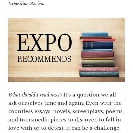
c
Exposition Review
o
m
m
e
n
d
s
w
i
t
h
What should I read next?
It’s a question we all
A
ask ourselves time and again. Even with the
b
countless essays, novels, screenplays, poems,
i
and transmedia pieces to discover, to fall in
g
love with or to detest, it can be a challenge