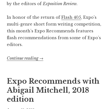
by the editors of
Exposition Review.
In honor of the return of
Flash 405
, Expo’s
multi-genre short form writing competition,
this month’s Expo Recommends features
flash recommendations from some of Expo’s
editors.
Continue reading
“
→
E
x
p
Expo Recommends with
o
Abigail Mitchell, 2018
R
edition
e
c