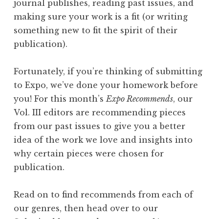
journal publishes, reading past issues, and
G
making sure your work is a fit (or writing
a
something new to fit the spirit of their
c
publication).
k
i
Fortunately, if you’re thinking of submitting
n
to Expo, we’ve done your homework before
”
you! For this month’s
Expo Recommends
, our
Vol. III editors are recommending pieces
from our past issues to give you a better
idea of the work we love and insights into
why certain pieces were chosen for
publication.
Read on to find recommends from each of
our genres, then head over to our