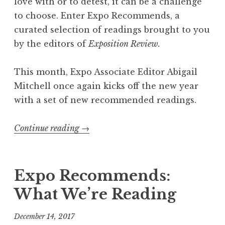
love with or to detest, it can be a challenge
to choose. Enter Expo Recommends, a
curated selection of readings brought to you
by the editors of
Exposition Review.
This month, Expo Associate Editor Abigail
Mitchell once again kicks off the new year
with a set of new recommended readings.
Continue reading
“
→
E
x
p
Expo Recommends:
o
What We’re Reading
R
e
December 14, 2017