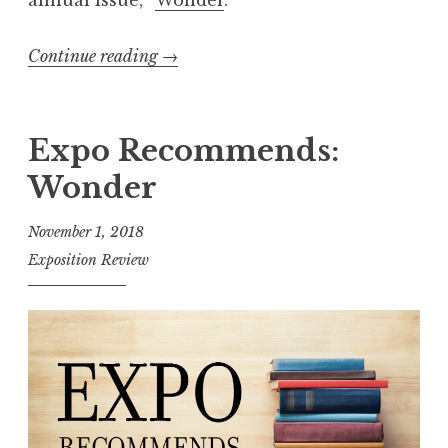
annual issue, “
Wonder
.”
Continue reading
“
→
E
x
p
Expo Recommends:
o
Wonder
R
e
November 1, 2018
c
Exposition Review
o
m
m
e
n
d