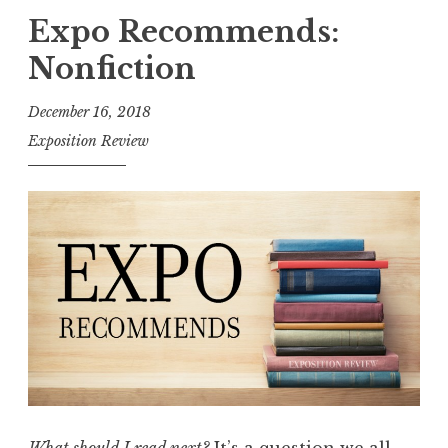
p
Expo Recommends:
o
Nonfiction
R
e
December 16, 2018
c
Exposition Review
o
m
m
e
n
d
s
:
H
a
p