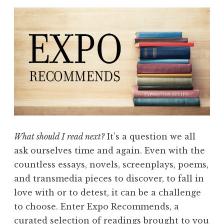
What should I read next?
It’s a question we all
ask ourselves time and again. Even with the
countless essays, novels, screenplays, poems,
and transmedia pieces to discover, to fall in
love with or to detest, it can be a challenge
to choose. Enter Expo Recommends, a
curated selection of readings brought to you