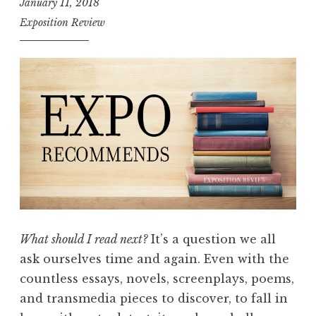
January 11, 2018
o
Exposition Review
m
m
e
n
d
s
:
F
l
a
s
What should I read next?
It’s a question we all
h
ask ourselves time and again. Even with the
”
countless essays, novels, screenplays, poems,
and transmedia pieces to discover, to fall in