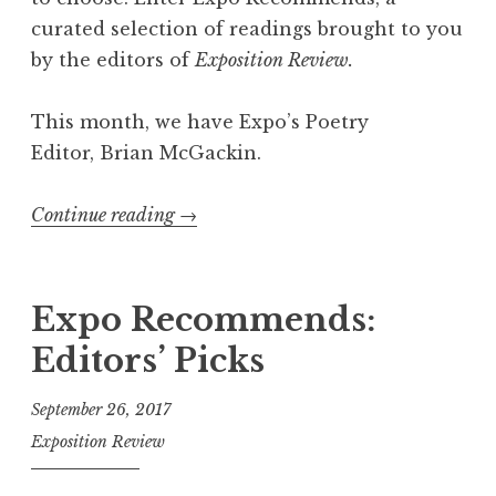
m
curated selection of readings brought to you
m
by the editors of
Exposition Review.
e
n
This month, we have Expo’s Poetry
d
Editor, Brian McGackin.
s
”
Continue reading
“
→
E
x
p
Expo Recommends:
o
Editors’ Picks
R
e
September 26, 2017
c
Exposition Review
o
m