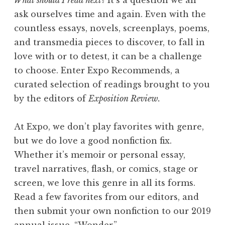
What should I read next?
It’s a question we all
p
ask ourselves time and again. Even with the
i
countless essays, novels, screenplays, poems,
l
and transmedia pieces to discover, to fall in
y
love with or to detest, it can be a challenge
E
to choose. Enter Expo Recommends, a
v
curated selection of readings brought to you
e
by the editors of
Exposition Review.
r
A
At Expo, we don’t play favorites with genre,
f
but we do love a good nonfiction fix.
t
Whether it’s memoir or personal essay,
e
travel narratives, flash, or comics, stage or
r
screen, we love this genre in all its forms.
”
Read a few favorites from our editors, and
then submit your own nonfiction to our 2019