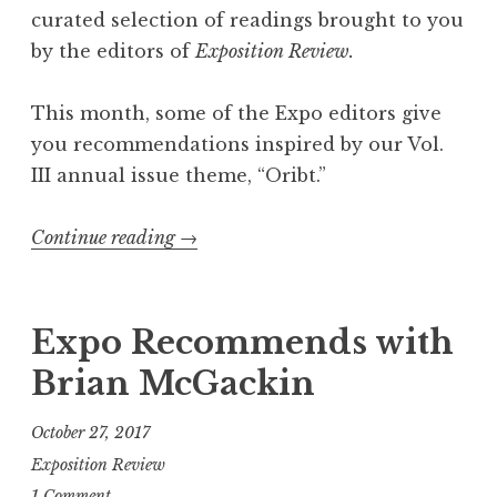
e
curated selection of readings brought to you
R
by the editors of
Exposition Review.
e
a
This month, some of the Expo editors give
d
you recommendations inspired by our Vol.
i
III annual issue theme, “Oribt.”
n
g
Continue reading
“
→
”
“
O
r
Expo Recommends with
b
Brian McGackin
i
t
October 27, 2017
”
Exposition Review
-
1 Comment