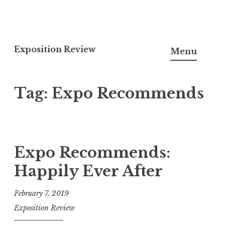
S
k
Exposition Review
Menu
i
p
Tag: Expo Recommends
t
o
c
o
n
Expo Recommends:
t
Happily Ever After
e
n
February 7, 2019
t
Exposition Review