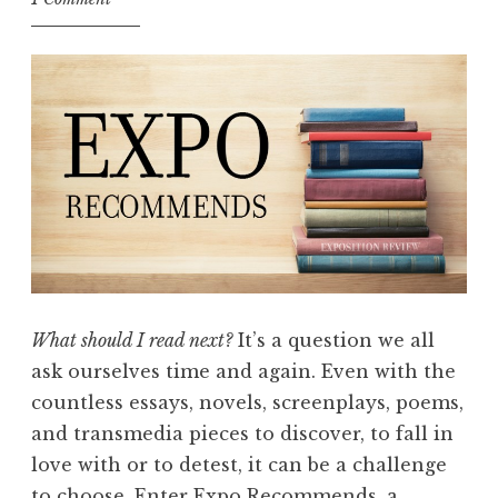
I
n
s
p
i
r
e
d
E
x
p
What should I read next?
It’s a question we all
o
ask ourselves time and again. Even with the
R
countless essays, novels, screenplays, poems,
e
and transmedia pieces to discover, to fall in
c
love with or to detest, it can be a challenge
o
to choose. Enter Expo Recommends, a