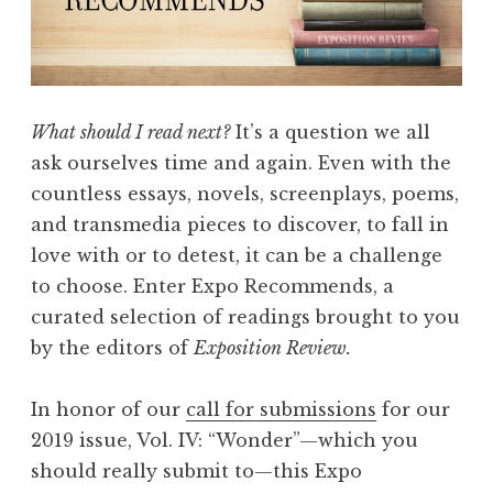
s
:
N
o
n
What should I read next?
It’s a question we all
f
ask ourselves time and again. Even with the
i
countless essays, novels, screenplays, poems,
c
and transmedia pieces to discover, to fall in
t
love with or to detest, it can be a challenge
i
to choose. Enter Expo Recommends, a
o
curated selection of readings brought to you
n
by the editors of
Exposition Review.
”
In honor of our
call for submissions
for our
2019 issue, Vol. IV: “Wonder”—which you
should really submit to—this Expo