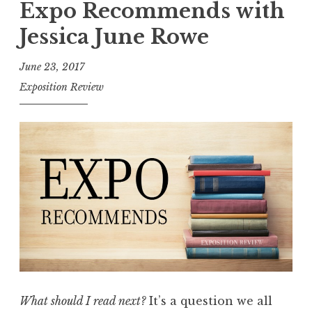
p
Expo Recommends with
2
o
Jessica June Rowe
0
R
1
e
June 23, 2017
8
c
Exposition Review
e
o
d
m
i
m
t
e
i
n
o
d
n
s
”
:
W
h
a
What should I read next?
It’s a question we all