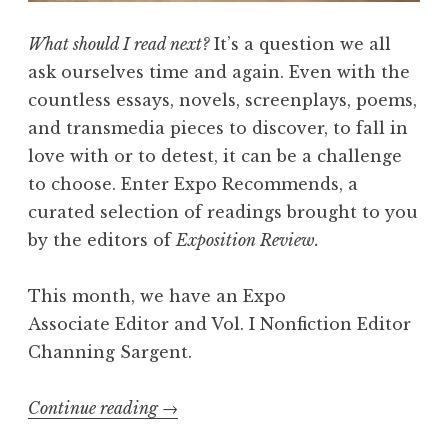
t
h
What should I read next?
It’s a question we all
L
ask ourselves time and again. Even with the
a
countless essays, novels, screenplays, poems,
u
and transmedia pieces to discover, to fall in
r
love with or to detest, it can be a challenge
a
to choose. Enter Expo Recommends, a
R
curated selection of readings brought to you
e
by the editors of
Exposition Review.
n
s
This month, we have an Expo
i
Associate Editor and
Vol. I Nonfiction Editor
n
Channing Sargent.
g
”
Continue reading
“
→
E