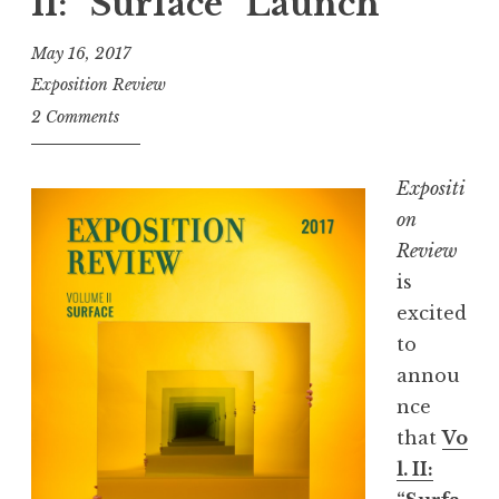
II: “Surface” Launch
R
e
May 16, 2017
c
Exposition Review
o
2 Comments
m
m
Expositi
e
on
n
Review
d
is
s
excited
w
to
i
annou
t
nce
h
that
Vo
J
l. II:
e