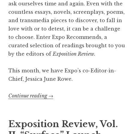
t
ask ourselves time and again. Even with the
W
countless essays, novels, screenplays, poems,
e
and transmedia pieces to discover, to fall in
’
love with or to detest, it can be a challenge
r
to choose. Enter Expo Recommends, a
e
curated selection of readings brought to you
R
by the editors of
Exposition Review.
e
a
This month, we have Expo’s co-Editor-in-
d
Chief, Jessica June Rowe.
i
n
Continue reading
“
→
g
E
”
x
p
Exposition Review, Vol.
o