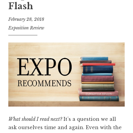
o
Flash
s
i
February 28, 2018
t
Exposition Review
i
o
n
R
e
v
i
e
w
,
V
What should I read next?
It’s a question we all
o
ask ourselves time and again. Even with the