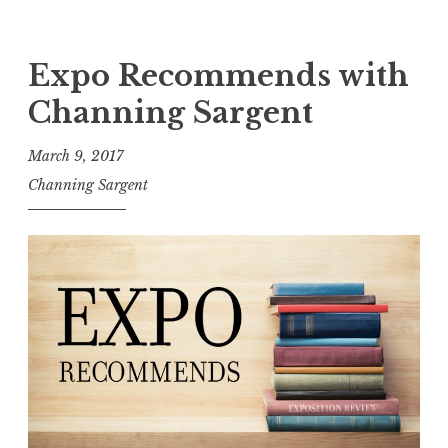
e
E
”
x
L
p
Expo Recommends with
a
o
Channing Sargent
u
R
n
e
March 9, 2017
c
c
Channing Sargent
h
o
”
m
m
e
n
d
s
w
i