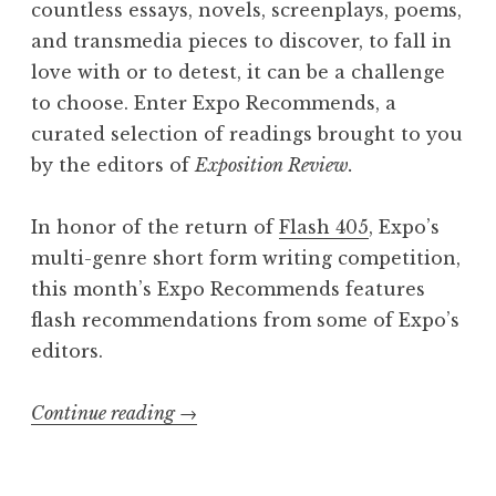
l
countless essays, novels, screenplays, poems,
I
and transmedia pieces to discover, to fall in
V
love with or to detest, it can be a challenge
:
to choose. Enter Expo Recommends, a
“
curated selection of readings brought to you
W
by the editors of
Exposition Review.
o
n
In honor of the return of
Flash 405
, Expo’s
d
multi-genre short form writing competition,
e
this month’s Expo Recommends features
r
flash recommendations from some of Expo’s
”
editors.
L
a
Continue reading
“
→
u
E
n
x