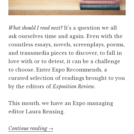
w
,
V
o
What should I read next?
It’s a question we all
l
ask ourselves time and again. Even with the
.
countless essays, novels, screenplays, poems,
I
and transmedia pieces to discover, to fall in
I
love with or to detest, it can be a challenge
:
to choose. Enter Expo Recommends, a
“
curated selection of readings brought to you
S
by the editors of
Exposition Review.
u
r
This month, we have an Expo managing
f
editor Laura Rensing.
a
c
Continue reading
“
→