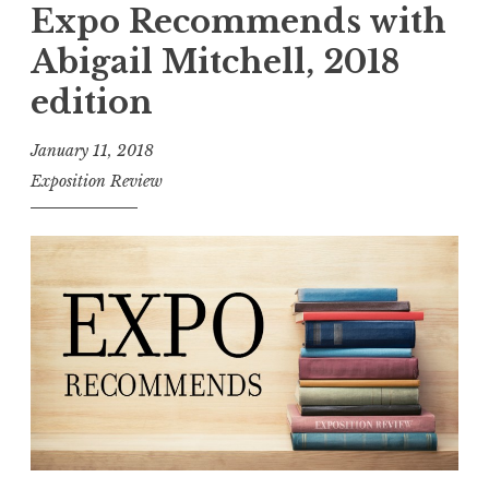
c
p
Expo Recommends with
h
o
Abigail Mitchell, 2018
”
R
edition
e
c
January 11, 2018
o
Exposition Review
m
m
e
n
d
s
:
F
l
a