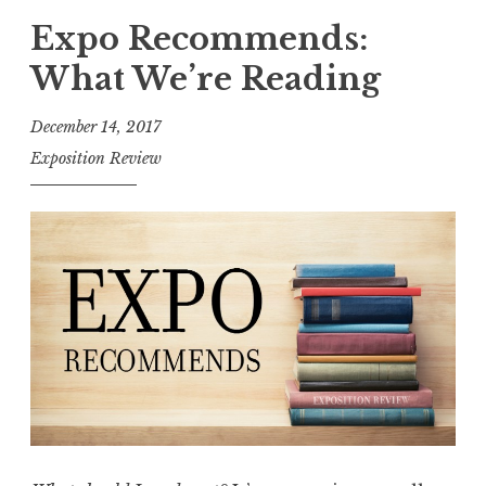
p
Expo Recommends:
o
What We’re Reading
R
e
December 14, 2017
c
Exposition Review
o
m
m
e
n
d
s
w
i
t
h