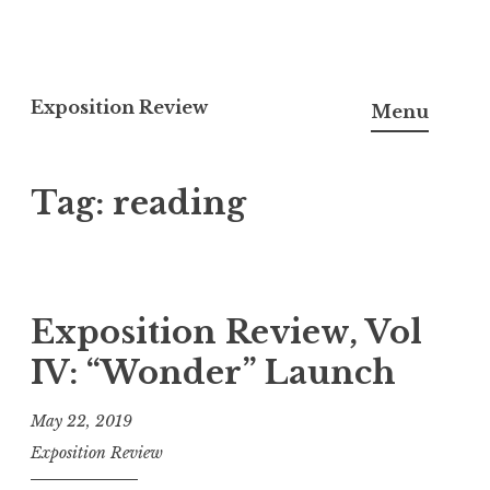
S
k
Exposition Review
Menu
i
p
Tag: reading
t
o
c
o
n
Exposition Review, Vol
t
IV: “Wonder” Launch
e
n
May 22, 2019
t
Exposition Review