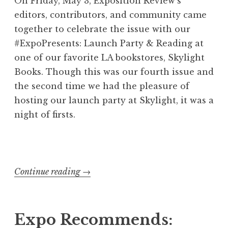
On Friday, May 3, Exposition Review’s
editors, contributors, and community came
together to celebrate the issue with our
#ExpoPresents: Launch Party & Reading at
one of our favorite LA bookstores, Skylight
Books. Though this was our fourth issue and
the second time we had the pleasure of
hosting our launch party at Skylight, it was a
night of firsts.
Continue reading
“
→
E
x
p
Expo Recommends: