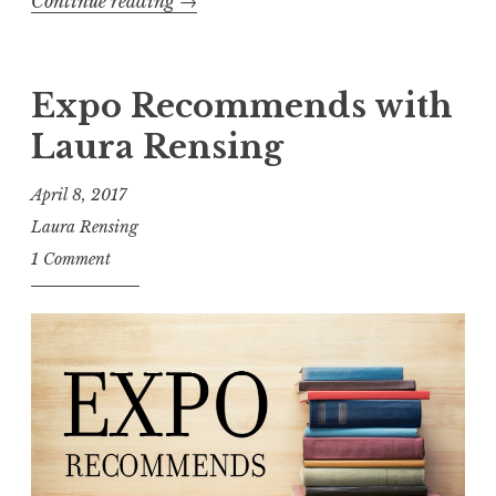
Continue reading
“
→
E
x
p
Expo Recommends with
o
Laura Rensing
s
i
April 8, 2017
t
Laura Rensing
i
1 Comment
o
n
R
e
v
i
e