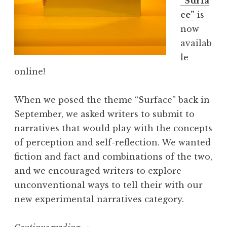
“Surfa
s
ce”
is
s
now
i
availab
c
le
a
online!
J
u
When we posed the theme “Surface” back in
n
September, we asked writers to submit to
e
narratives that would play with the concepts
R
of perception and self-reflection. We wanted
o
fiction and fact and combinations of the two,
w
and we encouraged writers to explore
e
unconventional ways to tell their with our
”
new experimental narratives category.