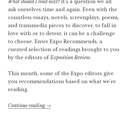
What should I read next?
It’s a question we all
A
ask ourselves time and again. Even with the
b
countless essays, novels, screenplays, poems,
i
and transmedia pieces to discover, to fall in
g
love with or to detest, it can be a challenge
a
to choose. Enter Expo Recommends, a
i
curated selection of readings brought to you
l
by the editors of
Exposition Review.
M
i
This month, some of the Expo editors give
t
you recommendations based on what we’re
c
reading.
h
e
Continue reading
“
→
l
E
l
x
,