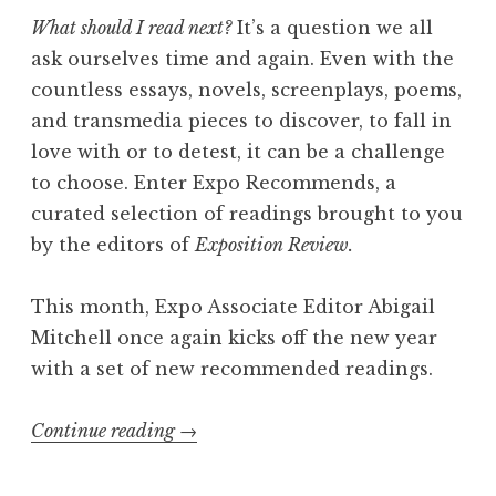
s
What should I read next?
It’s a question we all
h
ask ourselves time and again. Even with the
”
countless essays, novels, screenplays, poems,
and transmedia pieces to discover, to fall in
love with or to detest, it can be a challenge
to choose. Enter Expo Recommends, a
curated selection of readings brought to you
by the editors of
Exposition Review.
This month, Expo Associate Editor Abigail
Mitchell once again kicks off the new year
with a set of new recommended readings.
Continue reading
“
→
E
x