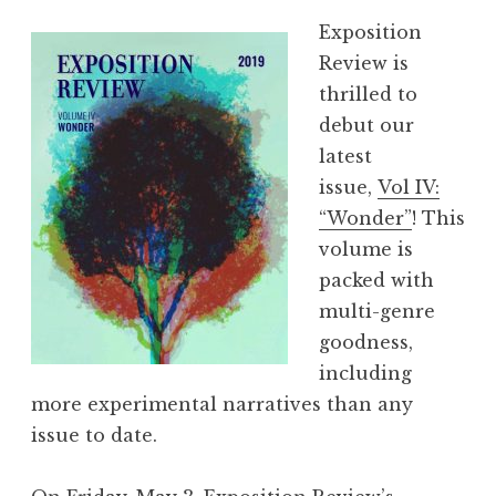
Exposition
Review is
thrilled to
debut our
latest
issue,
Vol IV:
“Wonder”
! This
volume is
packed with
multi-genre
goodness,
including
more experimental narratives than any
issue to date.