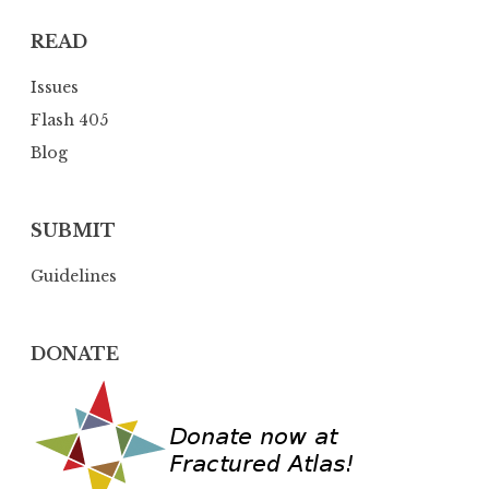
t
READ
i
o
Issues
n
Flash 405
Blog
SUBMIT
Guidelines
DONATE