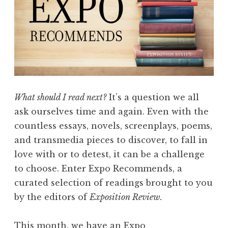
What should I read next?
It’s a question we all
ask ourselves time and again. Even with the
countless essays, novels, screenplays, poems,
and transmedia pieces to discover, to fall in
love with or to detest, it can be a challenge
to choose. Enter Expo Recommends, a
curated selection of readings brought to you
by the editors of
Exposition Review.
This month, we have an Expo