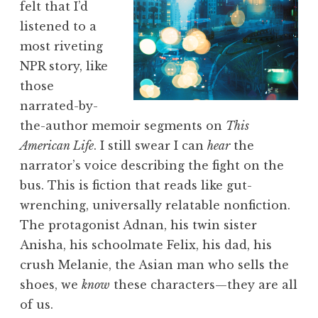
felt that I’d
listened to a
most riveting
NPR story, like
those
narrated-by-
the-author memoir segments on
This
American Life
. I still swear I can
hear
the
narrator’s voice describing the fight on the
bus. This is fiction that reads like gut-
wrenching, universally relatable nonfiction.
The protagonist Adnan, his twin sister
Anisha, his schoolmate Felix, his dad, his
crush Melanie, the Asian man who sells the
shoes, we
know
these characters—they are all
of us.