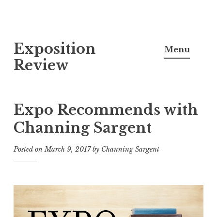
S
Exposition
k
Menu
i
Review
p
t
o
Expo Recommends with
c
Channing Sargent
o
n
Posted on
March 9, 2017
by
Channing Sargent
t
e
n
t