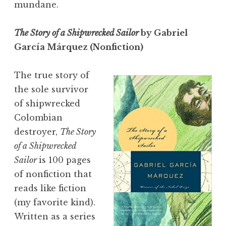
mundane.
The Story of a Shipwrecked Sailor
by Gabriel
García Márquez (Nonfiction)
The true story of
the sole survivor
of shipwrecked
Colombian
destroyer,
The Story
of a Shipwrecked
Sailor
is 100 pages
of nonfiction that
reads like fiction
(my favorite kind).
Written as a series