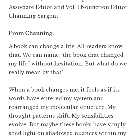
Associate Editor and
Vol. I Nonfiction Editor
Channing Sargent.
From Channing:
A book can change a life. All readers know
that. We can name “the book that changed
my life” without hesitation. But what do we
really mean by that?
When a book changes me, it feels as if its
words have entered my system and
rearranged my molecular structure. My
thought patterns shift. My sensibilities
evolve. But maybe these books have simply
shed light on shadowed nuances within my