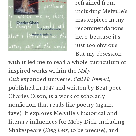
refrained from
including Melville’s
masterpiece in my
recommendations
here, because it’s
just too obvious.
But my obsession
with it led me to read a whole curriculum of
inspired works within the
Moby
Dick
expanded universe.
Call Me Ishmael
,
published in 1947 and written by Beat poet
Charles Olson, is a work of scholarly
nonfiction that reads like poetry (again,
fave). It explores Melville’s historical and
literary influences for Moby Dick, including
Shakespeare (
King Lear
, to be precise), and