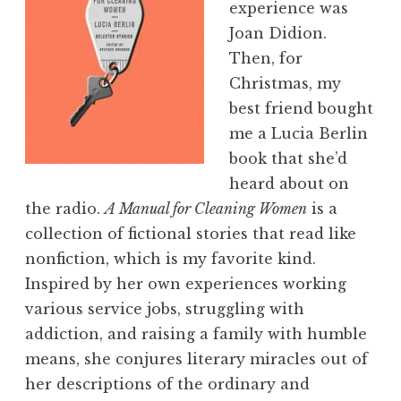
experience was
Joan Didion.
Then, for
Christmas, my
best friend bought
me a Lucia Berlin
book that she’d
heard about on
the radio.
A Manual for Cleaning Women
is a
collection of fictional stories that read like
nonfiction, which is my favorite kind.
Inspired by her own experiences working
various service jobs, struggling with
addiction, and raising a family with humble
means, she conjures literary miracles out of
her descriptions of the ordinary and