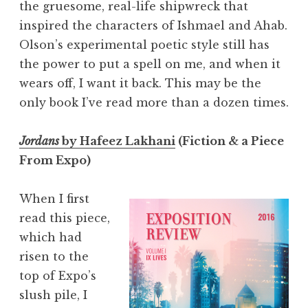
the gruesome, real-life shipwreck that
inspired the characters of Ishmael and Ahab.
Olson’s experimental poetic style still has
the power to put a spell on me, and when it
wears off, I want it back. This may be the
only book I’ve read more than a dozen times.
Jordans
by Hafeez Lakhani
(Fiction & a Piece
From Expo)
When I first
read this piece,
which had
risen to the
top of Expo’s
slush pile, I