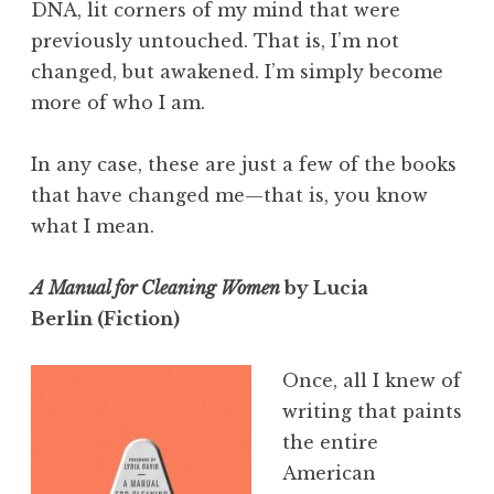
DNA, lit corners of my mind that were
previously untouched. That is, I’m not
changed, but awakened. I’m simply become
more of who I am.
In any case, these are just a few of the books
that have changed me—that is, you know
what I mean.
A Manual for Cleaning Women
by Lucia
Berlin (Fiction)
Once, all I knew of
writing that paints
the entire
American