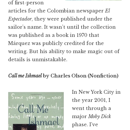
of first-person
articles for the Colombian newspaper
El
Espectador
, they were published under the
sailor’s name. It wasn’t until the collection
was published as a book in 1970 that
Márquez was publicly credited for the
writing. But his ability to make magic out of
details is unmistakable.
Call me Ishmael
by Charles Olson (Nonfiction)
In New York City in
the year 2001, I
went through a
major
Moby Dick
phase. I’ve