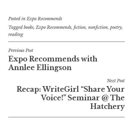
Posted in
Expo Recommends
Tagged
books
,
Expo Recommends
,
fiction
,
nonfiction
,
poetry
,
reading
P
Previous Post
Expo Recommends with
o
Annlee Ellingson
s
t
Next Post
n
Recap: WriteGirl “Share Your
a
Voice!” Seminar @ The
v
Hatchery
i
g
a