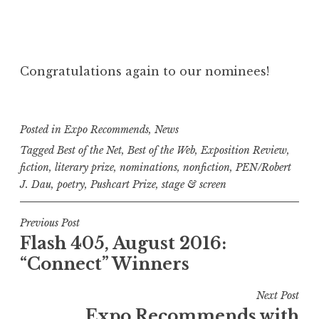
Congratulations again to our nominees!
Posted in
Expo Recommends
,
News
Tagged
Best of the Net
,
Best of the Web
,
Exposition Review
,
fiction
,
literary prize
,
nominations
,
nonfiction
,
PEN/Robert
J. Dau
,
poetry
,
Pushcart Prize
,
stage & screen
P
Previous Post
Flash 405, August 2016:
o
“Connect” Winners
s
t
Next Post
n
Expo Recommends with