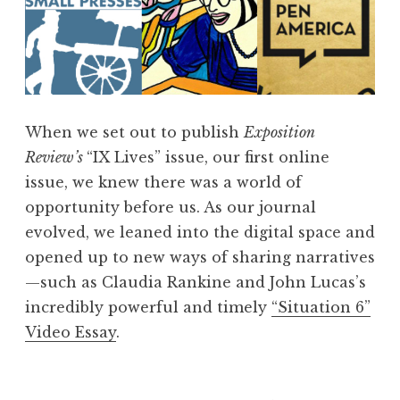
When we set out to publish
Exposition
Review’s
“IX Lives” issue, our first online
issue, we knew there was a world of
opportunity before us. As our journal
evolved, we leaned into the digital space and
opened up to new ways of sharing narratives
—such as Claudia Rankine and John Lucas’s
incredibly powerful and timely
“Situation 6”
Video Essay
.