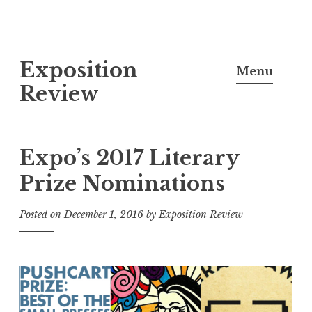
S
Exposition
k
Menu
i
Review
p
t
o
Expo’s 2017 Literary
c
Prize Nominations
o
n
Posted on
December 1, 2016
by
Exposition Review
t
e
n
t