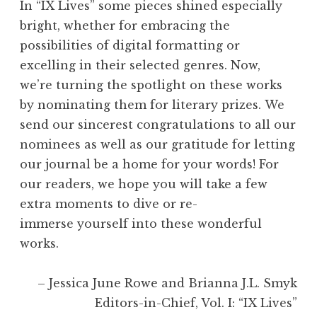
In “IX Lives” some pieces shined especially
bright, whether for embracing the
possibilities of digital formatting or
excelling in their selected genres. Now,
we’re turning the spotlight on these works
by nominating them for literary prizes. We
send our sincerest congratulations to all our
nominees as well as our gratitude for letting
our journal be a home for your words! For
our readers, we hope you will take a few
extra moments to dive or re-
immerse yourself into these wonderful
works.
– Jessica June Rowe and Brianna J.L. Smyk
Editors-in-Chief, Vol. I: “IX Lives”