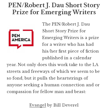
PEN/Robert J. Dau Short Story
Prize for Emerging Writers
The PEN/Robert J. Dau
Short Story Prize for
Emerging Writers is a prize
for a writer who has had
his/her first piece of fiction
published in a calendar
year. Not only does this work take to the LA
streets and freeways of which we seem to be
so fond, but it pulls the heartstrings of
anyone seeking a human connection and or
compassion for fellow man and beast:
Evangel
by Bill Deverel