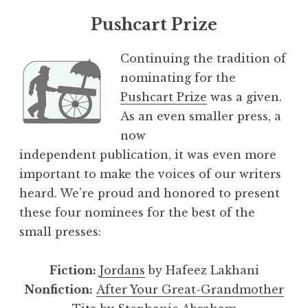
Pushcart Prize
Continuing the tradition of
nominating for the
Pushcart Prize
was a given.
As an even smaller press, a
now
independent publication, it was even more
important to make the voices of our writers
heard. We’re proud and honored to present
these four nominees for the best of the
small presses:
Fiction:
Jordans
by Hafeez Lakhani
Nonfiction:
After Your Great-Grandmother