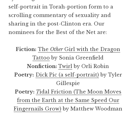
self-portrait in Torah-portion form to a
scrolling commentary of sexuality and
sharing in the post-Clinton era. Our
nominees for the Best of the Net are:
Fiction:
The
Other
Girl with the Dragon
Tattoo
by Sonia Greenfield
Nonfiction:
Twirl
by Orli Robin
Poetry:
Dick Pic (a self-portrait)
by Tyler
Gillespie
Poetry:
T
idal Friction (The Moon Moves
from the Earth at the Same Speed Our
Fingernails Grow)
by Matthew Woodman