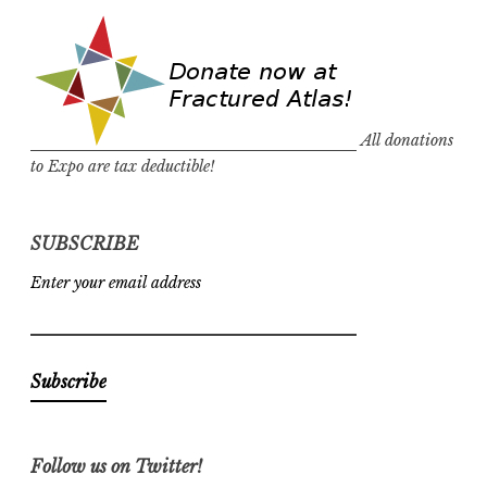
All donations
to Expo are tax deductible!
SUBSCRIBE
Enter your email address
Follow us on Twitter!