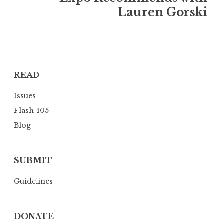
a
Lauren Gorski
v
i
g
a
READ
t
i
Issues
o
Flash 405
n
Blog
SUBMIT
Guidelines
DONATE