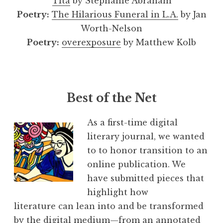
Tita
by Stephanie Abraham
Poetry:
The Hilarious Funeral in L.A.
by Jan
Worth-Nelson
Poetry:
overexposure
by Matthew Kolb
Best of the Net
As a first-time digital
literary journal, we wanted
to to honor transition to an
online publication. We
have submitted pieces that
highlight how
literature can lean into and be transformed
by the digital medium—from an annotated