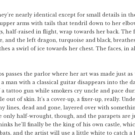
ey’re nearly identical except for small details in th
 upper arms with tails that tendril down to her elbo
, half-raised in flight, wrap towards her back. The f
 and the left dragon, turquoise and black, breathes 
hes a swirl of ice towards her chest. The faces, in al
os passes the parlor where her art was made just a
 a man with a classical guitar disappears into the d
a tattoo gun while smokers cry uncle and pace duri
 out of skin. It’s a cover-up, a fixer-up, really. Un
 lines, dead and gone, layered over with something so
 only half-wrought, though, and the parapets are ju
nks he’ll finally be the king of his own castle, whic
ats, and the artist will use a little white to catch 