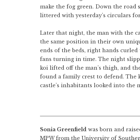
make the fog green. Down the road s
littered with yesterday’s circulars fo
Later that night, the man with the ca
the same position in their own unique
ends of the beds, right hands curled 
fans turning in time. The night slipp
koi lifted off the man’s thigh, and t
found a family crest to defend. The 
castle’s inhabitants looked into the
Sonia Greenfield
was born and raise
MPW from the University of Souther