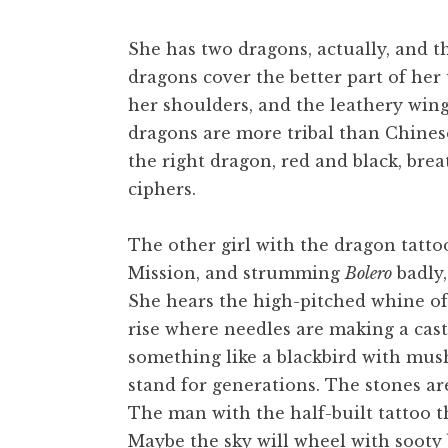
t
She has two dragons, actually, and th
dragons cover the better part of her
her shoulders, and the leathery wings
dragons are more tribal than Chinese,
the right dragon, red and black, breat
ciphers.
The other girl with the dragon tatto
Mission, and strumming
Bolero
badly,
She hears the high-pitched whine of 
rise where needles are making a castle
something like a blackbird with mushy
stand for generations. The stones are
The man with the half-built tattoo thi
Maybe the sky will wheel with sooty b