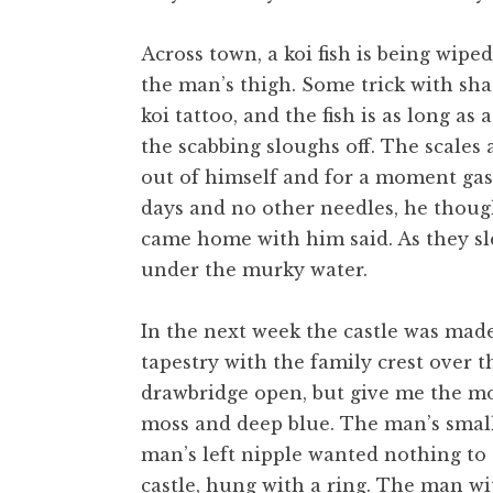
Across town, a koi fish is being wiped
the man’s thigh. Some trick with sha
koi tattoo, and the fish is as long as 
the scabbing sloughs off. The scales 
out of himself and for a moment gasp
days and no other needles, he though
came home with him said. As they sle
under the murky water.
In the next week the castle was made
tapestry with the family crest over 
drawbridge open, but give me the moa
moss and deep blue. The man’s small
man’s left nipple wanted nothing to 
castle, hung with a ring. The man wit