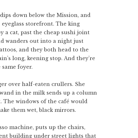
n dips down below the Mission, and
e eyeglass storefront. The king
y a cat, past the cheap sushi joint
nd wanders out into a night just
tattoos, and they both head to the
in’s long, keening stop. And they’re
e same foyer.
ger over half-eaten crullers. She
he wand in the milk sends up a column
at. The windows of the café would
ake them wet, black mirrors.
sso machine, puts up the chairs,
ent building under street lights that