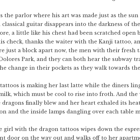
s the parlor where his art was made just as the su
 classical guitar disappears into the darkness of th
re, a little like his chest had been scratched open b
is check, thanks the waiter with the Kanji tattoo, a
re just a block apart now, the men with their fresh 
olores Park, and they can both hear the subway tra
 the change in their pockets as they walk towards th
attoos is making her last latte while the diners lin
 milk, which must be cool to rise into froth. And t
he dragons finally blew and her heart exhaled its he
ion and the inside lamps dangling over each table m
he girl with the dragon tattoos wipes down the espre
ront door on the way out and walks off to her apartm