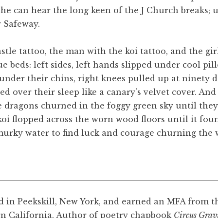
he can hear the long keen of the J Church breaks; u
r Safeway.
stle tattoo, the man with the koi tattoo, and the girl
 beds: left sides, left hands slipped under cool pil
under their chins, right knees pulled up at ninety d
ed over their sleep like a canary’s velvet cover. An
he dragons churned in the foggy green sky until they
koi flopped across the worn wood floors until it fo
 murky water to find luck and courage churning the w
d in Peekskill, New York, and earned an MFA from t
n California. Author of poetry chapbook
Circus Grav