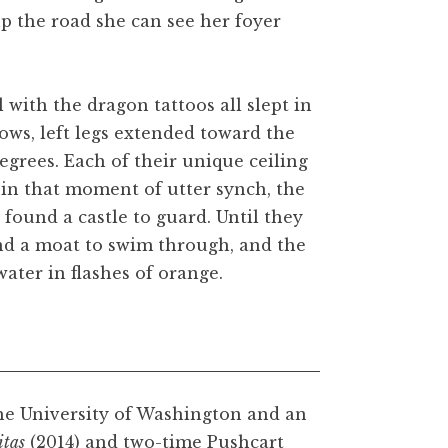
p the road she can see her foyer
 with the dragon tattoos all slept in
lows, left legs extended toward the
egrees. Each of their unique ceiling
d in that moment of utter synch, the
 found a castle to guard. Until they
und a moat to swim through, and the
ater in flashes of orange.
he University of Washington and an
itas
(2014) and two-time Pushcart