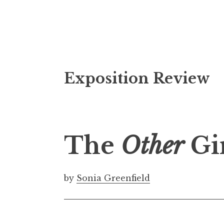
S
Exposition Review
k
i
p
t
o
The
Other
Gir
c
o
n
by
Sonia Greenfield
t
e
n