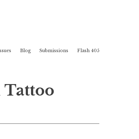
ssues
Blog
Submissions
Flash 405
 Tattoo