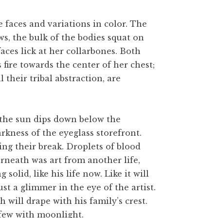
e faces and variations in color. The
ws, the bulk of the bodies squat on
aces lick at her collarbones. Both
fire towards the center of her chest;
l their tribal abstraction, are
s the sun dips down below the
arkness of the eyeglass storefront.
ng their break. Droplets of blood
derneath was art from another life,
lid, like his life now. Like it will
st a glimmer in the eye of the artist.
h will drape with his family’s crest.
a few with moonlight.