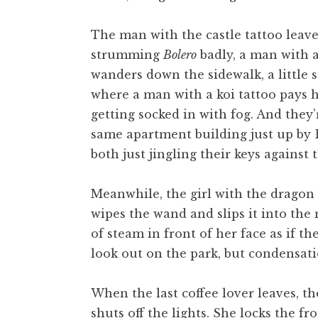
The man with the castle tattoo leave
strumming
Bolero
badly, a man with a
wanders down the sidewalk, a little so
where a man with a koi tattoo pays h
getting socked in with fog. And they’
same apartment building just up by D
both just jingling their keys against
Meanwhile, the girl with the dragon t
wipes the wand and slips it into the
of steam in front of her face as if t
look out on the park, but condensat
When the last coffee lover leaves, t
shuts off the lights. She locks the f