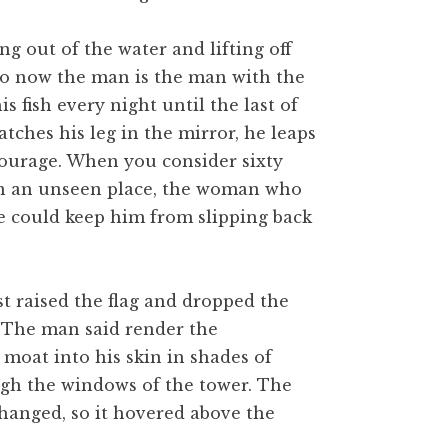
ing out of the water and lifting off
 So now the man is the man with the
is fish every night until the last of
tches his leg in the mirror, he leaps
 courage. When you consider sixty
y in an unseen place, the woman who
he could keep him from slipping back
st raised the flag and dropped the
r. The man said render the
 moat into his skin in shades of
ugh the windows of the tower. The
 hanged, so it hovered above the