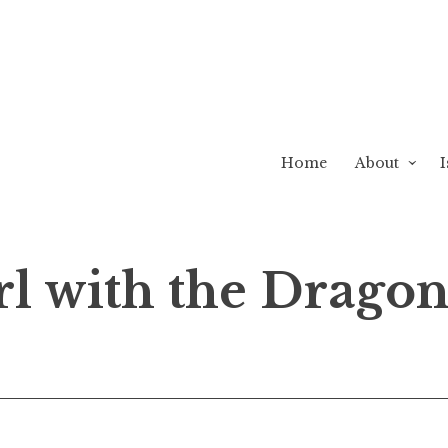
Home
About
I
l with the Dragon