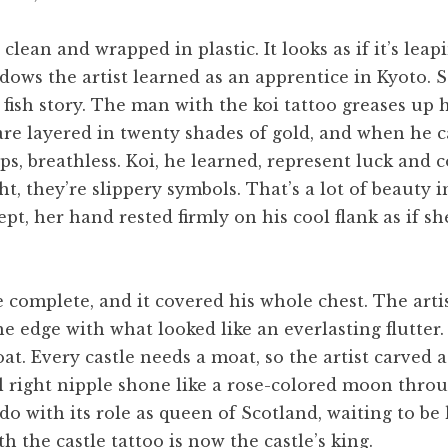
 clean and wrapped in plastic. It looks as if it’s leap
dows the artist learned as an apprentice in Kyoto.
a fish story. The man with the koi tattoo greases up h
are layered in twenty shades of gold, and when he ca
s, breathless. Koi, he learned, represent luck and
t, they’re slippery symbols. That’s a lot of beaut
pt, her hand rested firmly on his cool flank as if s
 complete, and it covered his whole chest. The arti
the edge with what looked like an everlasting flutte
t. Every castle needs a moat, so the artist carved a
 right nipple shone like a rose-colored moon thro
do with its role as queen of Scotland, waiting to be
h the castle tattoo is now the castle’s king.