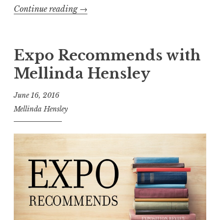
g
Continue reading
“
→
”
E
x
p
Expo Recommends with
o
Mellinda Hensley
s
i
June 16, 2016
t
Mellinda Hensley
i
o
n
R
e
v
i
e