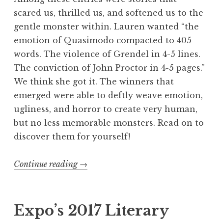
g
scared us, thrilled us, and softened us to the
”
gentle monster within. Lauren wanted “the
emotion of Quasimodo compacted to 405
words. The violence of Grendel in 4-5 lines.
The conviction of John Proctor in 4-5 pages.”
We think she got it. The winners that
emerged were able to deftly weave emotion,
ugliness, and horror to create very human,
but no less memorable monsters. Read on to
discover them for yourself!
Continue reading
“
→
F
l
a
Expo’s 2017 Literary
s