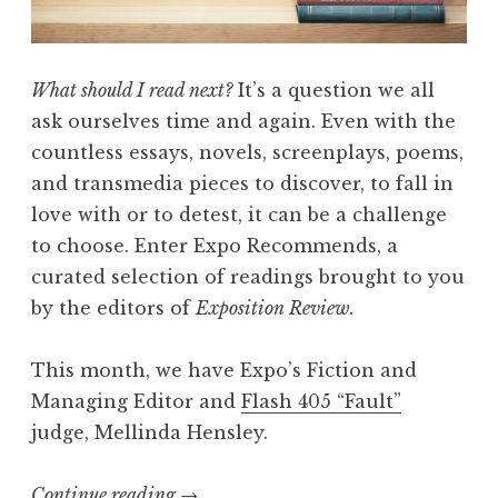
w
P
r
What should I read next?
It’s a question we all
e
ask ourselves time and again. Even with the
s
countless essays, novels, screenplays, poems,
e
and transmedia pieces to discover, to fall in
n
love with or to detest, it can be a challenge
t
to choose. Enter Expo Recommends, a
s
curated selection of readings brought to you
:
by the editors of
Exposition Review.
A
S
This month, we have Expo’s Fiction and
t
Managing Editor and
Flash 405 “Fault”
a
judge, Mellinda Hensley.
g
e
Continue reading
“
→