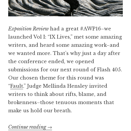
F
t
o
h
r
M
Exposition Review
had a great #AWP16–we
N
e
launched Vol I: “IX Lives,” met some amazing
e
l
writers, and heard some amazing work–and
x
l
we wanted more. That’s why just a day after
t
i
the conference ended, we opened
“
n
submissions for our next round of Flash 405.
d
Our chosen theme for this round was
a
“
Fault
.” Judge Mellinda Hensley invited
H
writers to think about rifts, blame, and
e
brokenness–those tenuous moments that
n
make us hold our breath.
s
l
Continue reading
“
→
e