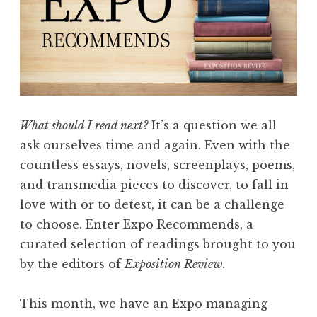
o
r
t
P
l
a
y
What should I read next?
It’s a question we all
S
ask ourselves time and again. Even with the
e
countless essays, novels, screenplays, poems,
r
and transmedia pieces to discover, to fall in
i
love with or to detest, it can be a challenge
e
to choose. Enter Expo Recommends, a
s
curated selection of readings brought to you
”
by the editors of
Exposition Review.
This month, we have an Expo managing