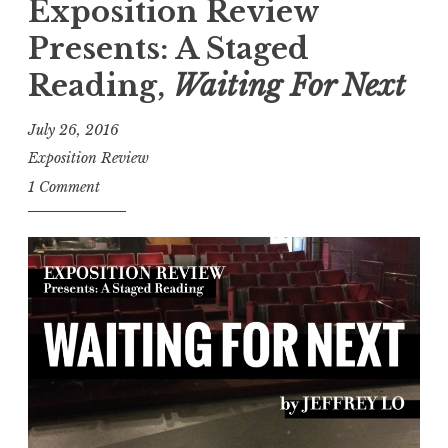
c
Exposition Review
a
Presents: A Staged
p
Reading,
Waiting For Next
:
W
July 26, 2016
a
Exposition Review
i
1 Comment
t
i
n
g
F
o
r
N
e