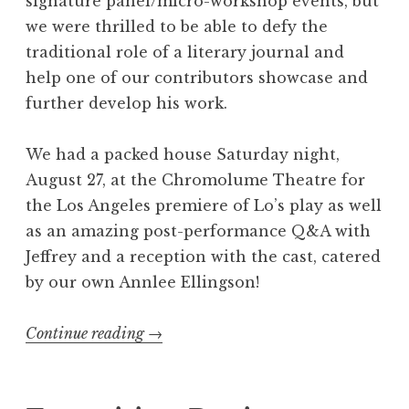
signature panel/micro-workshop events, but
m
we were thrilled to be able to defy the
i
traditional role of a literary journal and
n
help one of our contributors showcase and
a
further develop his work.
t
i
We had a packed house Saturday night,
o
August 27, at the Chromolume Theatre for
n
the Los Angeles premiere of Lo’s play as well
s
as an amazing post-performance Q&A with
”
Jeffrey and a reception with the cast, catered
by our own Annlee Ellingson!
Continue reading
“
→
R
e