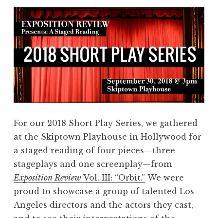
For our 2018 Short Play Series, we gathered
at the Skiptown Playhouse in Hollywood for
a staged reading of four pieces—three
stageplays and one screenplay—from
Exposition Review
Vol. III: “Orbit.”
We were
proud to showcase a group of talented Los
Angeles directors and the actors they cast,