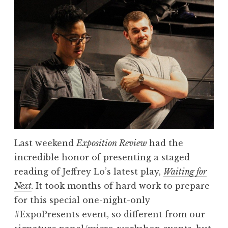
7
r
L
s
i
”
t
e
r
a
r
y
P
Last weekend
Exposition Review
had the
r
incredible honor of presenting a staged
i
reading of Jeffrey Lo’s latest play,
Waiting for
z
Next
.
It took months of hard work to prepare
e
for this special one-night-only
N
#ExpoPresents event, so different from our
o