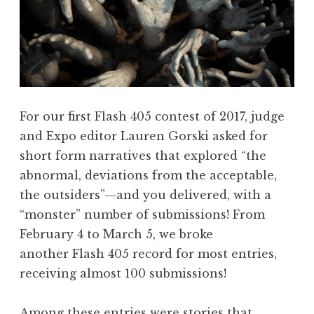
s
w
i
t
h
L
For our first Flash 405 contest of 2017, judge
a
and Expo editor Lauren Gorski asked for
u
short form narratives that explored “the
r
abnormal, deviations from the acceptable,
a
the outsiders”—and you delivered, with a
R
“monster” number of submissions! From
e
February 4 to March 5, we broke
n
another Flash 405 record for most entries,
s
receiving almost 100 submissions!
i
n
Among these entries were stories that