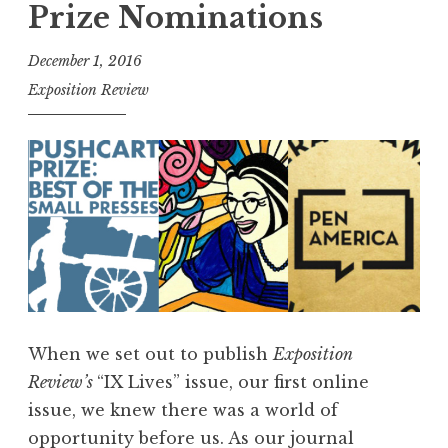
Prize Nominations
h
4
December 1, 2016
0
Exposition Review
5
,
F
e
b
r
u
a
r
When we set out to publish
Exposition
y
Review’s
“IX Lives” issue, our first online
2
issue, we knew there was a world of
0
opportunity before us. As our journal
1