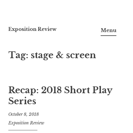
S
k
Exposition Review
Menu
i
p
Tag: stage & screen
t
o
c
o
n
Recap: 2018 Short Play
t
Series
e
n
October 8, 2018
t
Exposition Review