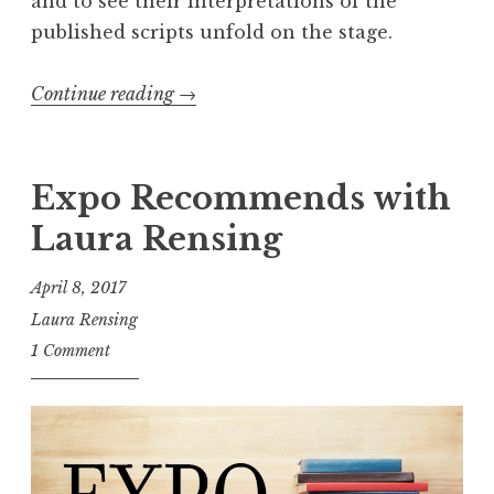
and to see their interpretations of the
published scripts unfold on the stage.
Continue reading
“
→
R
e
c
Expo Recommends with
a
Laura Rensing
p
:
April 8, 2017
2
Laura Rensing
0
1 Comment
1
8
S
h