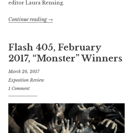
editor Laura Rensing.
Continue reading
“
→
E
x
p
Flash 405, February
o
2017, “Monster” Winners
R
e
March 26, 2017
c
Exposition Review
o
1 Comment
m
m
e
n
d