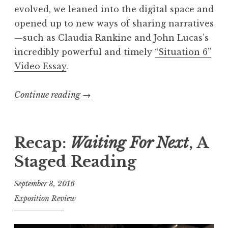
evolved, we leaned into the digital space and
7
opened up to new ways of sharing narratives
,
—such as Claudia Rankine and John Lucas’s
“
incredibly powerful and timely
“Situation 6”
M
Video Essay
.
o
n
Continue reading
“
→
s
E
t
x
e
p
Recap:
Waiting For Next
, A
r
o
”
Staged Reading
’
W
s
i
September 3, 2016
2
n
Exposition Review
0
n
1
e