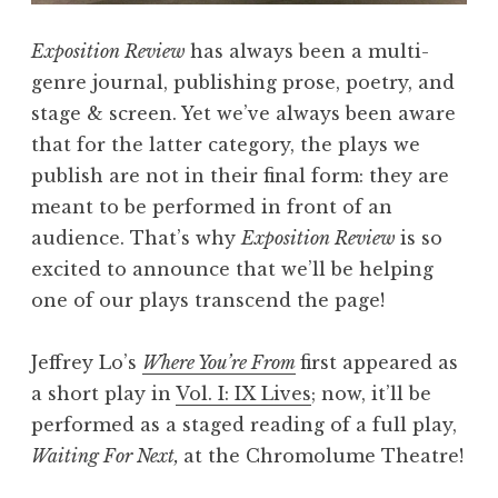
x
t
Exposition Review
has always been a multi-
,
genre journal, publishing prose, poetry, and
A
stage & screen. Yet we’ve always been aware
S
that for the latter category, the plays we
t
publish are not in their final form: they are
a
meant to be performed in front of an
g
audience. That’s why
Exposition Review
is so
e
excited to announce that we’ll be helping
d
one of our plays transcend the page!
R
e
Jeffrey Lo’s
Where You’re From
first appeared as
a
a short play in
Vol. I: IX Lives
; now, it’ll be
d
performed as a staged reading of a full play,
i
Waiting For Next,
at the Chromolume Theatre!
n