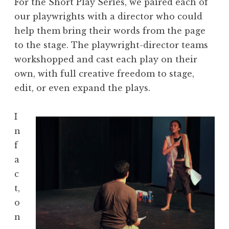
For the Short Play Series, we paired each of
our playwrights with a director who could
help them bring their words from the page
to the stage. The playwright-director teams
workshopped and cast each play on their
own, with full creative freedom to stage,
edit, or even expand the plays.
I
n
f
a
c
t,
o
n