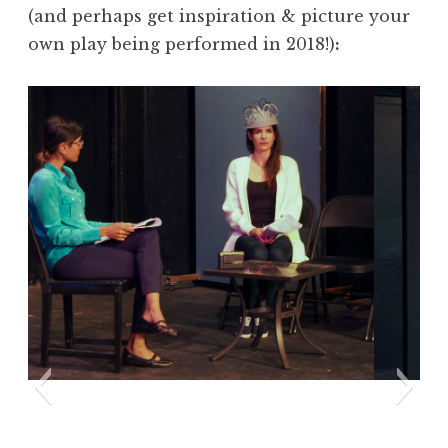
(and perhaps get inspiration & picture your
own play being performed in 2018!)
: