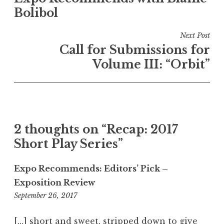
o
Bolibol
s
t
Next Post
n
Call for Submissions for
a
Volume III: “Orbit”
v
i
g
a
2 thoughts on “
Recap: 2017
t
Short Play Series
”
i
o
Expo Recommends: Editors’ Pick –
n
Exposition Review
September 26, 2017
6
After the show and reception, Expo's editors
Arthur Keng's "Forced Position" went from
LM Wetzork's "Rubble" combined new
:
yoga to therapy to marriage, taking the
language with primal urges.
took the stage.
2
[…] short and sweet, stripped down to give