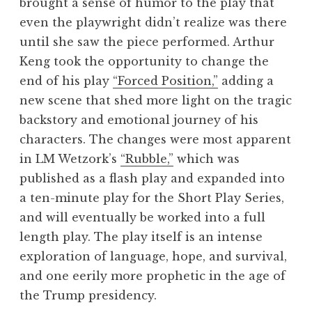
brought a sense of humor to the play that
even the playwright didn’t realize was there
until she saw the piece performed. Arthur
Keng took the opportunity to change the
end of his play
“Forced Position,”
adding a
new scene that shed more light on the tragic
backstory and emotional journey of his
characters. The changes were most apparent
in LM Wetzork’s
“Rubble,”
which was
published as a flash play and expanded into
a ten-minute play for the Short Play Series,
and will eventually be worked into a full
length play. The play itself is an intense
exploration of language, hope, and survival,
and one eerily more prophetic in the age of
the Trump presidency.