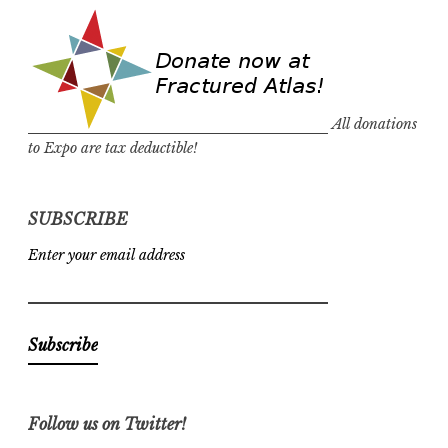
All donations
to Expo are tax deductible!
SUBSCRIBE
Enter your email address
Follow us on Twitter!