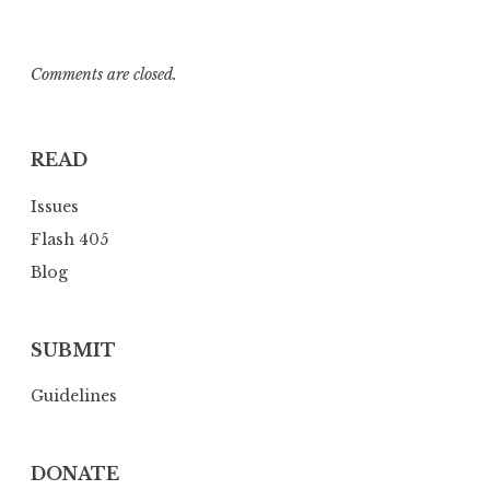
Comments are closed.
READ
Issues
Flash 405
Blog
SUBMIT
Guidelines
DONATE