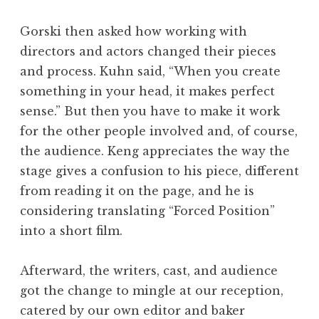
Gorski then asked how working with
directors and actors changed their pieces
and process. Kuhn said, “When you create
something in your head, it makes perfect
sense.” But then you have to make it work
for the other people involved and, of course,
the audience. Keng appreciates the way the
stage gives a confusion to his piece, different
from reading it on the page, and he is
considering translating “Forced Position”
into a short film.
Afterward, the writers, cast, and audience
got the change to mingle at our reception,
catered by our own editor and baker