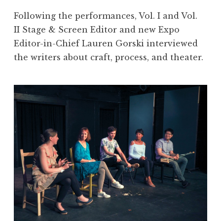
Following the performances, Vol. I and Vol.
II Stage & Screen Editor and new Expo
Editor-in-Chief Lauren Gorski interviewed
the writers about craft, process, and theater.