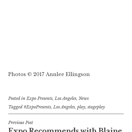
to
Photos © 2017 Annlee Ellingson
Rob Nagel brought an unexpected dose of
 or
comedy to Lena Ford's "The Newlywed."
Posted in
Expo Presents
,
Los Angeles
,
News
Tagged
#ExpoPresents
,
Los Angeles
,
play
,
stageplay
P
Previous Post
Expo Recommends with Blaine