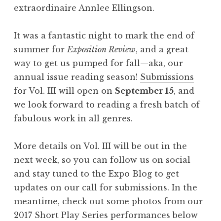
extraordinaire Annlee Ellingson.
It was a fantastic night to mark the end of
summer for
Exposition Review
, and a great
way to get us pumped for fall—aka, our
annual issue reading season!
Submissions
for Vol. III will open on
September 15
, and
we look forward to reading a fresh batch of
fabulous work in all genres.
More details on Vol. III will be out in the
next week, so you can follow us on social
and stay tuned to the Expo Blog to get
updates on our call for submissions. In the
meantime, check out some photos from our
2017 Short Play Series performances below