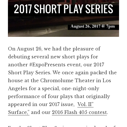
On August 26, we had the pleasure of
debuting several new short plays for
another #ExpoPresents event, our 2017
Short Play Series. We once again packed the
house at the Chromolume Theater in Los
Angeles for a special, one-night-only
performance of four plays that originally
appeared in our 2017 issue,
Vol. II”
Surface,”
and our
2016 Flash 405 contest
.