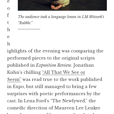
e
o
f
The audience took a language lesson in LM Wetzork’s
t
“Rubble.”
h
e
h
ighlights of the evening was comparing the
performed pieces to the original scripts
published in
Exposition Review
. Jonathan
Kuhn’s chilling
“All That We See or
Seem”
was read true to the work published
in Expo, but still managed to bring a few
surprises with poetic performances by the
cast. In Lena Ford’s “The Newlywed,” the
comedic direction of Maureen Lee Lenker