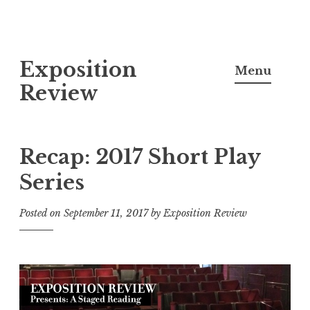
S
Exposition
k
Menu
i
Review
p
t
o
Recap: 2017 Short Play
c
Series
o
n
Posted on
September 11, 2017
by
Exposition Review
t
e
n
t