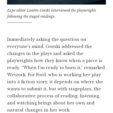
Expo editor Lauren Gorski interviewed the playwrights
following the staged readings.
Immediately asking the question on
everyone’s mind, Gorski addressed the
changes in the plays and asked the
playwrights how they know when a piece is
ready. “When I’m ready to burn it,” remarked
Wetzork. For Ford, who is working her play
into a fiction story, it depends on where she
wants to submit it, but with stageplays, the
collaborative process of reading, listening,
and watching brings about her own and
natural changes in her work.