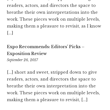
viewer on an emotional ride.
0
readers, actors, and directors the space to
a
breathe their own interpretations into the
m
work. These pieces work on multiple levels,
making them a pleasure to revisit, as I know
[…]
Expo Recommends: Editors’ Picks –
Exposition Review
September 26, 2017
3
:
4
[…] short and sweet, stripped down to give
6
readers, actors, and directors the space to
p
breathe their own interpretation into the
m
work. These pieces work on multiple levels,
making them a pleasure to revisit, […]