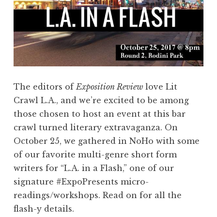
e
Y
o
u
r
V
The editors of
Exposition Review
love Lit
o
Crawl L.A., and we’re excited to be among
i
those chosen to host an event at this bar
c
crawl turned literary extravaganza. On
e
October 25, we gathered in NoHo with some
!
of our favorite multi-genre short form
”
writers for “L.A. in a Flash,” one of our
S
signature #ExpoPresents micro-
e
readings/workshops. Read on for all the
m
flash-y details.
i