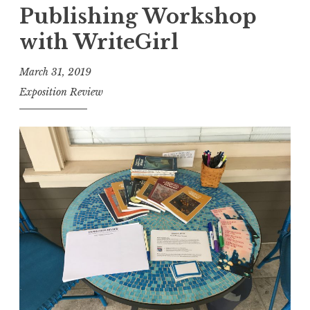
Publishing Workshop
i
t
with WriteGirl
i
March 31, 2019
o
Exposition Review
n
R
e
v
i
e
w
,
V
o
l
I