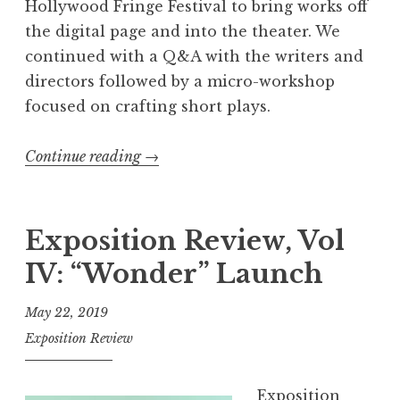
Hollywood Fringe Festival to bring works off
the digital page and into the theater. We
continued with a Q&A with the writers and
directors followed by a micro-workshop
focused on crafting short plays.
Continue reading
“
→
R
e
c
Exposition Review, Vol
a
IV: “Wonder” Launch
p
:
May 22, 2019
S
Exposition Review
h
o
Exposition