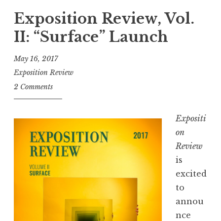
.
c
Exposition Review, Vol.
A
a
.
II: “Surface” Launch
p
”
:
May 16, 2017
2
Exposition Review
0
2 Comments
1
7
Expositi
S
on
h
Review
o
is
r
excited
t
to
P
annou
l
nce
a