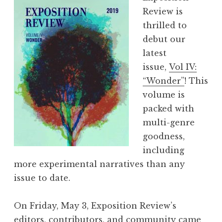
r
Review is
t
thrilled to
P
debut our
l
latest
a
issue,
Vol IV:
y
“Wonder”
! This
R
volume is
e
packed with
a
multi-genre
d
goodness,
i
including
n
more experimental narratives than any
g
issue to date.
+
W
On Friday, May 3, Exposition Review’s
o
editors, contributors, and community came