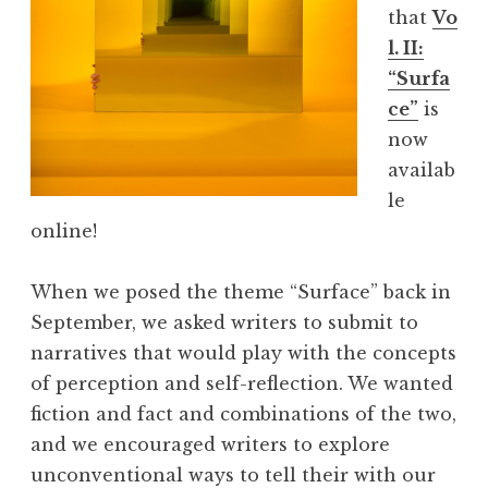
that
Vo
y
l. II:
S
“Surfa
e
ce”
is
r
now
i
availab
e
le
s
online!
”
When we posed the theme “Surface” back in
September, we asked writers to submit to
narratives that would play with the concepts
of perception and self-reflection. We wanted
fiction and fact and combinations of the two,
and we encouraged writers to explore
unconventional ways to tell their with our