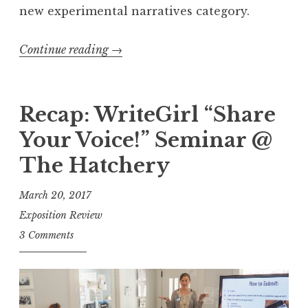
new experimental narratives category.
Continue reading
“
→
E
x
p
Recap: WriteGirl “Share
o
Your Voice!” Seminar @
s
The Hatchery
i
t
March 20, 2017
i
Exposition Review
o
3 Comments
n
R
e
v