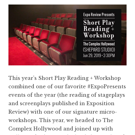
This year’s Short Play Reading + Workshop
combined one of our favorite #ExpoPresents
events of the year (the reading of stageplays
and screenplays published in Exposition
Review) with one of our signature micro-
workshops. This year, we headed to The
Complex Hollywood and joined up with