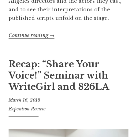
Angeles directors and the actors they cast,
A
and to see their interpretations of the
n
published scripts unfold on the stage.
n
u
Continue reading
“
→
a
R
l
e
P
c
Recap: “Share Your
u
a
b
Voice!” Seminar with
p
l
WriteGirl and 826LA
:
i
2
s
March 16, 2018
0
h
Exposition Review
1
i
8
n
S
g