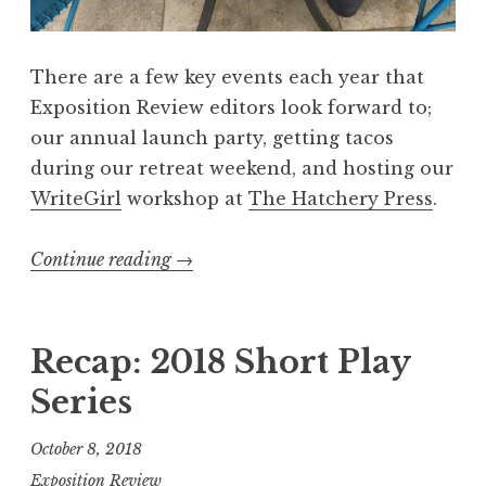
V
:
There are a few key events each year that
“
Exposition Review editors look forward to;
W
our annual launch party, getting tacos
o
during our retreat weekend, and hosting our
n
WriteGirl
workshop at
The Hatchery Press
.
d
e
Continue reading
“
→
r
R
”
e
L
c
Recap: 2018 Short Play
a
a
u
Series
p
n
:
c
October 8, 2018
“
h
Exposition Review