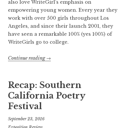
also love WriteGirl’s emphasis on
a
empowering young women. Every year they
c
work with over 500 girls throughout Los
e
Angeles, and since their launch 2001, they
”
have seen a remarkable 100% (yes 100%) of
L
WriteGirls go to college.
a
u
Continue reading
“
→
n
R
c
e
h
c
Recap: Southern
”
a
California Poetry
p
Festival
:
W
September 23, 2016
r
Exposition Review