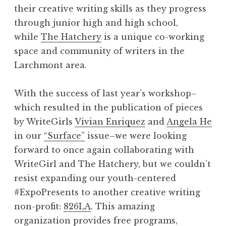
e
their creative writing skills as they progress
G
through junior high and high school,
i
while
The Hatchery
is a unique co-working
r
space and community of writers in the
l
Larchmont area.
”
With the success of last year’s workshop–
which resulted in the publication of pieces
by WriteGirls
Vivian Enriquez
and
Angela He
in our
“Surface”
issue–we were looking
forward to once again collaborating with
WriteGirl and The Hatchery, but we couldn’t
resist expanding our youth-centered
#ExpoPresents to another creative writing
non-profit:
826LA
. This amazing
organization provides free programs,