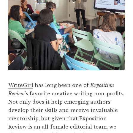
i
e
w
,
V
o
l
.
I
I
WriteGirl
has long been one of
Exposition
:
Review
’s favorite creative writing non-profits.
“
Not only does it help emerging authors
S
develop their skills and receive invaluable
u
mentorship, but given that Exposition
r
Review is an all-female editorial team, we
f