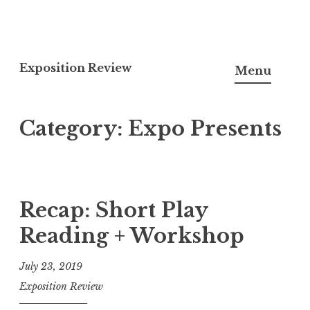
S
k
Exposition Review
Menu
i
p
Category: Expo Presents
t
o
c
o
n
Recap: Short Play
t
Reading + Workshop
e
n
July 23, 2019
t
Exposition Review