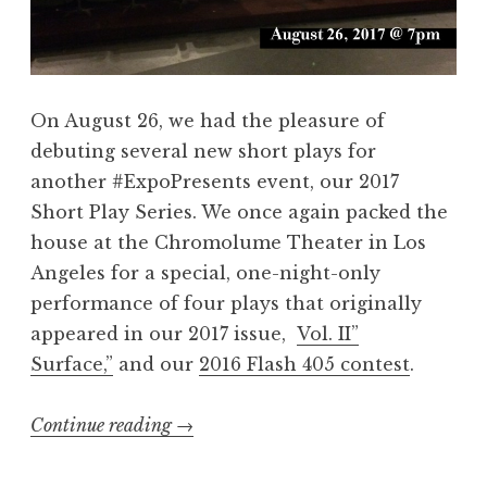
F
a
l
n
a
d
s
8
On August 26, we had the pleasure of
h
2
debuting several new short plays for
”
6
another #ExpoPresents event, our 2017
@
L
Short Play Series. We once again packed the
L
A
house at the Chromolume Theater in Los
i
”
Angeles for a special, one-night-only
t
performance of four plays that originally
C
appeared in our 2017 issue,
Vol. II”
r
Surface,”
and our
2016 Flash 405 contest
.
a
w
Continue reading
“
→
l
R
L
e