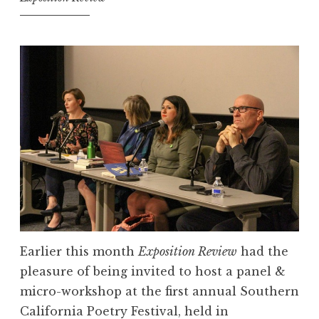
i
t
e
G
i
r
l
“
S
h
a
r
e
Earlier this month
Exposition Review
had the
Y
pleasure of being invited to host a panel &
o
micro-workshop at the first annual Southern
u
California Poetry Festival, held in