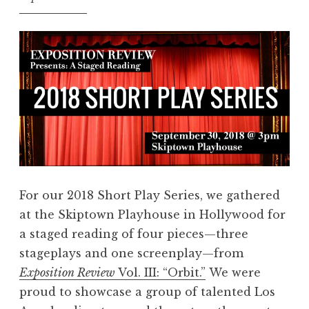
S
”
h
a
r
e
Y
o
u
r
V
For our 2018 Short Play Series, we gathered
o
at the Skiptown Playhouse in Hollywood for
i
a staged reading of four pieces—three
c
stageplays and one screenplay—from
e
Exposition Review
Vol. III: “Orbit.”
We were
!
proud to showcase a group of talented Los
”