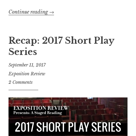
n
Continue reading
“
→
a
R
r
e
w
c
Recap: 2017 Short Play
i
a
t
Series
p
h
:
W
September 11, 2017
“
r
Exposition Review
L
i
2 Comments
.
t
A
e
.
G
i
i
n
r
a
l