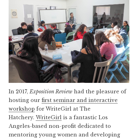
h
W
o
o
r
r
t
k
P
s
l
h
a
o
y
p
S
w
e
i
r
t
In 2017,
Exposition Review
had the pleasure of
i
h
hosting our
first seminar and interactive
e
W
workshop
for WriteGirl at The
s
r
Hatchery.
WriteGirl
is a fantastic Los
”
i
Angeles-based non-profit dedicated to
t
mentoring young women and developing