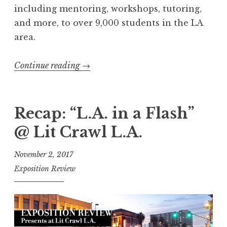
including mentoring, workshops, tutoring,
and more, to over 9,000 students in the LA
area.
Continue reading
“
→
R
e
c
Recap: “L.A. in a Flash”
a
@ Lit Crawl L.A.
p
:
November 2, 2017
“
Exposition Review
S
h
a
r