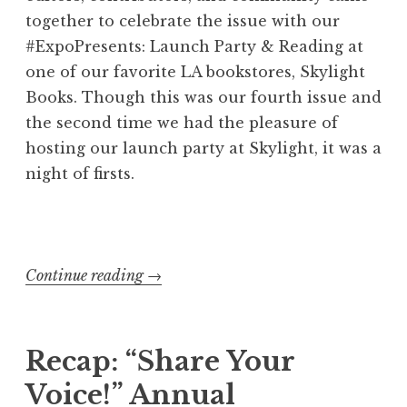
r
together to celebrate the issue with our
k
#ExpoPresents: Launch Party & Reading at
s
one of our favorite LA bookstores, Skylight
h
Books. Though this was our fourth issue and
o
the second time we had the pleasure of
p
hosting our launch party at Skylight, it was a
”
night of firsts.
Continue reading
“
→
E
x
p
Recap: “Share Your
o
Voice!” Annual
s