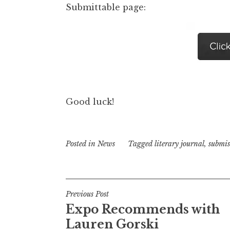
Submittable page:
Good luck!
Posted in
News
Tagged
literary journal
,
submis
P
Previous Post
Expo Recommends with
o
Lauren Gorski