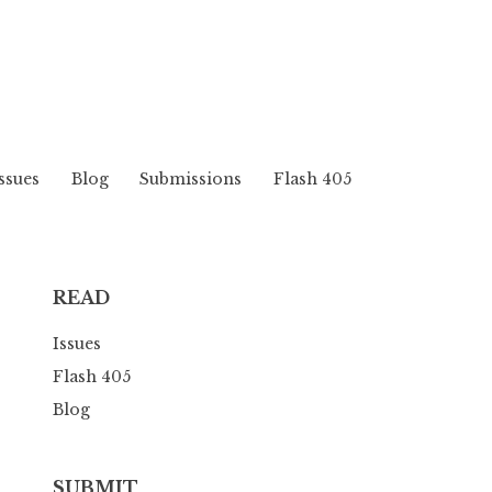
ssues
Blog
Submissions
Flash 405
READ
Issues
Flash 405
Blog
SUBMIT