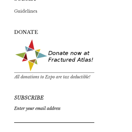
Guidelines
DONATE
All donations to Expo are tax deductible!
SUBSCRIBE
Enter your email address