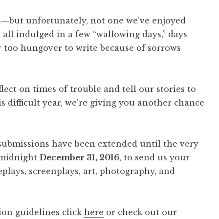
s—but unfortunately, not one we’ve enjoyed
 indulged in a few “wallowing days,” days
r too hungover to write because of sorrows
flect on times of trouble and tell our stories to
is difficult year, we’re giving you another chance
e” submissions have been extended until the very
 midnight
December 31, 2016
, to send us your
ageplays, screenplays, art, photography, and
ion guidelines click
here
or check out our