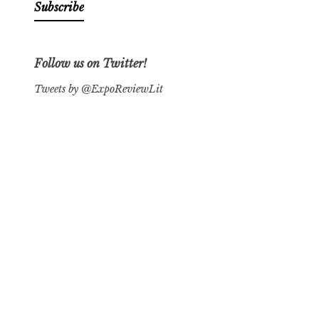
Follow us on Twitter!
Tweets by @ExpoReviewLit