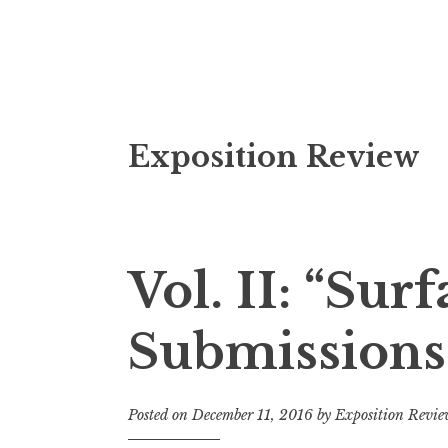
S
Exposition Review
k
i
p
t
o
Vol. II: “Surf
c
o
Submissions
n
t
e
Posted on
December 11, 2016
by
Exposition Revi
n