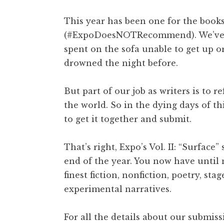
This year has been one for the book
(#ExpoDoesNOTRecommend). We’ve all
spent on the sofa unable to get up o
drowned the night before.
But part of our job as writers is to re
the world. So in the dying days of th
to get it together and submit.
That’s right, Expo’s Vol. II: “Surfac
end of the year. You now have until
finest fiction, nonfiction, poetry, st
experimental narratives.
For all the details about our submiss