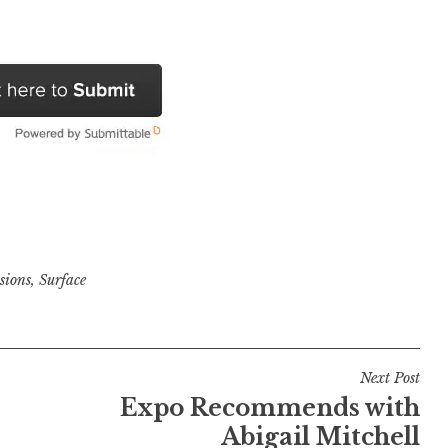
sions
,
Surface
Next Post
Expo Recommends with
Abigail Mitchell