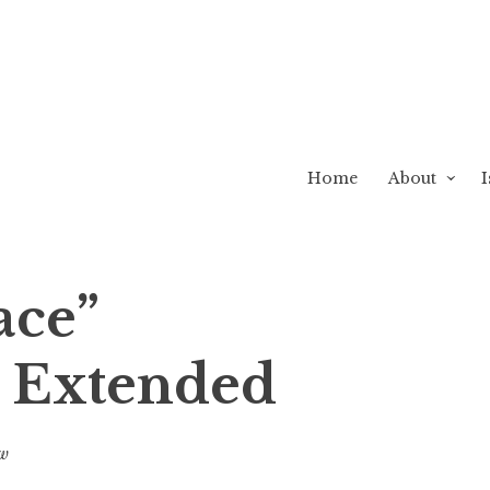
Home
About
I
ace”
 Extended
ew