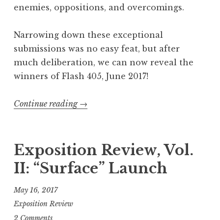
enemies, oppositions, and overcomings.
Narrowing down these exceptional
submissions was no easy feat, but after
much deliberation, we can now reveal the
winners of Flash 405, June 2017!
Continue reading
“
→
F
l
a
Exposition Review, Vol.
s
II: “Surface” Launch
h
4
May 16, 2017
0
Exposition Review
5
2 Comments