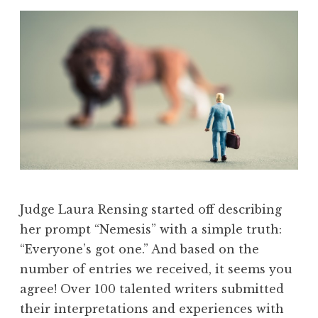
Judge Laura Rensing started off describing
her prompt “Nemesis” with a simple truth:
“Everyone’s got one.” And based on the
number of entries we received, it seems you
agree! Over 100 talented writers submitted
their interpretations and experiences with