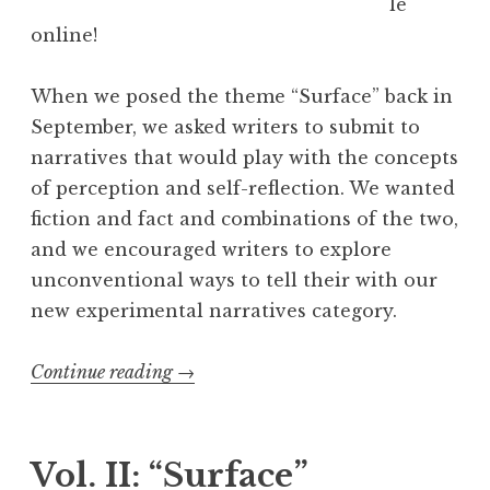
le
i
online!
s
”
When we posed the theme “Surface” back in
W
September, we asked writers to submit to
i
narratives that would play with the concepts
n
of perception and self-reflection. We wanted
n
fiction and fact and combinations of the two,
e
and we encouraged writers to explore
r
unconventional ways to tell their with our
s
new experimental narratives category.
”
Continue reading
“
→
E
x
p
Vol. II: “Surface”