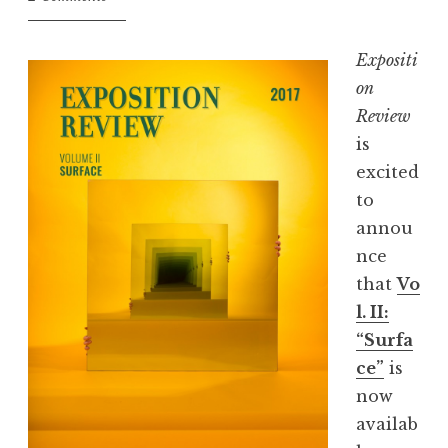
,
J
Expositi
u
on
n
Review
e
is
2
excited
0
to
1
annou
7
nce
:
that
Vo
“
l. II:
N
“Surfa
e
ce”
is
m
now
e
availab
s