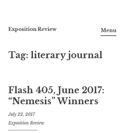
S
k
Exposition Review
Menu
i
p
Tag: literary journal
t
o
c
o
n
Flash 405, June 2017:
t
“Nemesis” Winners
e
n
July 22, 2017
t
Exposition Review