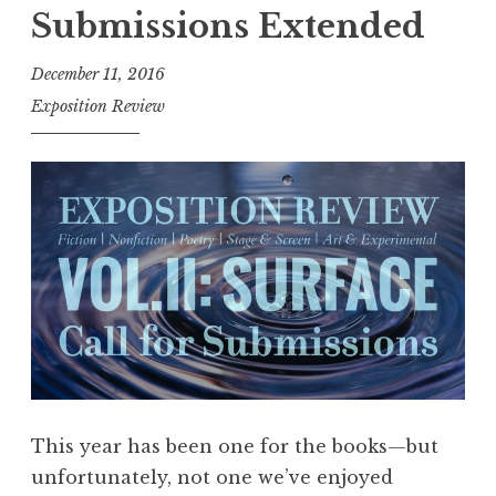
o
Submissions Extended
s
i
December 11, 2016
t
Exposition Review
i
o
n
R
e
v
i
e
w
,
V
This year has been one for the books—but
o
unfortunately, not one we’ve enjoyed