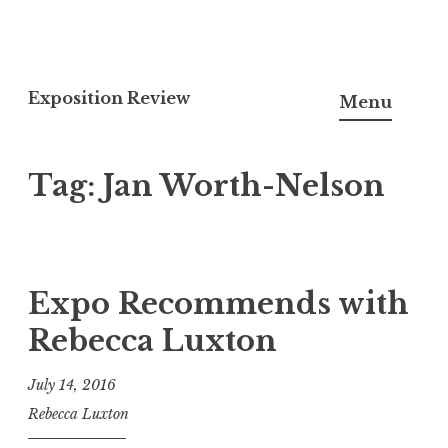
S
k
Exposition Review
Menu
i
p
Tag: Jan Worth-Nelson
t
o
c
o
n
Expo Recommends with
t
Rebecca Luxton
e
n
July 14, 2016
t
Rebecca Luxton