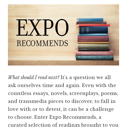
What should I read next?
It’s a question we all
ask ourselves time and again. Even with the
countless essays, novels, screenplays, poems,
and transmedia pieces to discover, to fall in
love with or to detest, it can be a challenge
to choose. Enter Expo Recommends, a
curated selection of readings brought to you